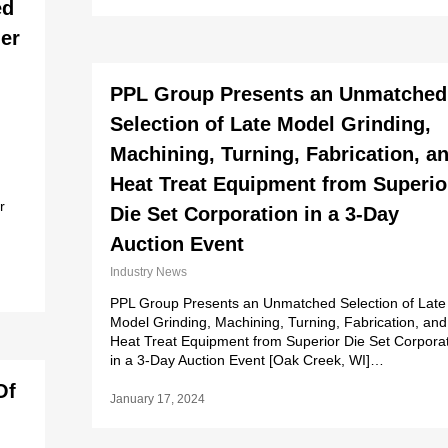
ed
ier
PPL Group Presents an Unmatched
Selection of Late Model Grinding,
Machining, Turning, Fabrication, a
Heat Treat Equipment from Superio
r
Die Set Corporation in a 3-Day
Auction Event
Industry News
PPL Group Presents an Unmatched Selection of Late
Model Grinding, Machining, Turning, Fabrication, and
Heat Treat Equipment from Superior Die Set Corpora
in a 3-Day Auction Event [Oak Creek, WI]…
Of
January 17, 2024