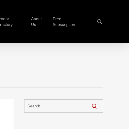
endor
About
Free
search
irectory
Us
Subscription
-