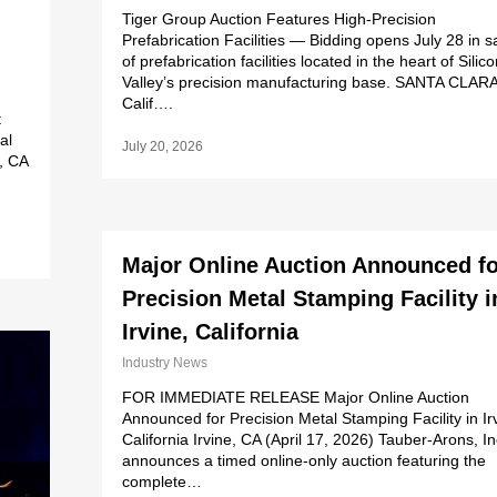
Tiger Group Auction Features High-Precision
Prefabrication Facilities — Bidding opens July 28 in s
of prefabrication facilities located in the heart of Silic
Valley’s precision manufacturing base. SANTA CLARA
Calif….
t
al
July 20, 2026
, CA
Major Online Auction Announced fo
Precision Metal Stamping Facility i
Irvine, California
Industry News
FOR IMMEDIATE RELEASE Major Online Auction
Announced for Precision Metal Stamping Facility in Ir
California Irvine, CA (April 17, 2026) Tauber-Arons, In
announces a timed online-only auction featuring the
complete…