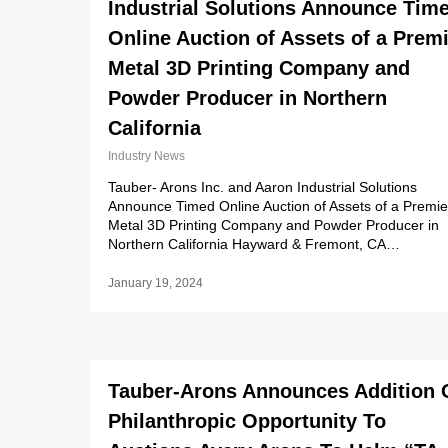
Industrial Solutions Announce Tim
Online Auction of Assets of a Prem
Metal 3D Printing Company and
Powder Producer in Northern
California
Industry News
Tauber- Arons Inc. and Aaron Industrial Solutions
Announce Timed Online Auction of Assets of a Premie
Metal 3D Printing Company and Powder Producer in
Northern California Hayward & Fremont, CA…
January 19, 2024
Tauber-Arons Announces Addition 
Philanthropic Opportunity To