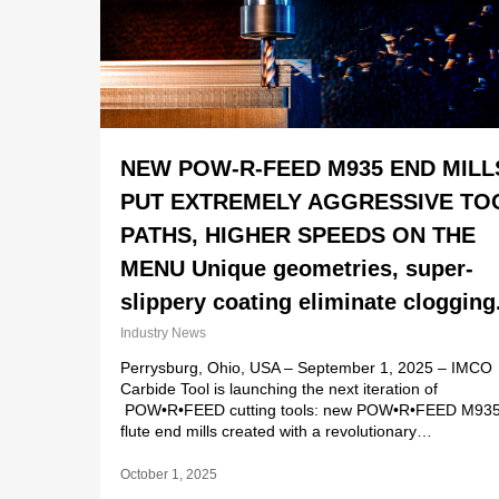
NEW POW-R-FEED M935 END MILL
PUT EXTREMELY AGGRESSIVE TO
PATHS, HIGHER SPEEDS ON THE
MENU Unique geometries, super-
slippery coating eliminate clogging
Industry News
Perrysburg, Ohio, USA – September 1, 2025 – IMCO
Carbide Tool is launching the next iteration of
POW•R•FEED cutting tools: new POW•R•FEED M935
flute end mills created with a revolutionary…
October 1, 2025