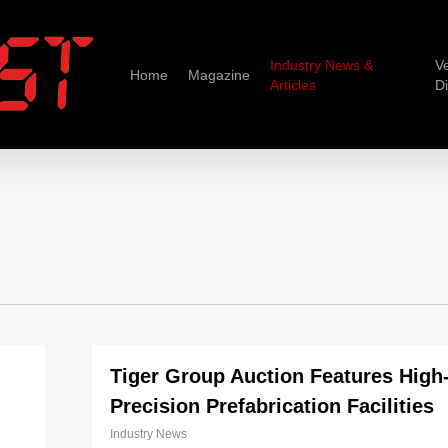
Industry News &
V
Home
Magazine
Articles
D
Tiger Group Auction Features High
Precision Prefabrication Facilities
Industry News