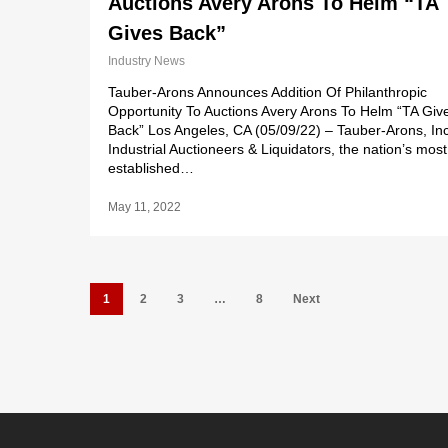
Auctions Avery Arons To Helm “TA
Gives Back”
Industry News
Tauber-Arons Announces Addition Of Philanthropic
Opportunity To Auctions Avery Arons To Helm “TA Giv
Back” Los Angeles, CA (05/09/22) – Tauber-Arons, Inc
Industrial Auctioneers & Liquidators, the nation’s most
established…
May 11, 2022
1
2
3
…
8
Next