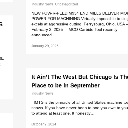
Industry News
,
Uncategorized
NEW POW-R-FEED M934 END MILLS DELIVER MO
POWER FOR MACHINING Virtually impossible to clog
S
excels at aggressive cutting. Perrysburg, Ohio, USA –
February 2, 2025 – IMCO Carbide Tool recently
announced…
January 29, 2025
RE
;
It Ain’t The West But Chicago Is Th
Place to be in September
Industry News
IMTS is the pinnacle of all United States machine to
shows. If you have never been to one you owe to you
to attend at least one. It honestly…
October 9, 2024