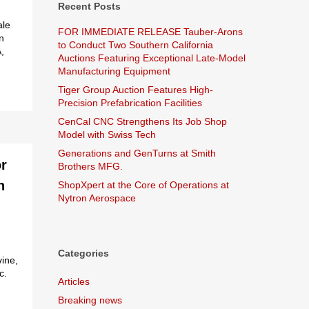
Recent Posts
ale
FOR IMMEDIATE RELEASE Tauber-Arons
on
to Conduct Two Southern California
,
Auctions Featuring Exceptional Late-Model
Manufacturing Equipment
Tiger Group Auction Features High-
Precision Prefabrication Facilities
CenCal CNC Strengthens Its Job Shop
Model with Swiss Tech
Generations and GenTurns at Smith
r
Brothers MFG.
n
ShopXpert at the Core of Operations at
Nytron Aerospace
Categories
vine,
c.
Articles
Breaking news