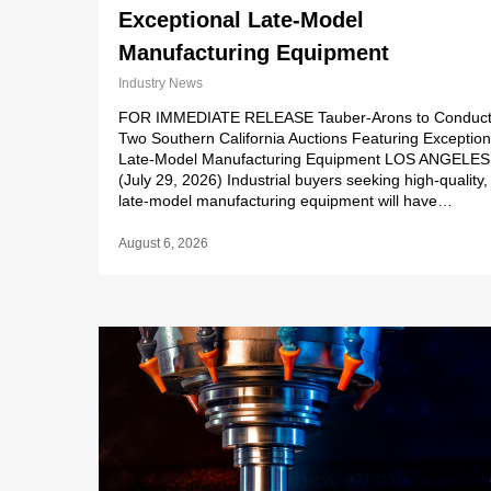
Exceptional Late-Model
Manufacturing Equipment
Industry News
FOR IMMEDIATE RELEASE Tauber-Arons to Conduc
Two Southern California Auctions Featuring Exception
Late-Model Manufacturing Equipment LOS ANGELES
(July 29, 2026) Industrial buyers seeking high-quality,
late-model manufacturing equipment will have…
August 6, 2026