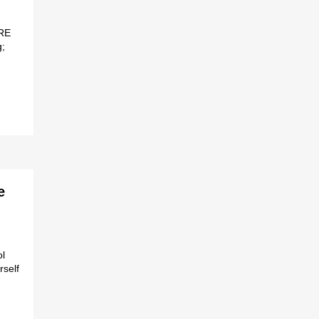
RE
;
e
ol
rself