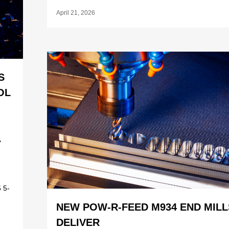
April 21, 2026
S
OL
.
 5-
NEW POW-R-FEED M934 END MILL
DELIVER