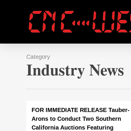
Skip
to
main
content
Category
Industry News
FOR IMMEDIATE RELEASE Tauber-
Arons to Conduct Two Southern
California Auctions Featuring