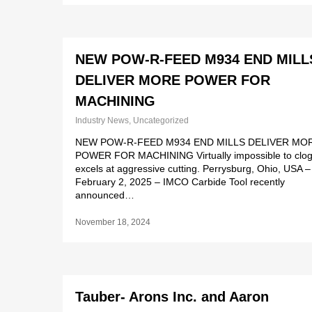
NEW POW-R-FEED M934 END MILL
DELIVER MORE POWER FOR
MACHINING
Industry News
,
Uncategorized
NEW POW-R-FEED M934 END MILLS DELIVER MO
POWER FOR MACHINING Virtually impossible to clog
excels at aggressive cutting. Perrysburg, Ohio, USA –
February 2, 2025 – IMCO Carbide Tool recently
announced…
November 18, 2024
Tauber- Arons Inc. and Aaron