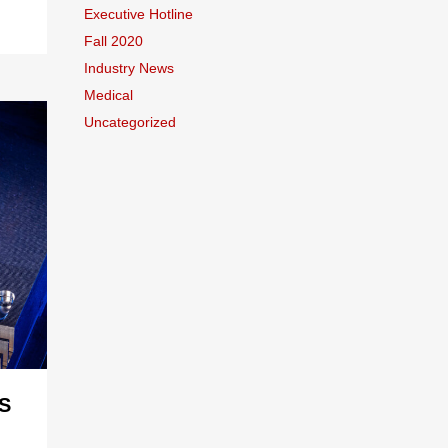
Executive Hotline
Fall 2020
Industry News
Medical
Uncategorized
S