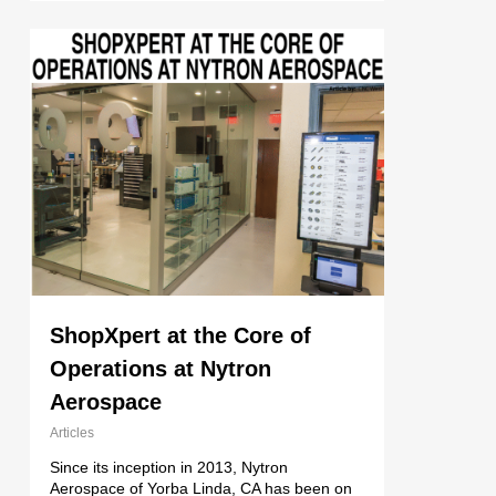
ShopXpert at the Core of
Operations at Nytron
Aerospace
Articles
Since its inception in 2013, Nytron
Aerospace of Yorba Linda, CA has been on