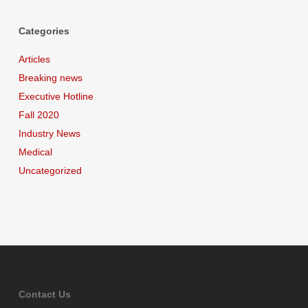
Categories
Articles
Breaking news
Executive Hotline
Fall 2020
Industry News
Medical
Uncategorized
Contact Us