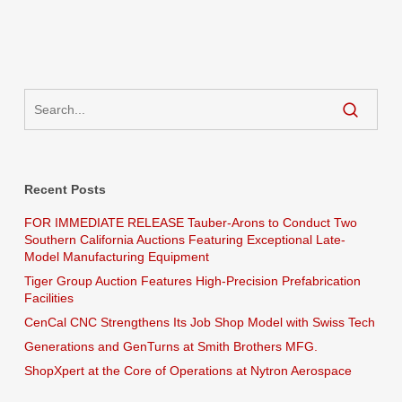
Recent Posts
FOR IMMEDIATE RELEASE Tauber-Arons to Conduct Two
Southern California Auctions Featuring Exceptional Late-
Model Manufacturing Equipment
Tiger Group Auction Features High-Precision Prefabrication
Facilities
CenCal CNC Strengthens Its Job Shop Model with Swiss Tech
Generations and GenTurns at Smith Brothers MFG.
ShopXpert at the Core of Operations at Nytron Aerospace