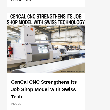
CLARA, Calif….
CenCal CNC Strengthens Its
Job Shop Model with Swiss
Tech
Articles