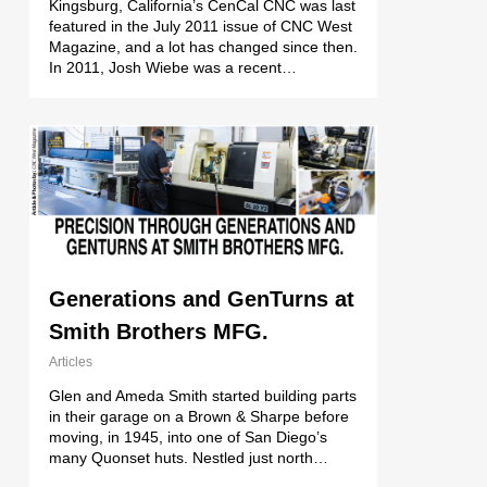
Kingsburg, California’s CenCal CNC was last
featured in the July 2011 issue of CNC West
Magazine, and a lot has changed since then.
In 2011, Josh Wiebe was a recent…
Generations and GenTurns at
Smith Brothers MFG.
Articles
Glen and Ameda Smith started building parts
in their garage on a Brown & Sharpe before
moving, in 1945, into one of San Diego’s
many Quonset huts. Nestled just north…