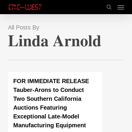
Skip
Menu
to
search
main
content
All Posts By
Linda Arnold
FOR IMMEDIATE RELEASE
Tauber-Arons to Conduct
Two Southern California
Auctions Featuring
Exceptional Late-Model
Manufacturing Equipment