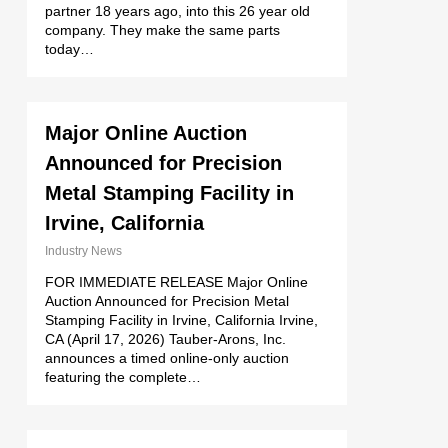
partner 18 years ago, into this 26 year old
company. They make the same parts
today…
Major Online Auction
Announced for Precision
Metal Stamping Facility in
Irvine, California
Industry News
FOR IMMEDIATE RELEASE Major Online
Auction Announced for Precision Metal
Stamping Facility in Irvine, California Irvine,
CA (April 17, 2026) Tauber-Arons, Inc.
announces a timed online-only auction
featuring the complete…