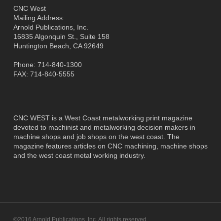
CNC West
Mailing Address:
Arnold Publications, Inc.
16835 Algonquin St., Suite 158
Huntington Beach, CA 92649
Phone: 714-840-1300
FAX: 714-840-5555
CNC WEST is a West Coast metalworking print magazine
devoted to machinist and metalworking decision makers in
machine shops and job shops on the west coast. The
magazine features articles on CNC machining, machine shops
and the west coast metal working industry.
©2016 Arnold Publications, Inc. All rights reserved.