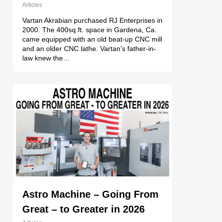
Articles
Vartan Akrabian purchased RJ Enterprises in
2000. The 400sq.ft. space in Gardena, Ca.
came equipped with an old beat-up CNC mill
and an older CNC lathe. Vartan’s father-in-
law knew the…
Astro Machine – Going From
Great – to Greater in 2026