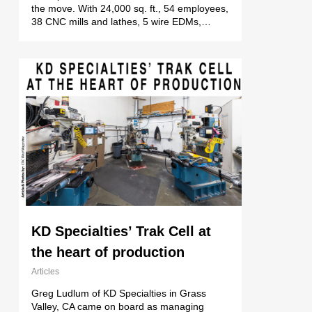
the move. With 24,000 sq. ft., 54 employees,
38 CNC mills and lathes, 5 wire EDMs,…
KD Specialties’ Trak Cell at
the heart of production
Articles
Greg Ludlum of KD Specialties in Grass
Valley, CA came on board as managing