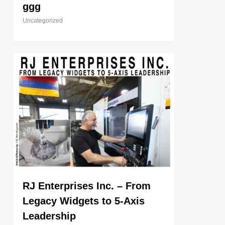
ggg
Uncategorized
RJ Enterprises Inc. – From
Legacy Widgets to 5-Axis
Leadership