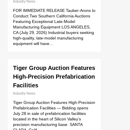
Industry News
FOR IMMEDIATE RELEASE Tauber-Arons to
Conduct Two Southern California Auctions
Featuring Exceptional Late-Model
Manufacturing Equipment LOS ANGELES,
CA (July 29, 2026) Industrial buyers seeking
high-quality, late-model manufacturing
equipment will have…
Tiger Group Auction Features
High-Precision Prefabrication
Facilities
Industry News
Tiger Group Auction Features High-Precision
Prefabrication Facilities — Bidding opens
July 28 in sale of prefabrication facilities
located in the heart of Silicon Valley’s
precision manufacturing base. SANTA