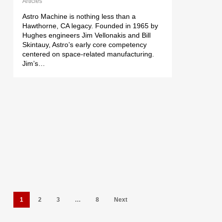
Articles
Astro Machine is nothing less than a
Hawthorne, CA legacy. Founded in 1965 by
Hughes engineers Jim Vellonakis and Bill
Skintauy, Astro’s early core competency
centered on space-related manufacturing.
Jim’s…
1
2
3
…
8
Next