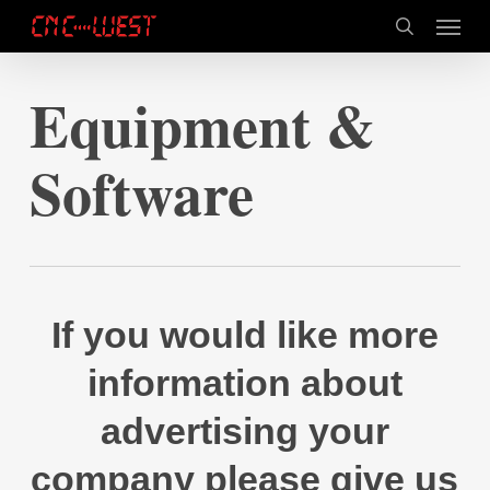
Skip
Menu
to
search
main
content
Equipment &
Software
If you would like more
information about
advertising your
company please give us