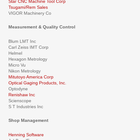
Star CNC Machine Tool Corp
Tsugami/Rem Sales
VIGOR Machinery Co
Measurement & Quality Control
Blum LMT Inc
Carl Zeiss IMT Corp
Helmel
Hexagon Metrology
Micro Vu
Nikon Metrology
Mitutoyo America Corp
Optical Gaging Products, Inc.
Optodyne
Renishaw Inc
Scienscope
S T Industries Inc
Shop Management
Henning Software