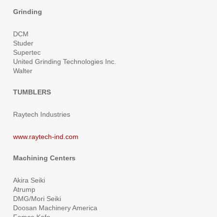
Grinding
DCM
Studer
Supertec
United Grinding Technologies Inc.
Walter
TUMBLERS
Raytech Industries
www.raytech-ind.com
Machining Centers
Akira Seiki
Atrump
DMG/Mori Seiki
Doosan Machinery America