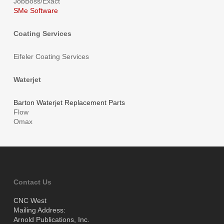
JobBoss/Exact
SMe Software
Coating Services
Eifeler Coating Services
Waterjet
Barton Waterjet Replacement Parts
Flow
Omax
Contact Us
CNC West
Mailing Address:
Arnold Publications, Inc.