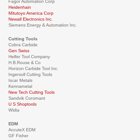
Fagor Automation Corp
Heidenhain
Mitutoyo America Corp
Newall Electronics Inc.
Siemens Energy & Automation Inc.
Cutting Tools
Cobra Carbide
Gen Swiss
Helfer Tool Company
H.B.Rouse & Co
Horizon Carbide Tool Inc.
Ingersoll Cutting Tools
Iscar Metals
Kennametal
New Tech Cutting Tools
Sandvik Coromant
U S Shoptools
Widia
EDM
AccuteX EDM
GF Fisher