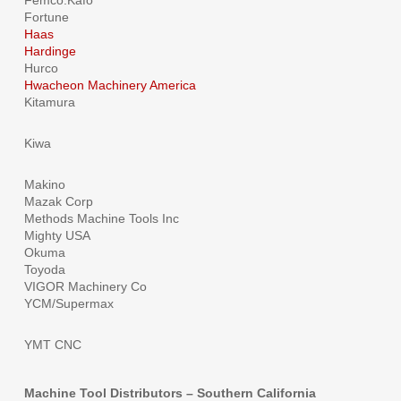
Femco.Kafo
Fortune
Haas
Hardinge
Hurco
Hwacheon Machinery America
Kitamura
Kiwa
Makino
Mazak Corp
Methods Machine Tools Inc
Mighty USA
Okuma
Toyoda
VIGOR Machinery Co
YCM/Supermax
YMT CNC
Machine Tool Distributors – Southern California