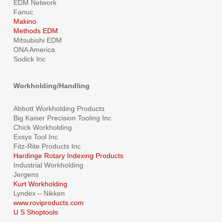
EDM Network
Fanuc
Makino
Methods EDM
Mitsubishi EDM
ONA America
Sodick Inc
Workholding/Handling
Abbott Workholding Products
Big Kaiser Precision Tooling Inc
Chick Workholding
Exsys Tool Inc
Fitz-Rite Products Inc
Hardinge Rotary Indexing Products
Industrial Workholding
Jergens
Kurt Workholding
Lyndex – Nikken
www.roviproducts.com
U S Shoptools