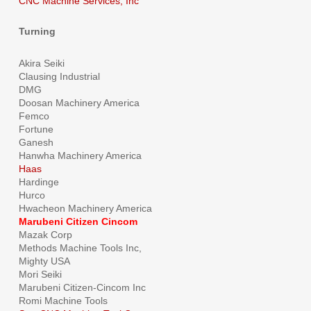
CNC Machine Services, Inc
Turning
Akira Seiki
Clausing Industrial
DMG
Doosan Machinery America
Femco
Fortune
Ganesh
Hanwha Machinery America
Haas
Hardinge
Hurco
Hwacheon Machinery America
Marubeni Citizen Cincom
Mazak Corp
Methods Machine Tools Inc,
Mighty USA
Mori Seiki
Marubeni Citizen-Cincom Inc
Romi Machine Tools