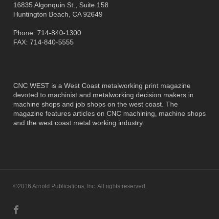
16835 Algonquin St., Suite 158
Huntington Beach, CA 92649
Phone: 714-840-1300
FAX: 714-840-5555
CNC WEST is a West Coast metalworking print magazine
devoted to machinist and metalworking decision makers in
machine shops and job shops on the west coast. The
magazine features articles on CNC machining, machine shops
and the west coast metal working industry.
©2016 Arnold Publications, Inc. All rights reserved.
facebook