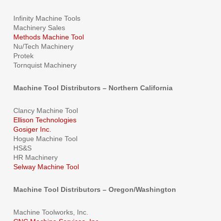
Infinity Machine Tools
Machinery Sales
Methods Machine Tool
Nu/Tech Machinery
Protek
Tornquist Machinery
Machine Tool Distributors – Northern California
Clancy Machine Tool
Ellison Technologies
Gosiger Inc.
Hogue Machine Tool
HS&S
HR Machinery
Selway Machine Tool
Machine Tool Distributors – Oregon/Washington
Machine Toolworks, Inc.