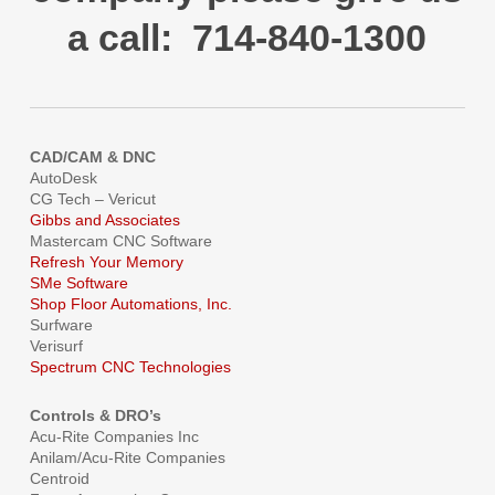
a call: 714-840-1300
CAD/CAM & DNC
AutoDesk
CG Tech – Vericut
Gibbs and Associates
Mastercam CNC Software
Refresh Your Memory
SMe Software
Shop Floor Automations, Inc.
Surfware
Verisurf
Spectrum CNC Technologies
Controls & DRO’s
Acu-Rite Companies Inc
Anilam/Acu-Rite Companies
Centroid