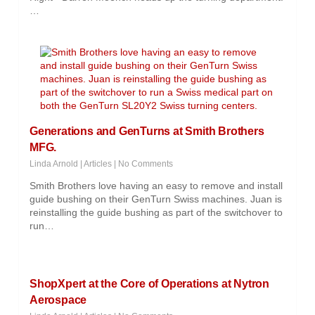
…
Generations and GenTurns at Smith Brothers
MFG.
Linda Arnold
|
Articles
|
No Comments
Smith Brothers love having an easy to remove and install
guide bushing on their GenTurn Swiss machines. Juan is
reinstalling the guide bushing as part of the switchover to
run…
ShopXpert at the Core of Operations at Nytron
Aerospace