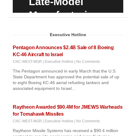
Late-Model
Manufacturing
Equipment
Executive Hotline
Pentagon Announces $2.4B Sale of 8 Boeing
KC-46 Aircraft to Israel
CNC-WEST-MGR
|
Executive Hotline
|
No Comments
The Pentagon announced in early March that the U.S.
State Department has approved the potential sale of up
to eight Boeing KC-46 aerial refueling tankers and
associated equipment to Israel…
Raytheon Awarded $90.4M for JMEWS Warheads
for Tomahawk Missiles
CNC-WEST-MGR
|
Executive Hotline
|
No Comments
Raytheon Missile Systems has received a $90.4 million