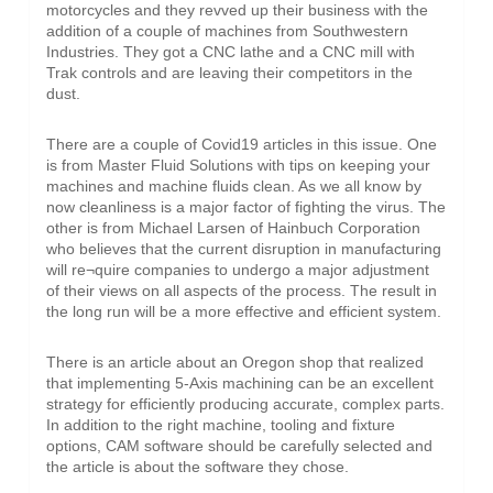
motorcycles and they revved up their business with the
addition of a couple of machines from Southwestern
Industries. They got a CNC lathe and a CNC mill with
Trak controls and are leaving their competitors in the
dust.
There are a couple of Covid19 articles in this issue. One
is from Master Fluid Solutions with tips on keeping your
machines and machine fluids clean. As we all know by
now cleanliness is a major factor of fighting the virus. The
other is from Michael Larsen of Hainbuch Corporation
who believes that the current disruption in manufacturing
will re¬quire companies to undergo a major adjustment
of their views on all aspects of the process. The result in
the long run will be a more effective and efficient system.
There is an article about an Oregon shop that realized
that implementing 5-Axis machining can be an excellent
strategy for efficiently producing accurate, complex parts.
In addition to the right machine, tooling and fixture
options, CAM software should be carefully selected and
the article is about the software they chose.