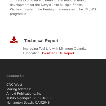
contract to provide engineering and manufacturing
development for the Navy’s Joint Multiple Effects
Warhead System, the Pentagon announced. The JMEWS
program is…
Technical Report
Improving Tool Life with Minimum Quantity
Lubrication
Download PDF Report
Contact Us
CNC West
Mailing Address:
Arnold Publications, Inc.
16835 Algonquin St., Suite 158
Huntington Beach, CA 92649