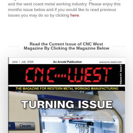
and the west coast metal working industry. Please enjoy this
months issue below and if you would like to read previous
issues you may do so by clicking
here
.
Read the Current Issue of CNC West
Magazine By Clicking the Magazine Below