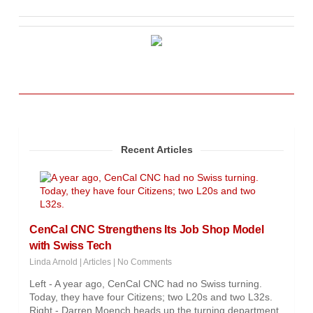
Recent Articles
CenCal CNC Strengthens Its Job Shop Model
with Swiss Tech
Linda Arnold
|
Articles
|
No Comments
Left - A year ago, CenCal CNC had no Swiss turning.
Today, they have four Citizens; two L20s and two L32s.
Right - Darren Moench heads up the turning department.