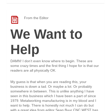
From the Editor
We Want to
Help
DAMN! I don’t even know where to begin. These are
some crazy times and the first thing I hope for is that our
readers are all physically OK.
My guess is that when you are reading this, your
business is down a tad. Or maybe a lot. Or probably
somewhere in between. This is unlike anything I have
seen in this business which I have been a part of since
1979. Metalworking manufacturing is in my blood and I
want to help. There is honestly not much I can do but
with a great idea from editor Sean Buur CNC WEST has