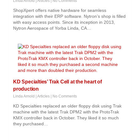
Linda Arnold
|
Articles
|
No Comments
ShopXpert offers native hardware for seamless
integration with their ERP software. Nytron’s shop is filled
with easy access points. Since its inception in 2013,
Nytron Aerospace of Yorba Linda, CA…
KD Specialties’ Trak Cell at the heart of
production
Linda Arnold
|
Articles
|
No Comments
KD Specialties replaced an older floppy disk using Trak
machine with the latest Trak DPM2 with the ProtoTrak
KMX controller back in October. They liked it so much
they purchased…