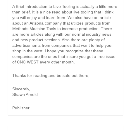
A Brief Introduction to Live Tooling is actually a little more
than brief. It is a nice read about live tooling that I think
you will enjoy and learn from. We also have an article
about an Arizona company that utilizes products from
Methods Machine Tools to increase production. There
are more articles along with our normal industry news
and new product sections. Also there are plenty of
advertisements from companies that want to help your
shop in the west. I hope you recognize that these
companies are the ones that insure you get a free issue
of CNC WEST every other month.
Thanks for reading and be safe out there,
Sincerely,
Shawn Arnold
Publisher
INDUSTRY NEWS