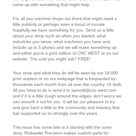
come up with something that might help.
For all you machine shops out there that might need a
little publicity or perhaps even a boost of morale
hopefully we have something for you. Send us a little
about your shop such as when you started, what
industries you serve, what machines you have and
include up to 5 photos and we will make something up
and either put in a print edition of CNC WEST or on our
website. The cost you might ask? FREE!
Your shop and what they do will be seen by our 18,000
print readers or on our webpage that is frequented by
thousands each month from all over the country. Or both.
All you have to do is send it to sarnold@cnc-west.com
and if it is a little rough around the edges, don’t worry we
can smooth it out for you. It will be our pleasure to try
and give back a little to the community and industry that
has supported us so strongly over the years.
This issue has some bite to it starting with the cover
story. Rottweiler Precision makes custom parts for