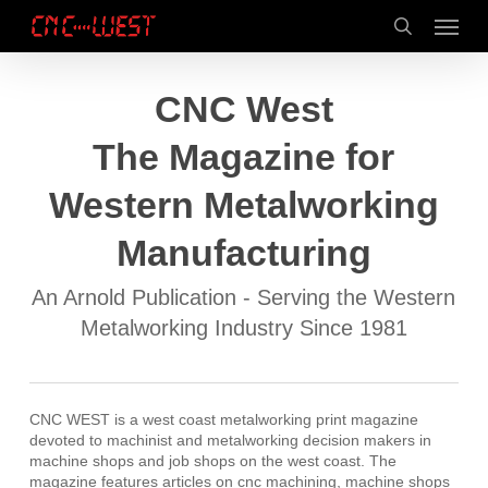
Skip
Menu
to
search
main
content
CNC West
The Magazine for
Western Metalworking
Manufacturing
An Arnold Publication - Serving the Western
Metalworking Industry Since 1981
CNC WEST is a west coast metalworking print magazine
devoted to machinist and metalworking decision makers in
machine shops and job shops on the west coast. The
magazine features articles on cnc machining, machine shops