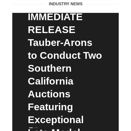
FOR
INDUSTRY NEWS
IMMEDIATE
RELEASE
Tauber-Arons
to Conduct Two
Southern
California
Auctions
Featuring
Exceptional