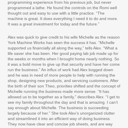
programming experience from his previous job, but never
programmed a lathe. He found the controls on the Romi well
thought out and easy to use with a little practice. “The
machine is great. It does everything I need it to do and more.
It was a great investment for today and the future.”
Alex was quick to give credit to his wife Michelle as the reason
York Machine Works has seen the success it has. “Michelle
supported us financially all along the way,” tells Alex. “What a
life saver she has been. Her good paying lab job made up for
the weeks or months when I brought home nearly nothing. So
it was a bold move to give up that security and have her come
run the business.” An influx of work had Alex bogged down
and he was in need of more people to help with running the
shop, designing new products, and servicing customers. After
the birth of their son Theo, priorities shifted and the concept of
Michelle running the business made more sense. “It has
allowed us to be together as a family,” describes Alex. “I get to
see my family throughout the day and that is amazing. I can’t
say enough about Michelle. The business is succeeding
largely because of her.” She took Alex’s unorganized clutter
and streamlined it into an efficient way of doing business.
They now have clear and concise job sheets, and are way