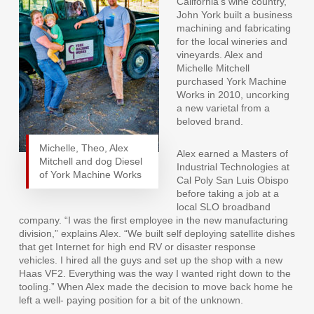
California’s wine country,
John York built a business
machining and fabricating
for the local wineries and
vineyards. Alex and
Michelle Mitchell
purchased York Machine
Works in 2010, uncorking
a new varietal from a
beloved brand.
Michelle, Theo, Alex
Alex earned a Masters of
Mitchell and dog Diesel
Industrial Technologies at
of York Machine Works
Cal Poly San Luis Obispo
before taking a job at a
local SLO broadband
company. “I was the first employee in the new manufacturing
division,” explains Alex. “We built self deploying satellite dishes
that get Internet for high end RV or disaster response
vehicles. I hired all the guys and set up the shop with a new
Haas VF2. Everything was the way I wanted right down to the
tooling.” When Alex made the decision to move back home he
left a well- paying position for a bit of the unknown.