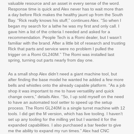
valuable resource and an asset in every sense of the word.
Response time is quick and Alex never has to wait more than
a day before Rick makes the healthy jaunt up from the South
Bay. “Rick really knows his stuff,” continues Alex. “So when I
began my search for a lathe he was my first and only call. I
gave him a list of the criteria I needed and asked for a
recommendation. People Tech is a Romi dealer, but I wasn’t
familiar with the brand. After a little bit of research and trusting
Rick that parts and service were no problem I pulled the
trigger on a Romi GL240M.” The Romi was installed last
spring, turning out parts nearly from day one.
As a small shop Alex didn’t need a giant machine tool, but
after finding the base model he wanted he added a few more
bells and whistles onto the already capable platform. “As a job
shop it was important to me to have versatility and quick
change overs,” details Alex. “So, I up sold myself on the need
to have an automated tool setter to speed up the setup
process. The Romi GL240M is a single turret machine with 12
tools. I did get the M version, which has live tooling. I haven’t
set up any tooling for the milling yet but I wanted it for the
expanded capabilities. I also purchased a bar feeder to give
me the ability to expand my run times.” Alex had CNC