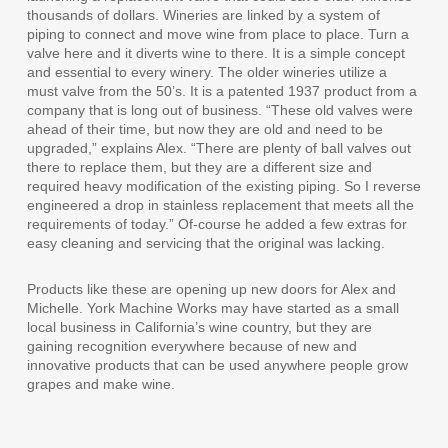
thousands of dollars. Wineries are linked by a system of
piping to connect and move wine from place to place. Turn a
valve here and it diverts wine to there. It is a simple concept
and essential to every winery. The older wineries utilize a
must valve from the 50’s. It is a patented 1937 product from a
company that is long out of business. “These old valves were
ahead of their time, but now they are old and need to be
upgraded,” explains Alex. “There are plenty of ball valves out
there to replace them, but they are a different size and
required heavy modification of the existing piping. So I reverse
engineered a drop in stainless replacement that meets all the
requirements of today.” Of-course he added a few extras for
easy cleaning and servicing that the original was lacking.
Products like these are opening up new doors for Alex and
Michelle. York Machine Works may have started as a small
local business in California’s wine country, but they are
gaining recognition everywhere because of new and
innovative products that can be used anywhere people grow
grapes and make wine.