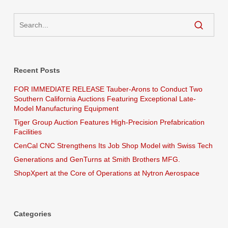
Recent Posts
FOR IMMEDIATE RELEASE Tauber-Arons to Conduct Two
Southern California Auctions Featuring Exceptional Late-
Model Manufacturing Equipment
Tiger Group Auction Features High-Precision Prefabrication
Facilities
CenCal CNC Strengthens Its Job Shop Model with Swiss Tech
Generations and GenTurns at Smith Brothers MFG.
ShopXpert at the Core of Operations at Nytron Aerospace
Categories