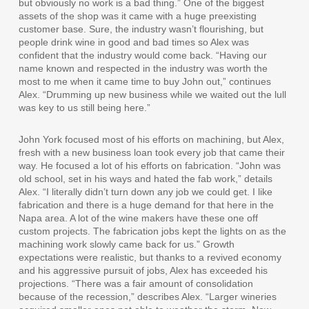
but obviously no work is a bad thing.” One of the biggest
assets of the shop was it came with a huge preexisting
customer base. Sure, the industry wasn’t flourishing, but
people drink wine in good and bad times so Alex was
confident that the industry would come back. “Having our
name known and respected in the industry was worth the
most to me when it came time to buy John out,” continues
Alex. “Drumming up new business while we waited out the lull
was key to us still being here.”
John York focused most of his efforts on machining, but Alex,
fresh with a new business loan took every job that came their
way. He focused a lot of his efforts on fabrication. “John was
old school, set in his ways and hated the fab work,” details
Alex. “I literally didn’t turn down any job we could get. I like
fabrication and there is a huge demand for that here in the
Napa area. A lot of the wine makers have these one off
custom projects. The fabrication jobs kept the lights on as the
machining work slowly came back for us.” Growth
expectations were realistic, but thanks to a revived economy
and his aggressive pursuit of jobs, Alex has exceeded his
projections. “There was a fair amount of consolidation
because of the recession,” describes Alex. “Larger wineries