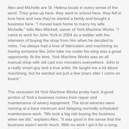
Alex and Michelle are St. Helena locals in every sense of the
word. They grew up here, they went to school here, they fell in
love here and now they’ve started a family and bought a
business here. “I moved back home to marry my wife
Michelle,” tells Alex Mitchell, owner of York Machine Works. “I
came to work for John York in 2004 as a welder with the
intension of buying the shop from him when he decided to
retire. I’ve always had a love of fabrication and machining so
having someone like John take me under his wing was a great
opportunity. At the time, York Machine Works was an all
manual shop with old cast iron monsters everywhere. John is
a really smart guy and a true artist. He taught me a lot about
machining, but he wanted out just a few years after I came on
board.”
The recession hit York Machine Works pretty hard. A good
portion of York’s business comes from repair and
maintenance of winery equipment. The local wineries were
running at a bare minimum and delaying normally scheduled
maintenance work. “We took a big risk buying the business
when we did,” explains Alex. “It was good in the sense that the
business wasn’t worth much. With no work I got it for a song,