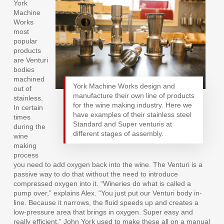
York
Machine
Works
most
popular
products
are Venturi
bodies
machined
York Machine Works design and
out of
manufacture their own line of products
stainless.
for the wine making industry. Here we
In certain
have examples of their stainless steel
times
Standard and Super venturis at
during the
different stages of assembly.
wine
making
process
you need to add oxygen back into the wine. The Venturi is a
passive way to do that without the need to introduce
compressed oxygen into it. “Wineries do what is called a
pump over,” explains Alex. “You just put our Venturi body in-
line. Because it narrows, the fluid speeds up and creates a
low-pressure area that brings in oxygen. Super easy and
really efficient.” John York used to make these all on a manual