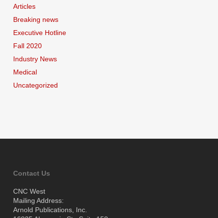
Articles
Breaking news
Executive Hotline
Fall 2020
Industry News
Medical
Uncategorized
Contact Us
CNC West
Mailing Address:
Arnold Publications, Inc.