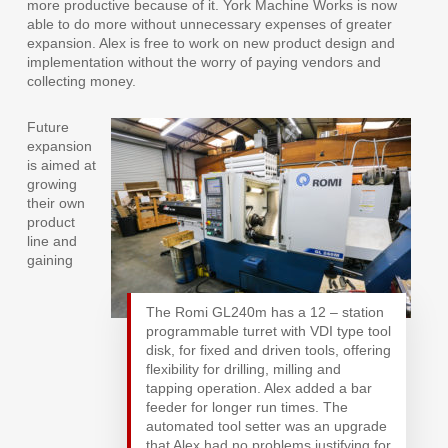
more productive because of it. York Machine Works is now
able to do more without unnecessary expenses of greater
expansion. Alex is free to work on new product design and
implementation without the worry of paying vendors and
collecting money.
Future
expansion
is aimed at
growing
their own
product
line and
gaining
The Romi GL240m has a 12 – station
programmable turret with VDI type tool
disk, for fixed and driven tools, offering
flexibility for drilling, milling and
tapping operation. Alex added a bar
feeder for longer run times. The
automated tool setter was an upgrade
that Alex had no problems justifying for