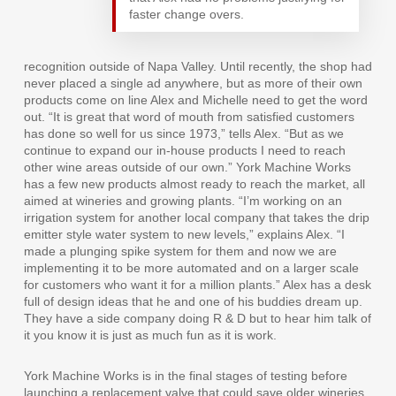
faster change overs.
recognition outside of Napa Valley. Until recently, the shop had
never placed a single ad anywhere, but as more of their own
products come on line Alex and Michelle need to get the word
out. “It is great that word of mouth from satisfied customers
has done so well for us since 1973,” tells Alex. “But as we
continue to expand our in-house products I need to reach
other wine areas outside of our own.” York Machine Works
has a few new products almost ready to reach the market, all
aimed at wineries and growing plants. “I’m working on an
irrigation system for another local company that takes the drip
emitter style water system to new levels,” explains Alex. “I
made a plunging spike system for them and now we are
implementing it to be more automated and on a larger scale
for customers who want it for a million plants.” Alex has a desk
full of design ideas that he and one of his buddies dream up.
They have a side company doing R & D but to hear him talk of
it you know it is just as much fun as it is work.
York Machine Works is in the final stages of testing before
launching a replacement valve that could save older wineries