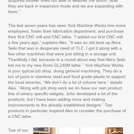
acquired smaller ones not able to weather the storm. Now
they are back in expansion mode and we are expanding with
them.”
The last seven years has seen York Machine Works hire more
employees, foster their fabrication department, and purchase
their first CNC mill and CNC lathe. “I added our first CNC mill
a few years ago,” explains Alex. “It was an old beat up Akira
Seiki that was in desperate need of TLC. I got it along with a
few other machines that were just sitting in a storage unit.
Thankfully I did, because in a round about way that Akira Seiki
led me to my new Romi GL240M lathe.” York Machine Works
is your typical job shop, doing general machining. They do a
ton of parts in stainless steel and food grade plastic to support
the local wineries. “We don’t do a lot of volume here,” details
Alex. “Along with job shop work we do have our own product
line of winery specific widgets. John developed a lot of the
products, but I have been adding more and making
improvements to the already established designs.” Two
products in particular inspired Alex to consider the purchase of
a CNC lathe.
Two of our