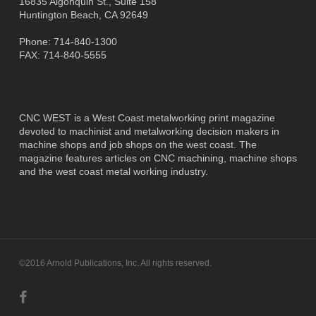
16835 Algonquin St., Suite 158
Huntington Beach, CA 92649
Phone: 714-840-1300
FAX: 714-840-5555
CNC WEST is a West Coast metalworking print magazine
devoted to machinist and metalworking decision makers in
machine shops and job shops on the west coast. The
magazine features articles on CNC machining, machine shops
and the west coast metal working industry.
©2016 Arnold Publications, Inc. All rights reserved.
facebook