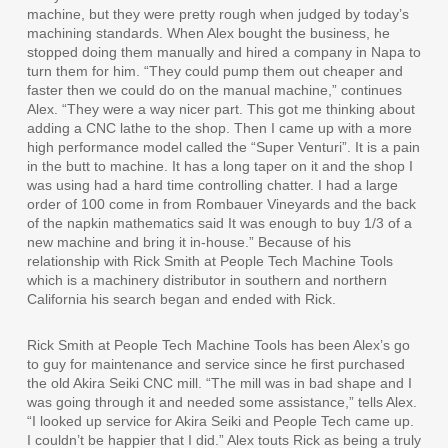
machine, but they were pretty rough when judged by today’s
machining standards. When Alex bought the business, he
stopped doing them manually and hired a company in Napa to
turn them for him. “They could pump them out cheaper and
faster then we could do on the manual machine,” continues
Alex. “They were a way nicer part. This got me thinking about
adding a CNC lathe to the shop. Then I came up with a more
high performance model called the “Super Venturi”. It is a pain
in the butt to machine. It has a long taper on it and the shop I
was using had a hard time controlling chatter. I had a large
order of 100 come in from Rombauer Vineyards and the back
of the napkin mathematics said It was enough to buy 1/3 of a
new machine and bring it in-house.” Because of his
relationship with Rick Smith at People Tech Machine Tools
which is a machinery distributor in southern and northern
California his search began and ended with Rick.
Rick Smith at People Tech Machine Tools has been Alex’s go
to guy for maintenance and service since he first purchased
the old Akira Seiki CNC mill. “The mill was in bad shape and I
was going through it and needed some assistance,” tells Alex.
“I looked up service for Akira Seiki and People Tech came up.
I couldn’t be happier that I did.” Alex touts Rick as being a truly