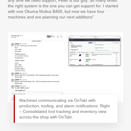
any time we need support, Peter is our guy. So many times
the right system is the one you can get support for. I started
with one Okuma Multus B400, but now we have four
machines and are planning our next additions”
Machines communicating via OnTakt with
production, tooling, and alarm notifications. Right
– Consolidated tool tracking and inventory view
across the shop with OnTakt.