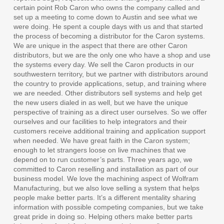
certain point Rob Caron who owns the company called and
set up a meeting to come down to Austin and see what we
were doing. He spent a couple days with us and that started
the process of becoming a distributor for the Caron systems.
We are unique in the aspect that there are other Caron
distributors, but we are the only one who have a shop and use
the systems every day. We sell the Caron products in our
southwestern territory, but we partner with distributors around
the country to provide applications, setup, and training where
we are needed. Other distributors sell systems and help get
the new users dialed in as well, but we have the unique
perspective of training as a direct user ourselves. So we offer
ourselves and our facilities to help integrators and their
customers receive additional training and application support
when needed. We have great faith in the Caron system;
enough to let strangers loose on live machines that we
depend on to run customer’s parts. Three years ago, we
committed to Caron reselling and installation as part of our
business model. We love the machining aspect of Wolfram
Manufacturing, but we also love selling a system that helps
people make better parts. It’s a different mentality sharing
information with possible competing companies, but we take
great pride in doing so. Helping others make better parts