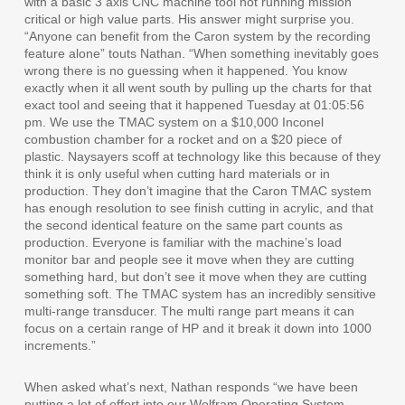
with a basic 3 axis CNC machine tool not running mission
critical or high value parts. His answer might surprise you.
“Anyone can benefit from the Caron system by the recording
feature alone” touts Nathan. “When something inevitably goes
wrong there is no guessing when it happened. You know
exactly when it all went south by pulling up the charts for that
exact tool and seeing that it happened Tuesday at 01:05:56
pm. We use the TMAC system on a $10,000 Inconel
combustion chamber for a rocket and on a $20 piece of
plastic. Naysayers scoff at technology like this because of they
think it is only useful when cutting hard materials or in
production. They don’t imagine that the Caron TMAC system
has enough resolution to see finish cutting in acrylic, and that
the second identical feature on the same part counts as
production. Everyone is familiar with the machine’s load
monitor bar and people see it move when they are cutting
something hard, but don’t see it move when they are cutting
something soft. The TMAC system has an incredibly sensitive
multi-range transducer. The multi range part means it can
focus on a certain range of HP and it break it down into 1000
increments.”
When asked what’s next, Nathan responds “we have been
putting a lot of effort into our Wolfram Operating System