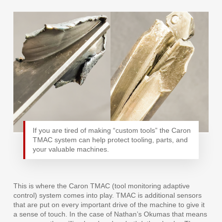
If you are tired of making “custom tools” the Caron
TMAC system can help protect tooling, parts, and
your valuable machines.
This is where the Caron TMAC (tool monitoring adaptive
control) system comes into play. TMAC is additional sensors
that are put on every important drive of the machine to give it
a sense of touch. In the case of Nathan’s Okumas that means