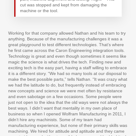
cut was stopped and kept from damaging the
machine or the tool.
Working for that company allowed Nathan and his team to try
anything. Because of the manufacturing challenges it was a
great playground to test different technologies. That’s where
he first came across the Caron Engineering integration tools.
Technology is great and even though sometimes it seems like
magic the science is what drives the tech. Finding new and
exciting tech is the easy part, having a staff willing to embrace
it is a different story. “We had so many tools at our disposal to
make the best possible parts,” tells Nathan. “It was crazy what
we had the latitude to do, but frequently instead of embracing
new concepts and science we were met often by resistance
and even sabotage on a few occasions. Some people were
just not open to the idea that the old ways were not always the
best ways. I didn’t want that mentality in my own place of
business so when I opened Wolfram Manufacturing in 2011, I
didn’t hire any machinists. Some of my team had
manufacturing experience, but none of their primary skills was
machining. We hired for attitude and aptitude and they came