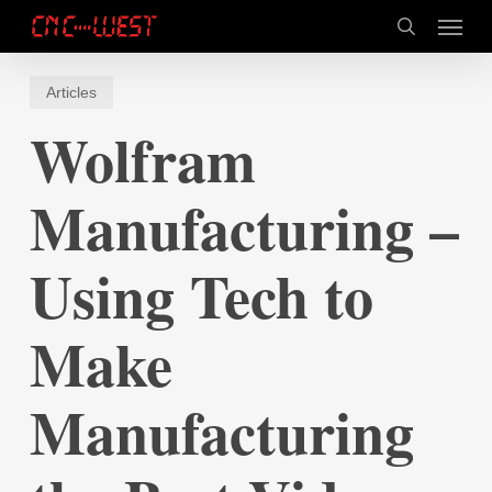
Skip
Menu
to
search
main
content
Articles
Wolfram
Manufacturing –
Using Tech to
Make
Manufacturing