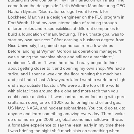
came from the design side,” tells Wolfram Manufacturing CEO
Nathan Byman. “Soon after college I went to work for
Lockheed Martin as a design engineer on the F16 program in
Fort Worth. I had my own internal plan of rotating through
different roles and responsibilities at different companies to
build a foundation of manufacturing. The ultimate goal was to
start my own business.” After earning a business degree from
Rice University, he gained experience from a few shops
before landing at Wyman Gordon as operations manager. “I
was running the machine shop and still not a machinist,”
continues Nathan. “It was there that I really began to think
about getting closer to it and opening my own shop. We had a
strike, and I spent a week on the floor running the machines
and just had a blast. A few years later I went to work for a high
end shop outside Houston. We were at the top of the world
with six facilities around the globe and more tech than you
could shake a stick at. It was contract manufacturing with pure
craftsman doing one off 100k parts for high end oil and gas,
US Navy, NASA, and nuclear submarines. You could go talk to
anyone and learn something amazing every day. Then I woke
up one morning in 2008 to global economic meltdown. It was
a formative experience to say the least, early in my time there
I was briefing the night shift machinists on something when