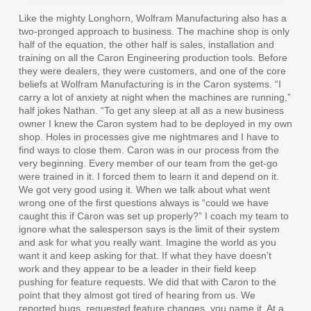
Like the mighty Longhorn, Wolfram Manufacturing also has a
two-pronged approach to business. The machine shop is only
half of the equation, the other half is sales, installation and
training on all the Caron Engineering production tools. Before
they were dealers, they were customers, and one of the core
beliefs at Wolfram Manufacturing is in the Caron systems. “I
carry a lot of anxiety at night when the machines are running,”
half jokes Nathan. “To get any sleep at all as a new business
owner I knew the Caron system had to be deployed in my own
shop. Holes in processes give me nightmares and I have to
find ways to close them. Caron was in our process from the
very beginning. Every member of our team from the get-go
were trained in it. I forced them to learn it and depend on it.
We got very good using it. When we talk about what went
wrong one of the first questions always is “could we have
caught this if Caron was set up properly?” I coach my team to
ignore what the salesperson says is the limit of their system
and ask for what you really want. Imagine the world as you
want it and keep asking for that. If what they have doesn’t
work and they appear to be a leader in their field keep
pushing for feature requests. We did that with Caron to the
point that they almost got tired of hearing from us. We
reported bugs, requested feature changes, you name it. At a