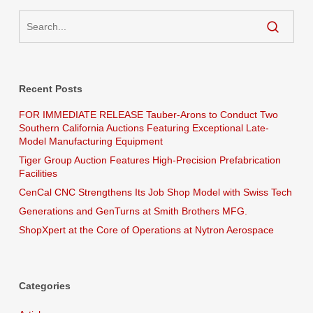
Recent Posts
FOR IMMEDIATE RELEASE Tauber-Arons to Conduct Two
Southern California Auctions Featuring Exceptional Late-
Model Manufacturing Equipment
Tiger Group Auction Features High-Precision Prefabrication
Facilities
CenCal CNC Strengthens Its Job Shop Model with Swiss Tech
Generations and GenTurns at Smith Brothers MFG.
ShopXpert at the Core of Operations at Nytron Aerospace
Categories