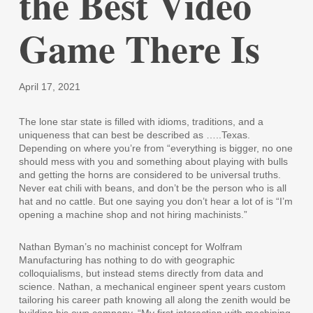
the Best Video
Game There Is
April 17, 2021
The lone star state is filled with idioms, traditions, and a
uniqueness that can best be described as …..Texas.
Depending on where you’re from “everything is bigger, no one
should mess with you and something about playing with bulls
and getting the horns are considered to be universal truths.
Never eat chili with beans, and don’t be the person who is all
hat and no cattle. But one saying you don’t hear a lot of is “I’m
opening a machine shop and not hiring machinists.”
Nathan Byman’s no machinist concept for Wolfram
Manufacturing has nothing to do with geographic
colloquialisms, but instead stems directly from data and
science. Nathan, a mechanical engineer spent years custom
tailoring his career path knowing all along the zenith would be
building his own company. “My first interaction with machining