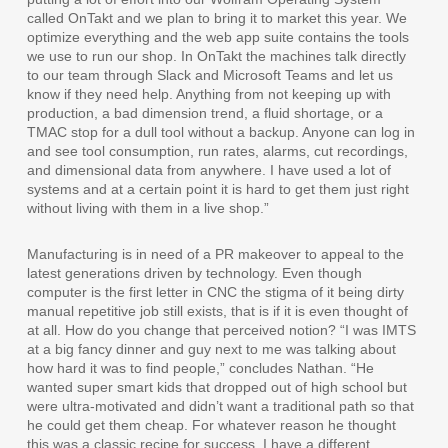
called OnTakt and we plan to bring it to market this year. We
optimize everything and the web app suite contains the tools
we use to run our shop. In OnTakt the machines talk directly
to our team through Slack and Microsoft Teams and let us
know if they need help. Anything from not keeping up with
production, a bad dimension trend, a fluid shortage, or a
TMAC stop for a dull tool without a backup. Anyone can log in
and see tool consumption, run rates, alarms, cut recordings,
and dimensional data from anywhere. I have used a lot of
systems and at a certain point it is hard to get them just right
without living with them in a live shop.”
Manufacturing is in need of a PR makeover to appeal to the
latest generations driven by technology. Even though
computer is the first letter in CNC the stigma of it being dirty
manual repetitive job still exists, that is if it is even thought of
at all. How do you change that perceived notion? “I was IMTS
at a big fancy dinner and guy next to me was talking about
how hard it was to find people,” concludes Nathan. “He
wanted super smart kids that dropped out of high school but
were ultra-motivated and didn’t want a traditional path so that
he could get them cheap. For whatever reason he thought
this was a classic recipe for success. I have a different