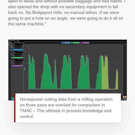
open to ideas and without possible baggage and bad habits. I
also opened the shop with no secondary equipment to fall
back on. No Bridgeport mills, no manual lathes. If we were
going to put a hole on an angle, we were going to do it all on
the same machine.”
Horsepower cutting data from a milling operation
on three parts are overlaid for comparison in
TMAC – The ultimate in process knowledge and
control.