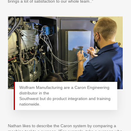
brings a lot of satisfaction to our whole team..”
Wolfram Manufacturing are a Caron Engineering
distributor in the
Southwest but do product integration and training
nationwide.
Nathan likes to describe the Caron system by comparing a