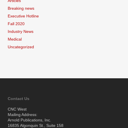
Articles
Breaking news
Executive Hotline
Fall 2020
Industry News
Medical
Uncategorized
Contact Us
CNC West
Mailing Address:
Arnold Publications, Inc.
16835 Algonquin St., Suite 158