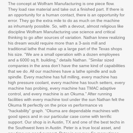
The concept at Wolfram Manufacturing is one piece flow.
They load raw material and take out a finished part. If there is
an opportunity for a human contact, there is an opportunity for
error. They go the extra mile to do as much on the machine
as inhumanly possible. So, with a devout, almost religious like
discipline Wolfram Manufacturing use science and critical
thinking to go after sources of variation. Nathan knew realizing
his dream would require more than a 3-axis mill and
traditional lathe that make up a large part of the Texas shops
his size. “We are a small operation with a dozen employees
and a 6000 sq.ft. building,” details Nathan. “Similar sized
companies in the area don’t have the same kind of capabilities
that we do. All our machines have a lathe spindle and sub
spindle. Every machine has full milling, every machine has
high pressure coolant, every machine has touch setters, every
machine has probing, every machine has TMAC adaptive
control, and every machine is an Okuma.” After running
facilities with every machine tool under the sun Nathan felt the
Okuma fit perfectly on the price vs performance vs
“hackability” graph. “Okuma are dependable machines with
good specs and in our particular case come with terrific
support. Our shop is in Austin, TX and one of the best techs in
the Southwest lives in Austin. Peter is a true local asset, and