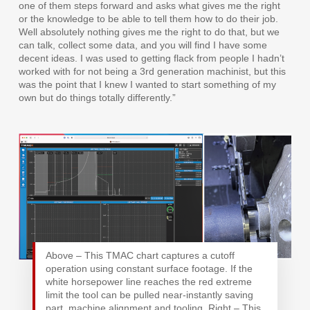
one of them steps forward and asks what gives me the right
or the knowledge to be able to tell them how to do their job.
Well absolutely nothing gives me the right to do that, but we
can talk, collect some data, and you will find I have some
decent ideas. I was used to getting flack from people I hadn’t
worked with for not being a 3rd generation machinist, but this
was the point that I knew I wanted to start something of my
own but do things totally differently.”
Above – This TMAC chart captures a cutoff
operation using constant surface footage. If the
white horsepower line reaches the red extreme
limit the tool can be pulled near-instantly saving
part, machine alignment and tooling. Right – This