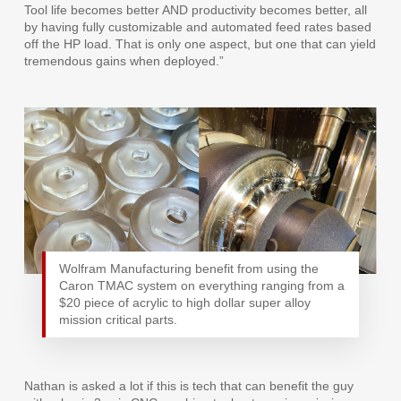
Tool life becomes better AND productivity becomes better, all
by having fully customizable and automated feed rates based
off the HP load. That is only one aspect, but one that can yield
tremendous gains when deployed.”
Wolfram Manufacturing benefit from using the
Caron TMAC system on everything ranging from a
$20 piece of acrylic to high dollar super alloy
mission critical parts.
Nathan is asked a lot if this is tech that can benefit the guy