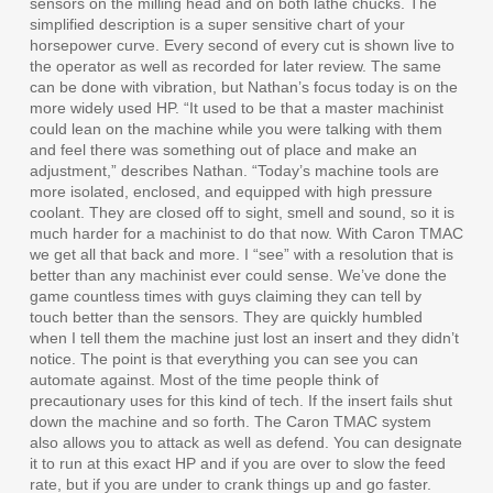
sensors on the milling head and on both lathe chucks. The
simplified description is a super sensitive chart of your
horsepower curve. Every second of every cut is shown live to
the operator as well as recorded for later review. The same
can be done with vibration, but Nathan’s focus today is on the
more widely used HP. “It used to be that a master machinist
could lean on the machine while you were talking with them
and feel there was something out of place and make an
adjustment,” describes Nathan. “Today’s machine tools are
more isolated, enclosed, and equipped with high pressure
coolant. They are closed off to sight, smell and sound, so it is
much harder for a machinist to do that now. With Caron TMAC
we get all that back and more. I “see” with a resolution that is
better than any machinist ever could sense. We’ve done the
game countless times with guys claiming they can tell by
touch better than the sensors. They are quickly humbled
when I tell them the machine just lost an insert and they didn’t
notice. The point is that everything you can see you can
automate against. Most of the time people think of
precautionary uses for this kind of tech. If the insert fails shut
down the machine and so forth. The Caron TMAC system
also allows you to attack as well as defend. You can designate
it to run at this exact HP and if you are over to slow the feed
rate, but if you are under to crank things up and go faster.