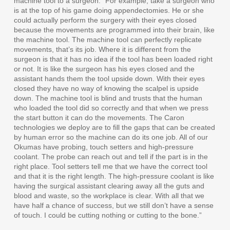
machine tool to a surgeon. “For example, take a surgeon who
is at the top of his game doing appendectomies. He or she
could actually perform the surgery with their eyes closed
because the movements are programmed into their brain, like
the machine tool. The machine tool can perfectly replicate
movements, that’s its job. Where it is different from the
surgeon is that it has no idea if the tool has been loaded right
or not. It is like the surgeon has his eyes closed and the
assistant hands them the tool upside down. With their eyes
closed they have no way of knowing the scalpel is upside
down. The machine tool is blind and trusts that the human
who loaded the tool did so correctly and that when we press
the start button it can do the movements. The Caron
technologies we deploy are to fill the gaps that can be created
by human error so the machine can do its one job. All of our
Okumas have probing, touch setters and high-pressure
coolant. The probe can reach out and tell if the part is in the
right place. Tool setters tell me that we have the correct tool
and that it is the right length. The high-pressure coolant is like
having the surgical assistant clearing away all the guts and
blood and waste, so the workplace is clear. With all that we
have half a chance of success, but we still don’t have a sense
of touch. I could be cutting nothing or cutting to the bone.”