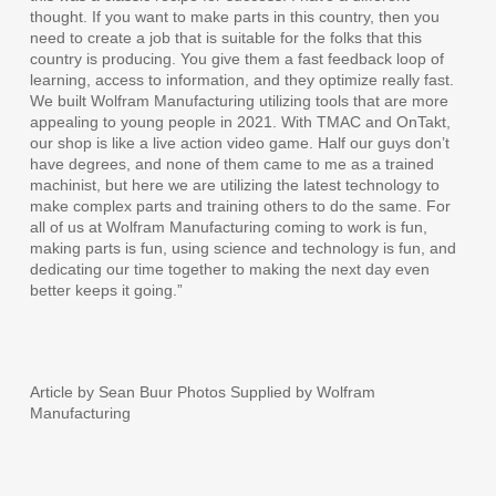
thought. If you want to make parts in this country, then you
need to create a job that is suitable for the folks that this
country is producing. You give them a fast feedback loop of
learning, access to information, and they optimize really fast.
We built Wolfram Manufacturing utilizing tools that are more
appealing to young people in 2021. With TMAC and OnTakt,
our shop is like a live action video game. Half our guys don’t
have degrees, and none of them came to me as a trained
machinist, but here we are utilizing the latest technology to
make complex parts and training others to do the same. For
all of us at Wolfram Manufacturing coming to work is fun,
making parts is fun, using science and technology is fun, and
dedicating our time together to making the next day even
better keeps it going.”
Article by Sean Buur Photos Supplied by Wolfram
Manufacturing