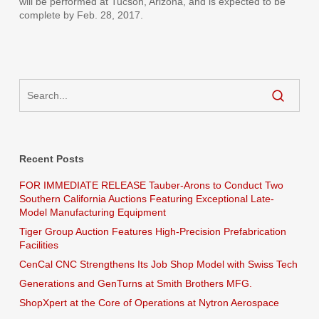
will be performed at Tucson, Arizona, and is expected to be
complete by Feb. 28, 2017.
Recent Posts
FOR IMMEDIATE RELEASE Tauber-Arons to Conduct Two
Southern California Auctions Featuring Exceptional Late-
Model Manufacturing Equipment
Tiger Group Auction Features High-Precision Prefabrication
Facilities
CenCal CNC Strengthens Its Job Shop Model with Swiss Tech
Generations and GenTurns at Smith Brothers MFG.
ShopXpert at the Core of Operations at Nytron Aerospace