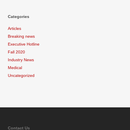
Categories
Articles
Breaking news
Executive Hotline
Fall 2020
Industry News
Medical
Uncategorized
Contact Us