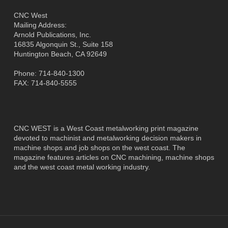
CNC West
Mailing Address:
Arnold Publications, Inc.
16835 Algonquin St., Suite 158
Huntington Beach, CA 92649
Phone: 714-840-1300
FAX: 714-840-5555
CNC WEST is a West Coast metalworking print magazine
devoted to machinist and metalworking decision makers in
machine shops and job shops on the west coast. The
magazine features articles on CNC machining, machine shops
and the west coast metal working industry.