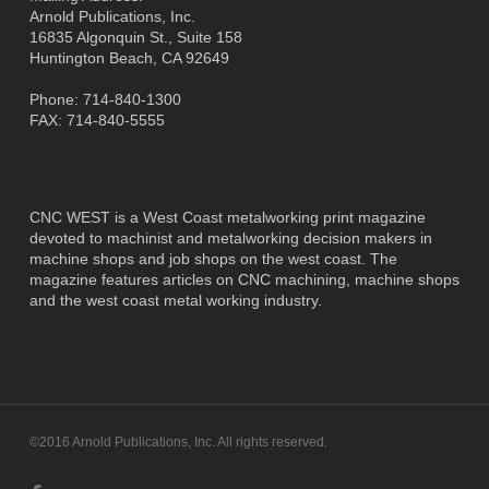
Arnold Publications, Inc.
16835 Algonquin St., Suite 158
Huntington Beach, CA 92649
Phone: 714-840-1300
FAX: 714-840-5555
CNC WEST is a West Coast metalworking print magazine
devoted to machinist and metalworking decision makers in
machine shops and job shops on the west coast. The
magazine features articles on CNC machining, machine shops
and the west coast metal working industry.
©2016 Arnold Publications, Inc. All rights reserved.