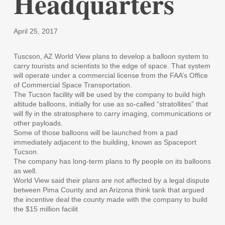
Headquarters
April 25, 2017
Tuscson, AZ World View plans to develop a balloon system to
carry tourists and scientists to the edge of space. That system
will operate under a commercial license from the FAA’s Office
of Commercial Space Transportation.
The Tucson facility will be used by the company to build high
altitude balloons, initially for use as so-called “stratollites” that
will fly in the stratosphere to carry imaging, communications or
other payloads.
Some of those balloons will be launched from a pad
immediately adjacent to the building, known as Spaceport
Tucson.
The company has long-term plans to fly people on its balloons
as well.
World View said their plans are not affected by a legal dispute
between Pima County and an Arizona think tank that argued
the incentive deal the county made with the company to build
the $15 million facilit