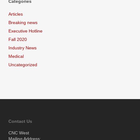
Categories
Articles
Breaking news
Executive Hotline
Fall 2020
Industry News
Medical
Uncategorized
Contact Us
CNC West
Mailing Address: