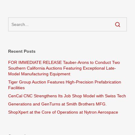
Recent Posts
FOR IMMEDIATE RELEASE Tauber-Arons to Conduct Two
Southern California Auctions Featuring Exceptional Late-
Model Manufacturing Equipment
Tiger Group Auction Features High-Precision Prefabrication
Facilities
CenCal CNC Strengthens Its Job Shop Model with Swiss Tech
Generations and GenTurns at Smith Brothers MFG.
ShopXpert at the Core of Operations at Nytron Aerospace