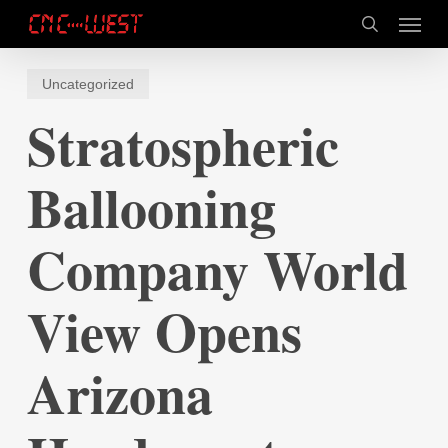
Skip
Menu
to
search
main
content
Uncategorized
Stratospheric
Ballooning
Company World
View Opens
Arizona