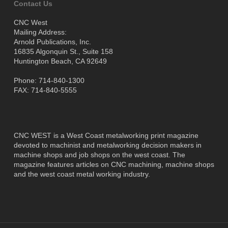
Contact Us
CNC West
Mailing Address:
Arnold Publications, Inc.
16835 Algonquin St., Suite 158
Huntington Beach, CA 92649
Phone: 714-840-1300
FAX: 714-840-5555
CNC WEST is a West Coast metalworking print magazine
devoted to machinist and metalworking decision makers in
machine shops and job shops on the west coast. The
magazine features articles on CNC machining, machine shops
and the west coast metal working industry.