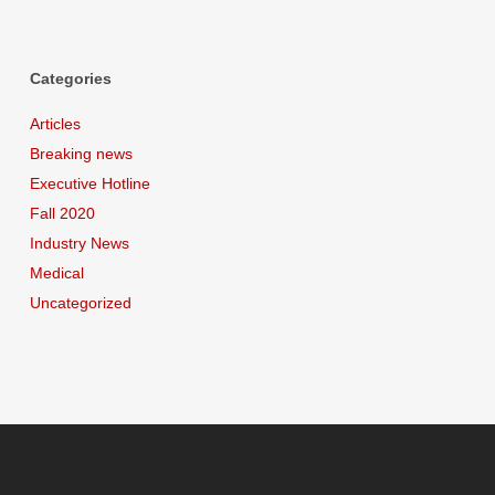
Categories
Articles
Breaking news
Executive Hotline
Fall 2020
Industry News
Medical
Uncategorized