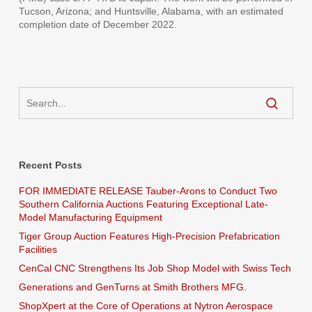
Tucson, Arizona; and Huntsville, Alabama, with an estimated
completion date of December 2022.
Recent Posts
FOR IMMEDIATE RELEASE Tauber-Arons to Conduct Two
Southern California Auctions Featuring Exceptional Late-
Model Manufacturing Equipment
Tiger Group Auction Features High-Precision Prefabrication
Facilities
CenCal CNC Strengthens Its Job Shop Model with Swiss Tech
Generations and GenTurns at Smith Brothers MFG.
ShopXpert at the Core of Operations at Nytron Aerospace