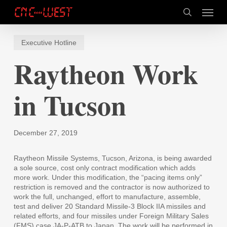
Skip
Menu
to
search
main
content
Executive Hotline
Raytheon Work
in Tucson
December 27, 2019
Raytheon Missile Systems, Tucson, Arizona, is being awarded
a sole source, cost only contract modification which adds
more work. Under this modification, the “pacing items only”
restriction is removed and the contractor is now authorized to
work the full, unchanged, effort to manufacture, assemble,
test and deliver 20 Standard Missile-3 Block IIA missiles and
related efforts, and four missiles under Foreign Military Sales
(FMS) case JA-P-ATB to Japan. The work will be performed in