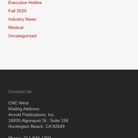
Executive Hotline
Fall 2020
Industry News
Medical
Uncategorized
Contact Us
CNC West
Mailing Address:
Arnold Publications, Inc.
16835 Algonquin St., Suite 158
Huntington Beach, CA 92649