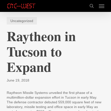
Skip
Menu
to
search
main
content
Uncategorized
Raytheon in
Tucson to
Expand
June 19, 2018
Raytheon Missile Systems unveiled the first phase of a
multimillion-dollar expansion effort in Tucson in early May.
The defense contractor debuted 559,000 square feet of new
laboratory, missile testing and office space in early May as