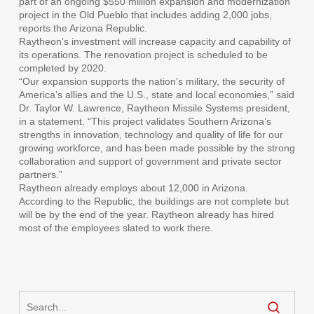
part of an ongoing $550 million expansion and modernization
project in the Old Pueblo that includes adding 2,000 jobs,
reports the Arizona Republic.
Raytheon’s investment will increase capacity and capability of
its operations. The renovation project is scheduled to be
completed by 2020.
“Our expansion supports the nation’s military, the security of
America’s allies and the U.S., state and local economies,” said
Dr. Taylor W. Lawrence, Raytheon Missile Systems president,
in a statement. “This project validates Southern Arizona’s
strengths in innovation, technology and quality of life for our
growing workforce, and has been made possible by the strong
collaboration and support of government and private sector
partners.”
Raytheon already employs about 12,000 in Arizona.
According to the Republic, the buildings are not complete but
will be by the end of the year. Raytheon already has hired
most of the employees slated to work there.