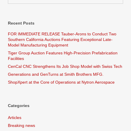
Recent Posts
FOR IMMEDIATE RELEASE Tauber-Arons to Conduct Two
Southern California Auctions Featuring Exceptional Late-
Model Manufacturing Equipment
Tiger Group Auction Features High-Precision Prefabrication
Facilities
CenCal CNC Strengthens Its Job Shop Model with Swiss Tech
Generations and GenTurns at Smith Brothers MFG.
ShopXpert at the Core of Operations at Nytron Aerospace
Categories
Articles
Breaking news