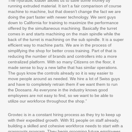
The hydraulic loader allows us to save some money by
running extruded material. It isn’t a fair comparison of course
machine to machine, but that doesn’t change the fact we are
doing the part faster with newer technology. We sent guys
down to California for training to maximize the performance
offered by the simultaneous machining. Basically the turret
comes in and starts machining on the main spindle while the
back of the turret is machining on the sub spindle. It is a super
efficient way to machine parts. We are in the process of
simplifying the shop for better cross training. Part of that is
reducing the number of brands and controllers into a more
centralized platform. With so many Citizens on the floor, it
made sense to buy a new lathe that has similar operations.
The guys know the controls already so it is way easier to
move people around as needed. We hire a lot of Swiss guys
and have to completely retrain them if we want them to run
the Doosans. As everyone in the industry knows good
employees are not easy to find, so we want to be able to
utilize our workforce throughout the shop.”
Grovtec is in a constant hiring process as they try to keep up
with their expedited growth. With 91 people on staff already,
building a skilled and cohesive workforce needs to start with a
grassroots program. They begin grooming future employees