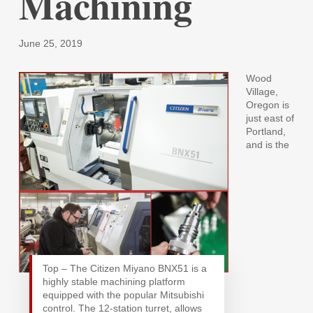
Machining
June 25, 2019
Wood
Village,
Oregon is
just east of
Portland,
and is the
Top – The Citizen Miyano BNX51 is a
highly stable machining platform
equipped with the popular Mitsubishi
control. The 12-station turret, allows