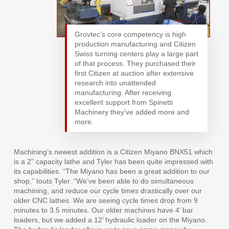
Grovtec’s core competency is high
production manufacturing and Citizen
Swiss turning centers play a large part
of that process. They purchased their
first Citizen at auction after extensive
research into unattended
manufacturing. After receiving
excellent support from Spinetti
Machinery they’ve added more and
more.
Machining’s newest addition is a Citizen Miyano BNX51 which
is a 2” capacity lathe and Tyler has been quite impressed with
its capabilities. “The Miyano has been a great addition to our
shop,” touts Tyler. “We’ve been able to do simultaneous
machining, and reduce our cycle times drastically over our
older CNC lathes. We are seeing cycle times drop from 9
minutes to 3.5 minutes. Our older machines have 4’ bar
loaders, but we added a 12’ hydraulic loader on the Miyano.