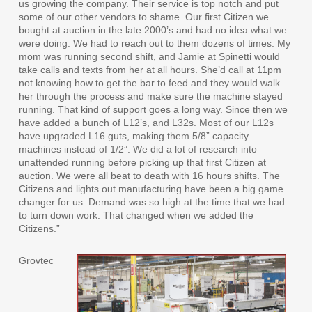
us growing the company. Their service is top notch and put
some of our other vendors to shame. Our first Citizen we
bought at auction in the late 2000’s and had no idea what we
were doing. We had to reach out to them dozens of times. My
mom was running second shift, and Jamie at Spinetti would
take calls and texts from her at all hours. She’d call at 11pm
not knowing how to get the bar to feed and they would walk
her through the process and make sure the machine stayed
running. That kind of support goes a long way. Since then we
have added a bunch of L12’s, and L32s. Most of our L12s
have upgraded L16 guts, making them 5/8” capacity
machines instead of 1/2”. We did a lot of research into
unattended running before picking up that first Citizen at
auction. We were all beat to death with 16 hours shifts. The
Citizens and lights out manufacturing have been a big game
changer for us. Demand was so high at the time that we had
to turn down work. That changed when we added the
Citizens.”
Grovtec