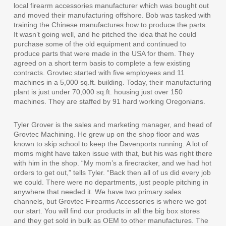
local firearm accessories manufacturer which was bought out
and moved their manufacturing offshore. Bob was tasked with
training the Chinese manufactures how to produce the parts.
It wasn’t going well, and he pitched the idea that he could
purchase some of the old equipment and continued to
produce parts that were made in the USA for them. They
agreed on a short term basis to complete a few existing
contracts. Grovtec started with five employees and 11
machines in a 5,000 sq.ft. building. Today, their manufacturing
plant is just under 70,000 sq.ft. housing just over 150
machines. They are staffed by 91 hard working Oregonians.
Tyler Grover is the sales and marketing manager, and head of
Grovtec Machining. He grew up on the shop floor and was
known to skip school to keep the Davenports running. A lot of
moms might have taken issue with that, but his was right there
with him in the shop. “My mom’s a firecracker, and we had hot
orders to get out,” tells Tyler. “Back then all of us did every job
we could. There were no departments, just people pitching in
anywhere that needed it. We have two primary sales
channels, but Grovtec Firearms Accessories is where we got
our start. You will find our products in all the big box stores
and they get sold in bulk as OEM to other manufactures. The