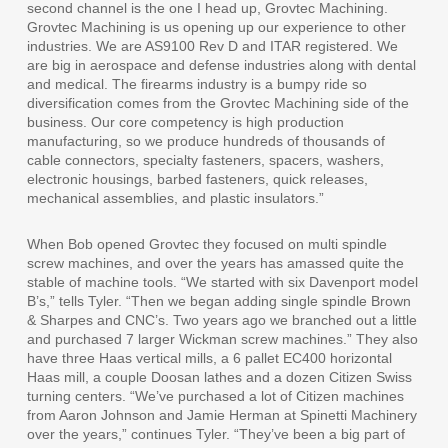
second channel is the one I head up, Grovtec Machining.
Grovtec Machining is us opening up our experience to other
industries. We are AS9100 Rev D and ITAR registered. We
are big in aerospace and defense industries along with dental
and medical. The firearms industry is a bumpy ride so
diversification comes from the Grovtec Machining side of the
business. Our core competency is high production
manufacturing, so we produce hundreds of thousands of
cable connectors, specialty fasteners, spacers, washers,
electronic housings, barbed fasteners, quick releases,
mechanical assemblies, and plastic insulators.”
When Bob opened Grovtec they focused on multi spindle
screw machines, and over the years has amassed quite the
stable of machine tools. “We started with six Davenport model
B’s,” tells Tyler. “Then we began adding single spindle Brown
& Sharpes and CNC’s. Two years ago we branched out a little
and purchased 7 larger Wickman screw machines.” They also
have three Haas vertical mills, a 6 pallet EC400 horizontal
Haas mill, a couple Doosan lathes and a dozen Citizen Swiss
turning centers. “We’ve purchased a lot of Citizen machines
from Aaron Johnson and Jamie Herman at Spinetti Machinery
over the years,” continues Tyler. “They’ve been a big part of