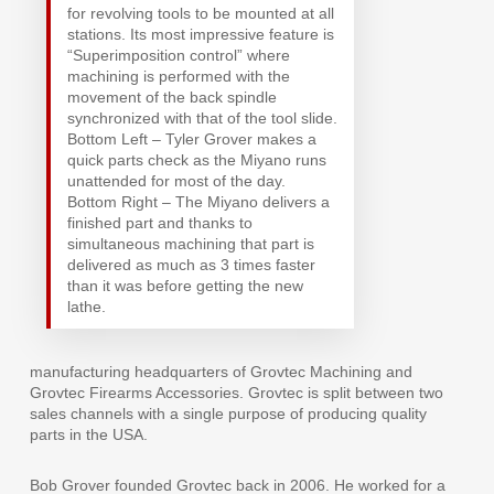
for revolving tools to be mounted at all
stations. Its most impressive feature is
“Superimposition control” where
machining is performed with the
movement of the back spindle
synchronized with that of the tool slide.
Bottom Left – Tyler Grover makes a
quick parts check as the Miyano runs
unattended for most of the day.
Bottom Right – The Miyano delivers a
finished part and thanks to
simultaneous machining that part is
delivered as much as 3 times faster
than it was before getting the new
lathe.
manufacturing headquarters of Grovtec Machining and
Grovtec Firearms Accessories. Grovtec is split between two
sales channels with a single purpose of producing quality
parts in the USA.
Bob Grover founded Grovtec back in 2006. He worked for a