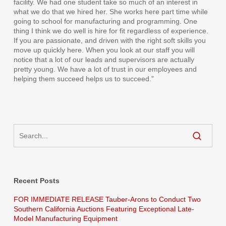
facility. We had one student take so much of an interest in
what we do that we hired her. She works here part time while
going to school for manufacturing and programming. One
thing I think we do well is hire for fit regardless of experience.
If you are passionate, and driven with the right soft skills you
move up quickly here. When you look at our staff you will
notice that a lot of our leads and supervisors are actually
pretty young. We have a lot of trust in our employees and
helping them succeed helps us to succeed.”
Recent Posts
FOR IMMEDIATE RELEASE Tauber-Arons to Conduct Two
Southern California Auctions Featuring Exceptional Late-
Model Manufacturing Equipment