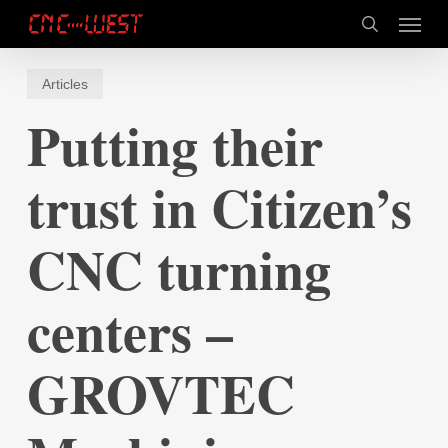
Skip
Menu
to
search
main
content
Articles
Putting their
trust in Citizen’s
CNC turning
centers –
GROVTEC