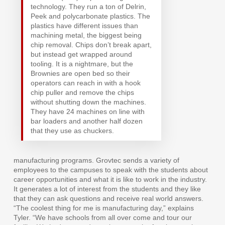
technology. They run a ton of Delrin,
Peek and polycarbonate plastics. The
plastics have different issues than
machining metal, the biggest being
chip removal. Chips don’t break apart,
but instead get wrapped around
tooling. It is a nightmare, but the
Brownies are open bed so their
operators can reach in with a hook
chip puller and remove the chips
without shutting down the machines.
They have 24 machines on line with
bar loaders and another half dozen
that they use as chuckers.
manufacturing programs. Grovtec sends a variety of
employees to the campuses to speak with the students about
career opportunities and what it is like to work in the industry.
It generates a lot of interest from the students and they like
that they can ask questions and receive real world answers.
“The coolest thing for me is manufacturing day,” explains
Tyler. “We have schools from all over come and tour our