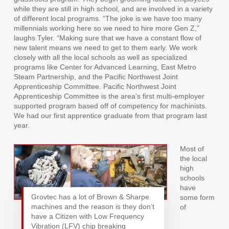
while they are still in high school, and are involved in a variety
of different local programs. “The joke is we have too many
millennials working here so we need to hire more Gen Z,”
laughs Tyler. “Making sure that we have a constant flow of
new talent means we need to get to them early. We work
closely with all the local schools as well as specialized
programs like Center for Advanced Learning, East Metro
Steam Partnership, and the Pacific Northwest Joint
Apprenticeship Committee. Pacific Northwest Joint
Apprenticeship Committee is the area’s first multi-employer
supported program based off of competency for machinists.
We had our first apprentice graduate from that program last
year.
Most of
the local
high
schools
have
Grovtec has a lot of Brown & Sharpe
some form
machines and the reason is they don’t
of
have a Citizen with Low Frequency
Vibration (LFV) chip breaking