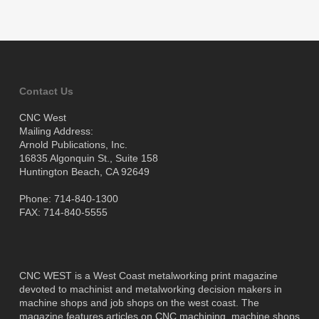
Contact Us
CNC West
Mailing Address:
Arnold Publications, Inc.
16835 Algonquin St., Suite 158
Huntington Beach, CA 92649
Phone: 714-840-1300
FAX: 714-840-5555
CNC WEST is a West Coast metalworking print magazine
devoted to machinist and metalworking decision makers in
machine shops and job shops on the west coast. The
magazine features articles on CNC machining, machine shops