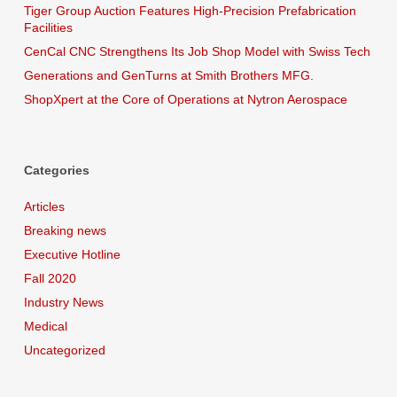
Tiger Group Auction Features High-Precision Prefabrication
Facilities
CenCal CNC Strengthens Its Job Shop Model with Swiss Tech
Generations and GenTurns at Smith Brothers MFG.
ShopXpert at the Core of Operations at Nytron Aerospace
Categories
Articles
Breaking news
Executive Hotline
Fall 2020
Industry News
Medical
Uncategorized