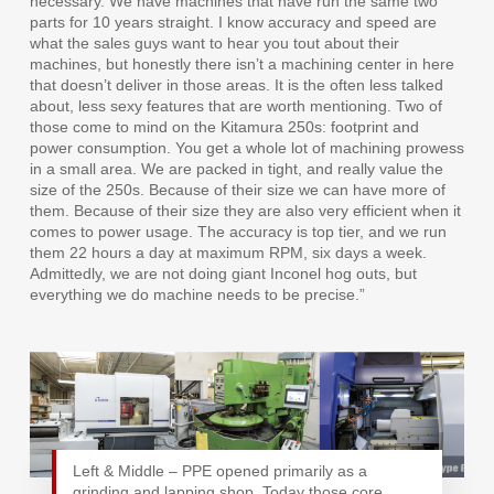
necessary. We have machines that have run the same two
parts for 10 years straight. I know accuracy and speed are
what the sales guys want to hear you tout about their
machines, but honestly there isn’t a machining center in here
that doesn’t deliver in those areas. It is the often less talked
about, less sexy features that are worth mentioning. Two of
those come to mind on the Kitamura 250s: footprint and
power consumption. You get a whole lot of machining prowess
in a small area. We are packed in tight, and really value the
size of the 250s. Because of their size we can have more of
them. Because of their size they are also very efficient when it
comes to power usage. The accuracy is top tier, and we run
them 22 hours a day at maximum RPM, six days a week.
Admittedly, we are not doing giant Inconel hog outs, but
everything we do machine needs to be precise.”
Left & Middle – PPE opened primarily as a
grinding and lapping shop. Today those core