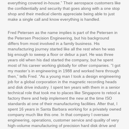
everything covered in-house.” Their aerospace customers like
the confidentially and security that goes along with a one stop
shop and their medical clients appreciate being able to just
make a single call and know everything is handled.
Fred Petersen as the name implies is part of the Petersen in
the Petersen Precision Engineering, but his background
differs from most involved in a family business. His
manufacturing journey started like all the rest when he was
big enough to sweep a floor or debur a part. He was three
years old when his dad started the company, but he spent
most of his career working globally for other companies. “I got
my master’s in engineering in 1988 and worked here through
then,” tells Fred. “As a young man I took a design engineering
job for a global corporation in the magnetic recording heads
and disk drive industry. I spent ten years with them in a senior
technical role that took me to places like Singapore to retool a
factory there and help implement the new at the time ISO
standards at one of their manufacturing facilities. After that, I
spent 16 years in Santa Barbara working for a privately owned
company much like this one. In that company I oversaw
engineering, operations, customer service and quality of very
high-volume manufacturing of precision hard disk drive and