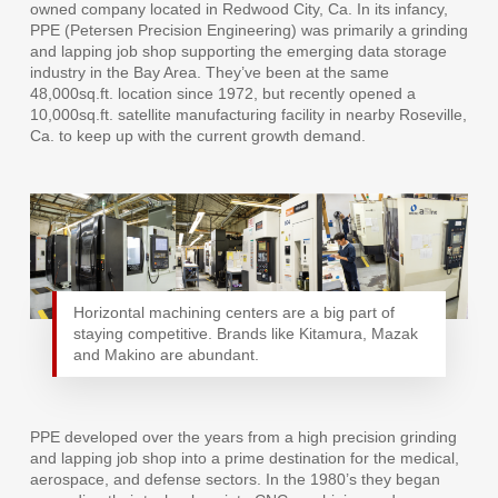
owned company located in Redwood City, Ca. In its infancy,
PPE (Petersen Precision Engineering) was primarily a grinding
and lapping job shop supporting the emerging data storage
industry in the Bay Area. They’ve been at the same
48,000sq.ft. location since 1972, but recently opened a
10,000sq.ft. satellite manufacturing facility in nearby Roseville,
Ca. to keep up with the current growth demand.
Horizontal machining centers are a big part of
staying competitive. Brands like Kitamura, Mazak
and Makino are abundant.
PPE developed over the years from a high precision grinding
and lapping job shop into a prime destination for the medical,
aerospace, and defense sectors. In the 1980’s they began