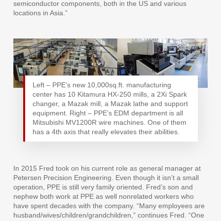
semiconductor components, both in the US and various
locations in Asia.”
Left – PPE’s new 10,000sq.ft. manufacturing
center has 10 Kitamura HX-250 mills, a 2Xi Spark
changer, a Mazak mill, a Mazak lathe and support
equipment. Right – PPE’s EDM department is all
Mitsubishi MV1200R wire machines. One of them
has a 4th axis that really elevates their abilities.
In 2015 Fred took on his current role as general manager at
Petersen Precision Engineering. Even though it isn’t a small
operation, PPE is still very family oriented. Fred’s son and
nephew both work at PPE as well nonrelated workers who
have spent decades with the company. “Many employees are
husband/wives/children/grandchildren,” continues Fred. “One