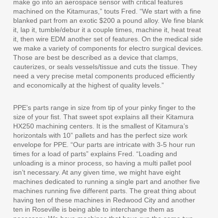
make go into an aerospace sensor with critical features
machined on the Kitamuras,” touts Fred. “We start with a fine
blanked part from an exotic $200 a pound alloy. We fine blank
it, lap it, tumble/debur it a couple times, machine it, heat treat
it, then wire EDM another set of features. On the medical side
we make a variety of components for electro surgical devices.
Those are best be described as a device that clamps,
cauterizes, or seals vessels/tissue and cuts the tissue. They
need a very precise metal components produced efficiently
and economically at the highest of quality levels.”
PPE’s parts range in size from tip of your pinky finger to the
size of your fist. That sweet spot explains all their Kitamura
HX250 machining centers. It is the smallest of Kitamura’s
horizontals with 10” pallets and has the perfect size work
envelope for PPE. “Our parts are intricate with 3-5 hour run
times for a load of parts” explains Fred. “Loading and
unloading is a minor process, so having a multi pallet pool
isn’t necessary. At any given time, we might have eight
machines dedicated to running a single part and another five
machines running five different parts. The great thing about
having ten of these machines in Redwood City and another
ten in Roseville is being able to interchange them as