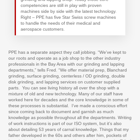
competencies are still in play with proven
machines side by side with the latest technology.
Right – PPE has five Star Swiss screw machines
to handle the needs of their medical and
aerospace customers.
PPE has a separate aspect they call jobbing. “We’ve kept to
our roots and operate as a job shop to the other industry
professionals in the Bay Area with our grinding and lapping
departments,” tells Fred. “We offer material prep, Blanchard
grinding, surface grinding, centerless / OD grinding, double
disk grinding, and lapping services on customer supplied
parts.
You can see living history all over the shop with a
mixture of old and new technology. Many of our staff have
worked here for decades and the core knowledge in some of
these processes is substantial.
I’ve made a conscious effort
since coming back to document and garnish as much
knowledge as possible throughout all the departments. Writing
of work instructions is part of our ISO system, but it’s also
about detailing 53 years of carnal knowledge. Things that my
father developed in the 60s and others after him, pockets of