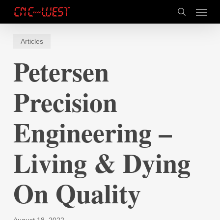
Skip
Menu
to
search
main
content
Articles
Petersen
Precision
Engineering –
Living & Dying
On Quality
August 18, 2022