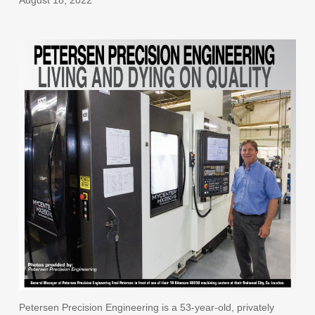
Petersen Precision Engineering is a 53-year-old, privately