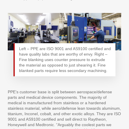
Left – PPE are ISO 9001 and AS9100 certified and
have quality labs that are worthy of envy. Right –
Fine blanking uses counter pressure to extrude
the material as opposed to just shearing it. Fine
blanked parts require less secondary machining.
PPE’s customer base is split between aerospace/defense
parts and medical device components. The majority of
medical is manufactured from stainless or a hardened
stainless material, while aero/defense lean towards aluminum,
titanium, Inconel, cobalt, and other exotic alloys. They are ISO
9001 and AS9100 certified and sell direct to Raytheon,
Honeywell and Medtronic. “Arguably the coolest parts we