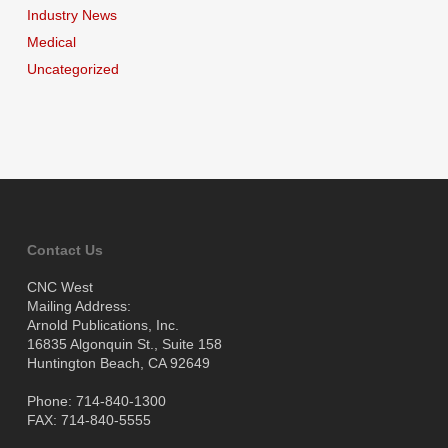
Industry News
Medical
Uncategorized
Contact Us
CNC West
Mailing Address:
Arnold Publications, Inc.
16835 Algonquin St., Suite 158
Huntington Beach, CA 92649
Phone: 714-840-1300
FAX: 714-840-5555