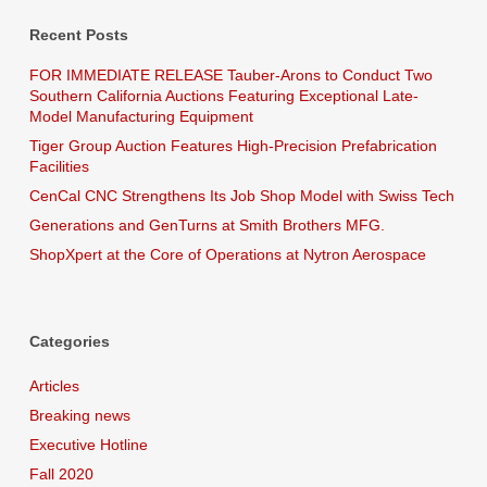
Recent Posts
FOR IMMEDIATE RELEASE Tauber-Arons to Conduct Two
Southern California Auctions Featuring Exceptional Late-
Model Manufacturing Equipment
Tiger Group Auction Features High-Precision Prefabrication
Facilities
CenCal CNC Strengthens Its Job Shop Model with Swiss Tech
Generations and GenTurns at Smith Brothers MFG.
ShopXpert at the Core of Operations at Nytron Aerospace
Categories
Articles
Breaking news
Executive Hotline
Fall 2020