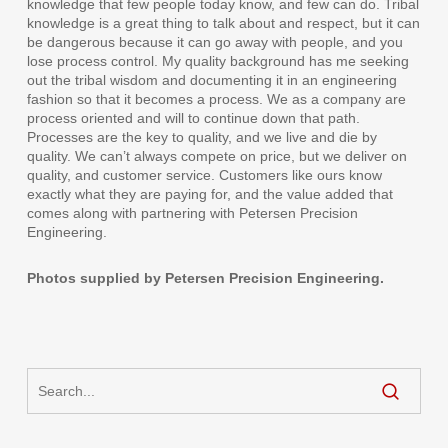
knowledge that few people today know, and few can do. Tribal
knowledge is a great thing to talk about and respect, but it can
be dangerous because it can go away with people, and you
lose process control. My quality background has me seeking
out the tribal wisdom and documenting it in an engineering
fashion so that it becomes a process. We as a company are
process oriented and will to continue down that path.
Processes are the key to quality, and we live and die by
quality. We can’t always compete on price, but we deliver on
quality, and customer service. Customers like ours know
exactly what they are paying for, and the value added that
comes along with partnering with Petersen Precision
Engineering.
Photos supplied by Petersen Precision Engineering.