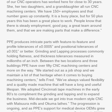
of our CNC operators has worked here for close to 30 years.
She, her two daughters, and a granddaughter all run CNC
machining centers. We have 150+ employees and that
number goes up constantly. It is a busy place, but for 50 plus
years this has been a great place to work. People know that
there is steady employment, good pay, a great team around
them, and that we are making parts that make a difference.”
PPE produces intricate parts with feature-to-feature and
profile tolerances of ±0.0005” and positional tolerances of
±0.001” or better. Grinding and Lapping processes commonly
holding flatness, and thickness tolerances measured in
millionths of an inch. Between the two locations and three
buildings PPE have over fifty CNC machining centers and
more on the way. “We started out as a job shop and we
maintain a lot of that heritage when it comes to buying
machining centers,” tells Fred. “We’ve always valued flexibility
and a quality made machine that will have a long and useful
lifespan. We adopted Cincinnati tape machines in the early
80’s to compliment the grinding and lapping and to expand
the business. Mid-decade we got into true modern style CNC
with Matsuura mills and Okuma lathes.” The progression is
ongoing, and as PPE’s support for medical device OEMs grew