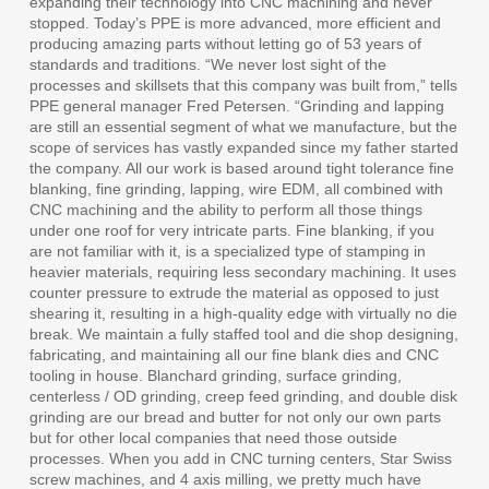
expanding their technology into CNC machining and never
stopped. Today’s PPE is more advanced, more efficient and
producing amazing parts without letting go of 53 years of
standards and traditions. “We never lost sight of the
processes and skillsets that this company was built from,” tells
PPE general manager Fred Petersen. “Grinding and lapping
are still an essential segment of what we manufacture, but the
scope of services has vastly expanded since my father started
the company. All our work is based around tight tolerance fine
blanking, fine grinding, lapping, wire EDM, all combined with
CNC machining and the ability to perform all those things
under one roof for very intricate parts. Fine blanking, if you
are not familiar with it, is a specialized type of stamping in
heavier materials, requiring less secondary machining. It uses
counter pressure to extrude the material as opposed to just
shearing it, resulting in a high-quality edge with virtually no die
break. We maintain a fully staffed tool and die shop designing,
fabricating, and maintaining all our fine blank dies and CNC
tooling in house. Blanchard grinding, surface grinding,
centerless / OD grinding, creep feed grinding, and double disk
grinding are our bread and butter for not only our own parts
but for other local companies that need those outside
processes. When you add in CNC turning centers, Star Swiss
screw machines, and 4 axis milling, we pretty much have