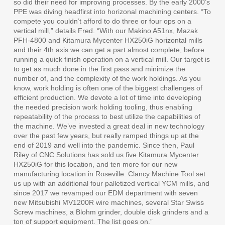
so did their need for improving processes. By the early 2000’s
PPE was diving headfirst into horizonal machining centers. “To
compete you couldn’t afford to do three or four ops on a
vertical mill,” details Fred. “With our Makino A51nx, Mazak
PFH-4800 and Kitamura Mycenter HX250iG horizontal mills
and their 4th axis we can get a part almost complete, before
running a quick finish operation on a vertical mill. Our target is
to get as much done in the first pass and minimize the
number of, and the complexity of the work holdings. As you
know, work holding is often one of the biggest challenges of
efficient production. We devote a lot of time into developing
the needed precision work holding tooling, thus enabling
repeatability of the process to best utilize the capabilities of
the machine. We’ve invested a great deal in new technology
over the past few years, but really ramped things up at the
end of 2019 and well into the pandemic. Since then, Paul
Riley of CNC Solutions has sold us five Kitamura Mycenter
HX250iG for this location, and ten more for our new
manufacturing location in Roseville. Clancy Machine Tool set
us up with an additional four palletized vertical YCM mills, and
since 2017 we revamped our EDM department with seven
new Mitsubishi MV1200R wire machines, several Star Swiss
Screw machines, a Blohm grinder, double disk grinders and a
ton of support equipment. The list goes on.”