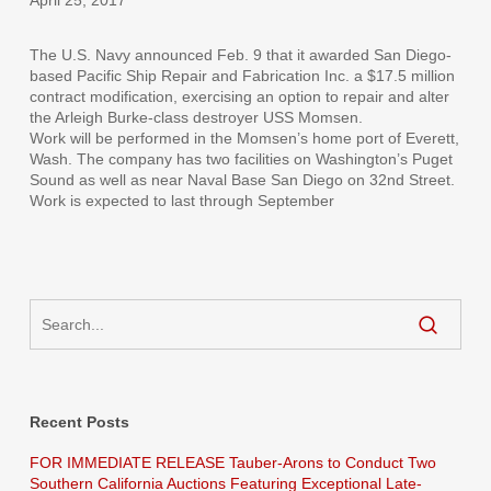
The U.S. Navy announced Feb. 9 that it awarded San Diego-
based Pacific Ship Repair and Fabrication Inc. a $17.5 million
contract modification, exercising an option to repair and alter
the Arleigh Burke-class destroyer USS Momsen.
Work will be performed in the Momsen’s home port of Everett,
Wash. The company has two facilities on Washington’s Puget
Sound as well as near Naval Base San Diego on 32nd Street.
Work is expected to last through September
Recent Posts
FOR IMMEDIATE RELEASE Tauber-Arons to Conduct Two
Southern California Auctions Featuring Exceptional Late-