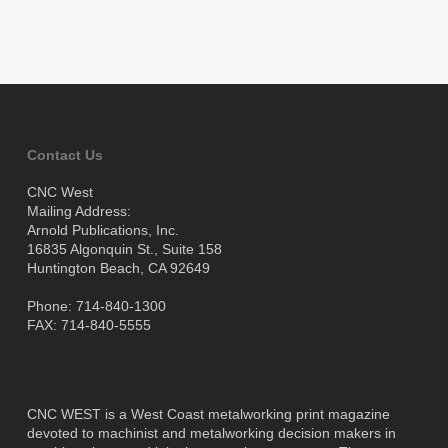
Contact Us
CNC West
Mailing Address:
Arnold Publications, Inc.
16835 Algonquin St., Suite 158
Huntington Beach, CA 92649
Phone: 714-840-1300
FAX: 714-840-5555
CNC WEST is a West Coast metalworking print magazine
devoted to machinist and metalworking decision makers in