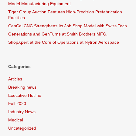
Model Manufacturing Equipment
Tiger Group Auction Features High-Precision Prefabrication
Facilities
CenCal CNC Strengthens Its Job Shop Model with Swiss Tech
Generations and GenTurns at Smith Brothers MFG.
ShopXpert at the Core of Operations at Nytron Aerospace
Categories
Articles
Breaking news
Executive Hotline
Fall 2020
Industry News
Medical
Uncategorized