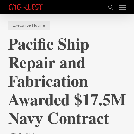
Skip
Menu
to
search
main
content
Executive Hotline
Pacific Ship
Repair and
Fabrication
Awarded $17.5M
Navy Contract
April 25, 2017