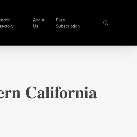
endor
About
Free
search
irectory
Us
Subscription
rn California