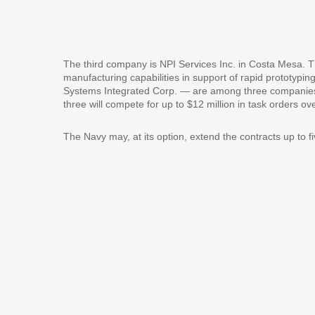
The third company is NPI Services Inc. in Costa Mesa. The
manufacturing capabilities in support of rapid prototyp
Systems Integrated Corp. — are among three companies t
three will compete for up to $12 million in task orders 
The Navy may, at its option, extend the contracts up to f