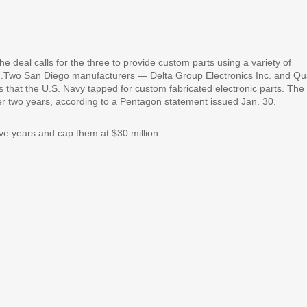
 deal calls for the three to provide custom parts using a variety of
ing.Two San Diego manufacturers — Delta Group Electronics Inc. and Qua
hat the U.S. Navy tapped for custom fabricated electronic parts. The
over two years, according to a Pentagon statement issued Jan. 30.
ive years and cap them at $30 million.