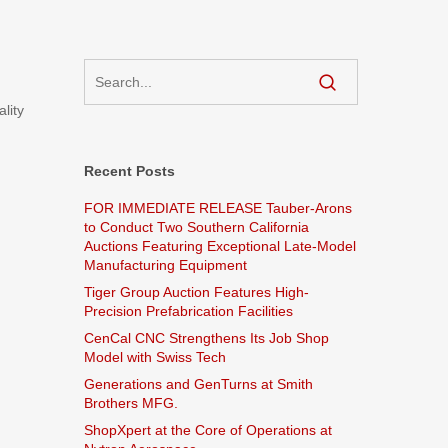
lity
Recent Posts
FOR IMMEDIATE RELEASE Tauber-Arons
to Conduct Two Southern California
Auctions Featuring Exceptional Late-Model
Manufacturing Equipment
Tiger Group Auction Features High-
Precision Prefabrication Facilities
CenCal CNC Strengthens Its Job Shop
Model with Swiss Tech
Generations and GenTurns at Smith
Brothers MFG.
ShopXpert at the Core of Operations at