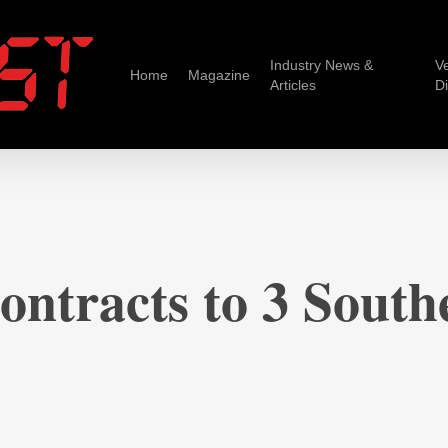
Industry News &
V
Home
Magazine
Articles
D
ntracts to 3 Southe