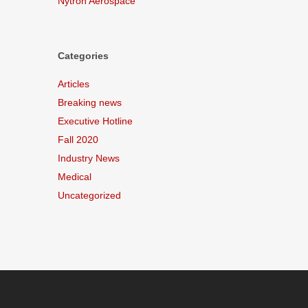
Nytron Aerospace
Categories
Articles
Breaking news
Executive Hotline
Fall 2020
Industry News
Medical
Uncategorized