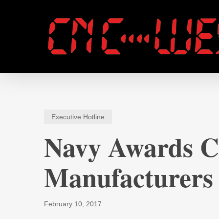
Skip
to
main
content
Executive Hotline
Navy Awards Co
Manufacturers
February 10, 2017