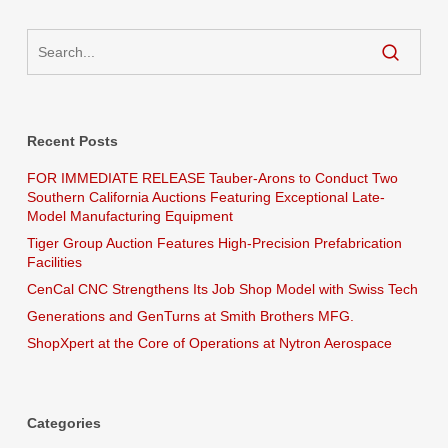
Recent Posts
FOR IMMEDIATE RELEASE Tauber-Arons to Conduct Two
Southern California Auctions Featuring Exceptional Late-
Model Manufacturing Equipment
Tiger Group Auction Features High-Precision Prefabrication
Facilities
CenCal CNC Strengthens Its Job Shop Model with Swiss Tech
Generations and GenTurns at Smith Brothers MFG.
ShopXpert at the Core of Operations at Nytron Aerospace
Categories