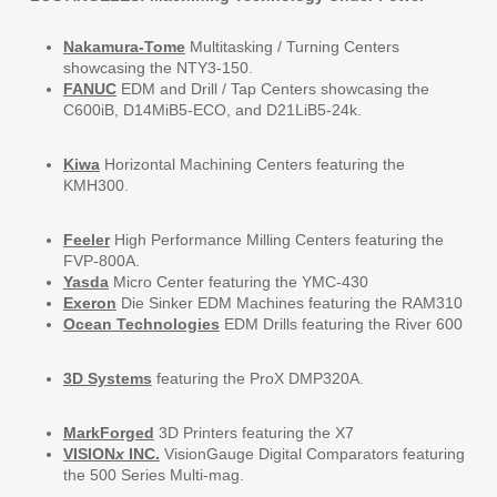
Nakamura-Tome
Multitasking / Turning Centers
showcasing the NTY3-150.
FANUC
EDM and Drill / Tap Centers showcasing the
C600iB, D14MiB5-ECO, and D21LiB5-24k.
Kiwa
Horizontal Machining Centers featuring the
KMH300.
Feeler
High Performance Milling Centers featuring the
FVP-800A.
Yasda
Micro Center featuring the YMC-430
Exeron
Die Sinker EDM Machines featuring the RAM310
Ocean Technologies
EDM Drills featuring the River 600
3D Systems
featuring the ProX DMP320A.
MarkForged
3D Printers featuring the X7
VISION
x
INC.
VisionGauge Digital Comparators featuring
the 500 Series Multi-mag.