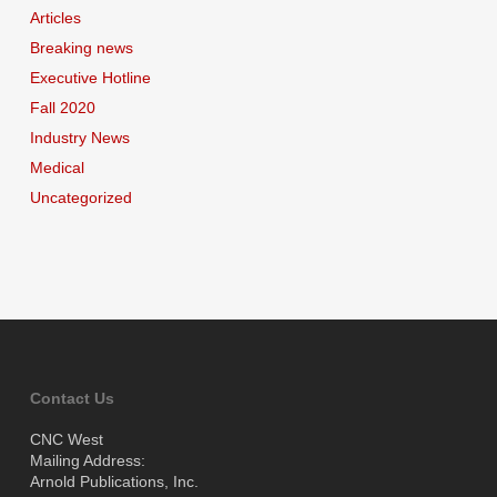
Articles
Breaking news
Executive Hotline
Fall 2020
Industry News
Medical
Uncategorized
Contact Us
CNC West
Mailing Address:
Arnold Publications, Inc.