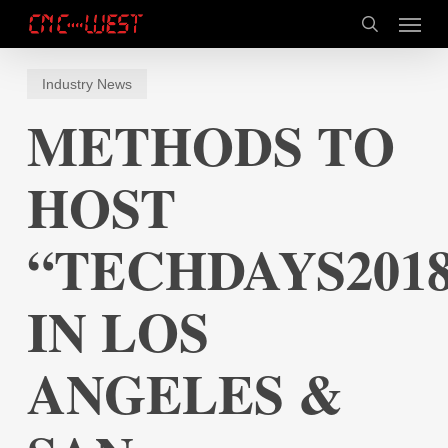
Skip
Menu
to
search
main
content
Industry News
METHODS TO
HOST
“TECHDAYS201
IN LOS
ANGELES &