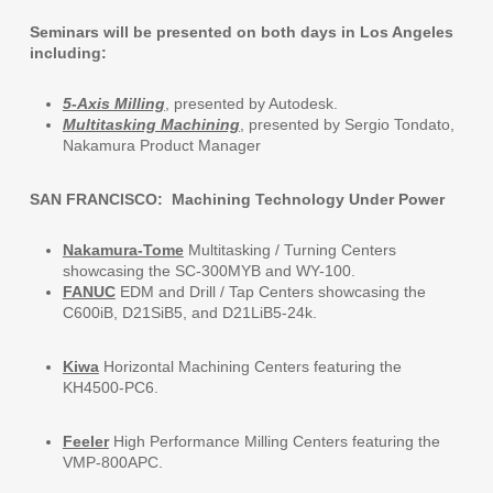
Seminars will be presented on both days in Los Angeles
including:
5-Axis Milling
, presented by Autodesk.
Multitasking Machining
, presented by Sergio Tondato,
Nakamura Product Manager
SAN FRANCISCO: Machining Technology Under Power
Nakamura-Tome
Multitasking / Turning Centers
showcasing the SC-300MYB and WY-100.
FANUC
EDM and Drill / Tap Centers showcasing the
C600iB, D21SiB5, and D21LiB5-24k.
Kiwa
Horizontal Machining Centers featuring the
KH4500-PC6.
Feeler
High Performance Milling Centers featuring the
VMP-800APC.