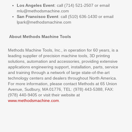
Los Angeles Event
: call (714) 521-2507 or email
mlu@methodsmachine.com
San Francisco Event
: call (510) 636-1430 or email
lpark@methodsmachine.com
About Methods Machine Tools
Methods Machine Tools, Inc., in operation for 60 years, is a
leading supplier of precision machine tools, 3D printing
solutions, automation and accessories, providing extensive
applications engineering support, installation, parts, service
and training through a network of large state-of-the-art
technology centers and dealers throughout North America.
For more information, please contact Methods at 65 Union
Avenue, Sudbury, MA 01776, TEL: (978) 443-5388, FAX:
(978) 440-9405 or visit their website at
www.methodsmachine.com
.