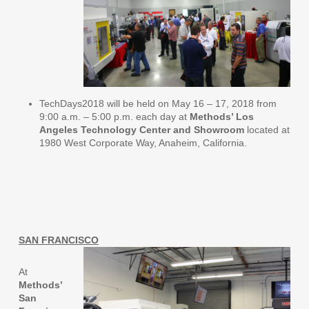
TechDays2018 will be held on May 16 – 17, 2018 from
9:00 a.m. – 5:00 p.m. each day at
Methods’ Los
Angeles Technology Center and Showroom
located at
1980 West Corporate Way, Anaheim, California.
SAN FRANCISCO
At
Methods’
San