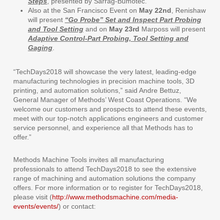
Steps
, presented by Sarrag-Bumotec.
Also at the San Francisco Event on
May 22nd
, Renishaw
will present
“Go Probe” Set and Inspect Part Probing
and Tool Setting
and on
May 23rd
Marposs will present
Adaptive Control-Part Probing, Tool Setting and
Gaging
.
“TechDays2018 will showcase the very latest, leading-edge
manufacturing technologies in precision machine tools, 3D
printing, and automation solutions,” said Andre Bettuz,
General Manager of Methods’ West Coast Operations. “We
welcome our customers and prospects to attend these events,
meet with our top-notch applications engineers and customer
service personnel, and experience all that Methods has to
offer.”
Methods Machine Tools invites all manufacturing
professionals to attend TechDays2018 to see the extensive
range of machining and automation solutions the company
offers. For more information or to register for TechDays2018,
please visit (
http://www.methodsmachine.com/media-
events/events/
) or contact: