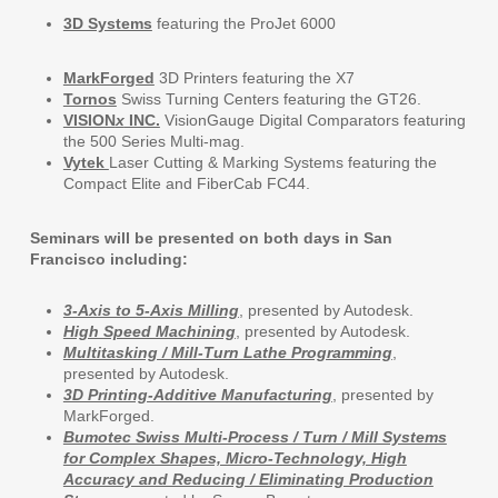
3D Systems
featuring the ProJet 6000
MarkForged
3D Printers featuring the X7
Tornos
Swiss Turning Centers featuring the GT26.
VISION
x
INC.
VisionGauge Digital Comparators featuring
the 500 Series Multi-mag.
Vytek
Laser Cutting & Marking Systems featuring the
Compact Elite and FiberCab FC44.
Seminars will be presented on both days in San
Francisco including:
3-Axis to 5-Axis Milling
, presented by Autodesk.
High Speed Machining
, presented by Autodesk.
Multitasking / Mill-Turn Lathe Programming
,
presented by Autodesk.
3D Printing-Additive Manufacturing
, presented by
MarkForged.
Bumotec Swiss Multi-Process / Turn / Mill Systems
for Complex Shapes, Micro-Technology, High
Accuracy and Reducing / Eliminating Production