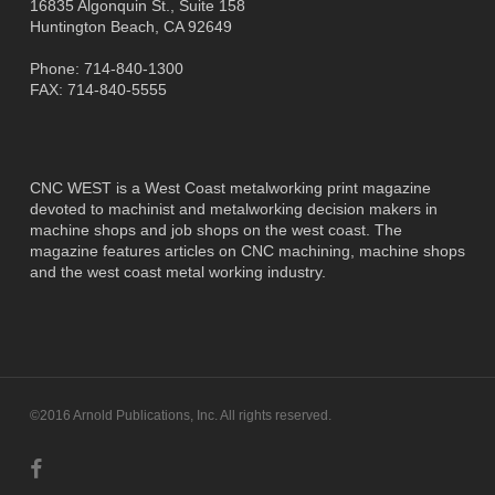
16835 Algonquin St., Suite 158
Huntington Beach, CA 92649
Phone: 714-840-1300
FAX: 714-840-5555
CNC WEST is a West Coast metalworking print magazine
devoted to machinist and metalworking decision makers in
machine shops and job shops on the west coast. The
magazine features articles on CNC machining, machine shops
and the west coast metal working industry.
©2016 Arnold Publications, Inc. All rights reserved.
facebook