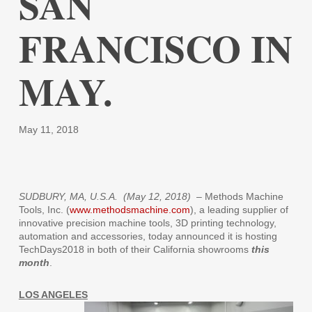
SAN
FRANCISCO IN
MAY.
May 11, 2018
SUDBURY, MA, U.S.A. (May 12, 2018)
– Methods Machine
Tools, Inc. (
www.methodsmachine.com
), a leading supplier of
innovative precision machine tools, 3D printing technology,
automation and accessories, today announced it is hosting
TechDays2018 in both of their California showrooms
this
month
.
LOS ANGELES