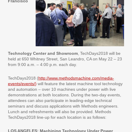
Francisco
Technology Center and Showroom
, TechDays2018 will be
held at 650 Whitney Street, San Leandro, CA on May 22 – 23
from 9:00 a.m. – 4:00 p.m. each day.
TechDays2018 (
http://www.methodsmachine.com/media-
events/events/
)
will feature the latest machine tool technology
and automation – over 10 machines under power with live
demonstrations at both locations. During the two-day events,
attendees can also participate in leading-edge technical
seminars and discuss applications with Methods engineers.
Lunch and refreshments will also be provided. Methods
TechDays2018 line-up for each location is as follows:
LOS ANGELES: Machining Technology Under Power