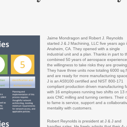
Jaime Mondragon and Robert J. Reynolds
started J & J Machining, LLC five years ago 
Anaheim, CA. They opened with a single
industrial unit and a plan. Thanks in part to t
combined 50 years of aerospace experienc
the willingness to take risks they are growing
They have three units now totaling 6000 sq.f
and are ready for more manufacturing space
J is an AS9100 certified and NIST 800-171
compliant production driven manufacturing fac
with 16 employees running two shifts on 13 m
axis CNC milling and turning centers. Their 
to fame is service, support and a collaborati
mentality with customers.
Robert Reynolds is president at J & J and
handles sales. He freely admits that their 4- 