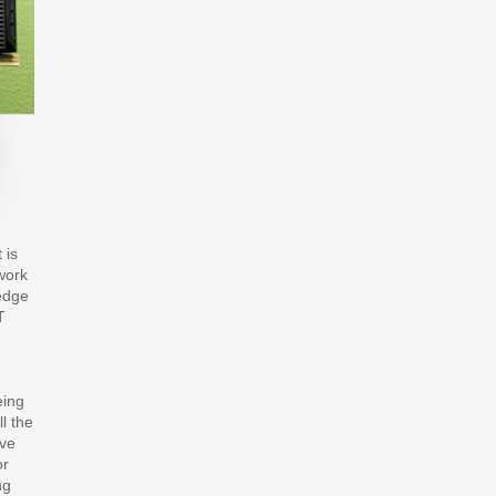
 is
 work
edge
T
eing
l the
ave
or
ng