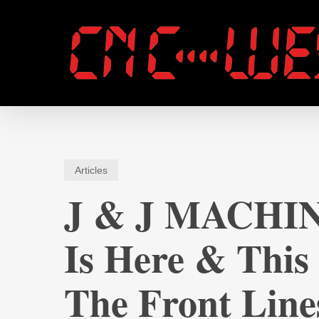
Skip
to
main
content
Articles
J & J MACHIN
Is Here & This
The Front Line