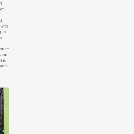
’t
ot
nd
 with
g at
he
iance
stand
ise.
at’s