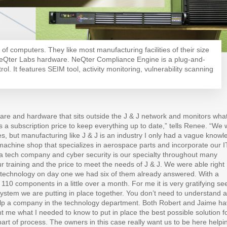
of computers. They like most manufacturing facilities of their size
NeQter Labs hardware. NeQter Compliance Engine is a plug-and-
rol. It features SEIM tool, activity monitoring, vulnerability scanning
re and hardware that sits outside the J & J network and monitors what
is a subscription price to keep everything up to date,” tells Renee. “We
 but manufacturing like J & J is an industry I only had a vague knowl
C machine shop that specializes in aerospace parts and incorporate our I
a tech company and cyber security is our specialty throughout many
r training and the price to meet the needs of J & J. We were able right
of technology on day one we had six of them already answered. With a
 110 components in a little over a month. For me it is very gratifying se
tem we are putting in place together. You don’t need to understand al
elp a company in the technology department. Both Robert and Jaime h
 me what I needed to know to put in place the best possible solution f
art of process. The owners in this case really want us to be here helpi