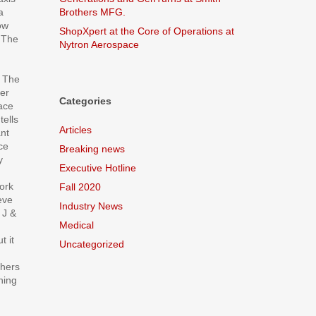
a
Brothers MFG.
ow
ShopXpert at the Core of Operations at
. The
Nytron Aerospace
. The
ier
Categories
ace
tells
Articles
nt
ce
Breaking news
y
Executive Hotline
work
Fall 2020
eve
Industry News
e J &
Medical
t it
Uncategorized
thers
hing