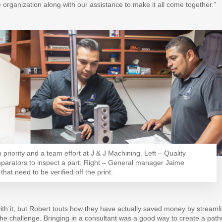
e organization along with our assistance to make it all come together.”
priority and a team effort at J & J Machining. Left – Quality
parators to inspect a part. Right – General manager Jaime
at need to be verified off the print.
ith it, but Robert touts how they have actually saved money by streaml
the challenge. Bringing in a consultant was a good way to create a pat