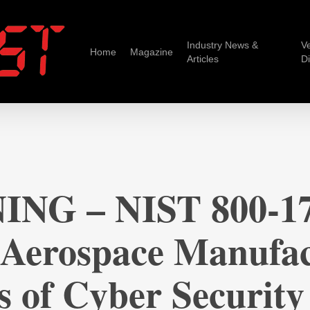
Industry News &
V
Home
Magazine
Articles
D
ING – NIST 800-17
 Aerospace Manufac
s of Cyber Security