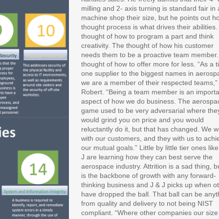
milling and 2- axis turning is standard fair in 
machine shop their size, but he points out h
thought process is what drives their abilities
thought of how to program a part and think
creativity. The thought of how his customer
needs them to be a proactive team member
thought of how to offer more for less. “As a t
one supplier to the biggest names in aerosp
we are a member of their respected teams,” 
Robert. “Being a team member is an importa
aspect of how we do business. The aerospa
game used to be very adversarial where the
would grind you on price and you would
reluctantly do it, but that has changed. We 
with our customers, and they with us to achi
our mutual goals.” Little by little tier ones lik
J are learning how they can best serve the
aerospace industry. Attrition is a sad thing, bu
is the backbone of growth with any forward-
thinking business and J & J picks up when o
have dropped the ball. That ball can be anyt
from quality and delivery to not being NIST
compliant. “Where other companies our size