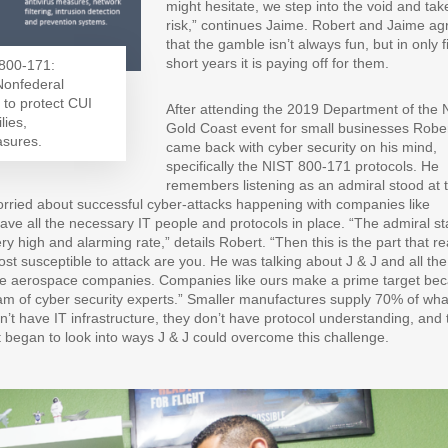
might hesitate, we step into the void and tak
risk,” continues Jaime. Robert and Jaime ag
that the gamble isn’t always fun, but in only f
short years it is paying off for them.
 800-171:
 Nonfederal
 to protect CUI
After attending the 2019 Department of the 
lies,
Gold Coast event for small businesses Robe
asures.
came back with cyber security on his mind,
specifically the NIST 800-171 protocols. He
remembers listening as an admiral stood at 
ried about successful cyber-attacks happening with companies like
ve all the necessary IT people and protocols in place. “The admiral st
y high and alarming rate,” details Robert. “Then this is the part that re
st susceptible to attack are you. He was talking about J & J and all the
large aerospace companies. Companies like ours make a prime target be
 of cyber security experts.” Smaller manufactures supply 70% of wha
n’t have IT infrastructure, they don’t have protocol understanding, and 
t began to look into ways J & J could overcome this challenge.