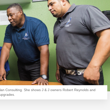
slan Consulting. She shows J & J owners Robert Reynolds and
 upgrades.