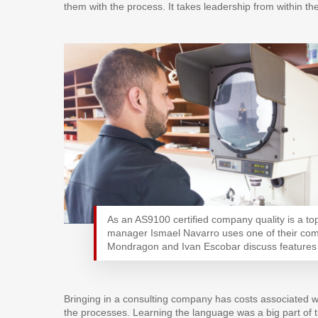
them with the process. It takes leadership from within th
As an AS9100 certified company quality is a top 
manager Ismael Navarro uses one of their com
Mondragon and Ivan Escobar discuss features th
Bringing in a consulting company has costs associated w
the processes. Learning the language was a big part of 