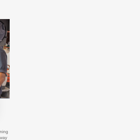
ining
hway