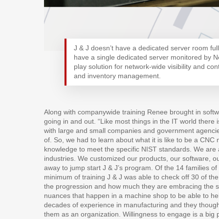
J & J doesn’t have a dedicated server room full 
have a single dedicated server monitored by 
play solution for network-wide visibility and cont
and inventory management.
Along with companywide training Renee brought in softwa
going in and out. “Like most things in the IT world there 
with large and small companies and government agencies,
of. So, we had to learn about what it is like to be a CN
knowledge to meet the specific NIST standards. We are 
industries. We customized our products, our software, ou
away to jump start J & J’s program. Of the 14 families 
minimum of training J & J was able to check off 30 of the
the progression and how much they are embracing the sys
nuances that happen in a machine shop to be able to h
decades of experience in manufacturing and they thought
them as an organization. Willingness to engage is a big p