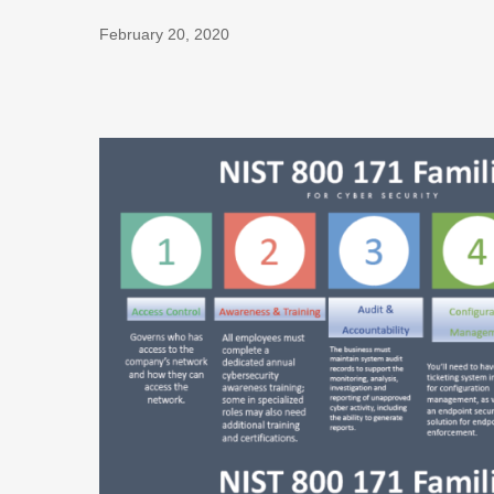
February 20, 2020