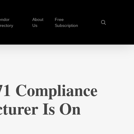
endor
About
Free
search
irectory
Us
Subscription
1 Compliance
turer Is On