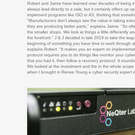
Robert and Jaime have learned over decades of being i
always lead directly to a sale, but it certainly offers up 
implement programs like ISO or AS, thinking that somehow
“Manufacturers don’t always see the value in taking ex
they are producing better parts,” explains Jaime. “So often
the smaller shops. We look at things a little differently
the forefront.” J & J decided in late 2019 to take the l
beginning of something you have time to work through al
explains Robert. “It makes you an expert on implementa
protocol requires you to do things like monitor your cybe
that you had it, then follow a recovery protocol. It sounds 
We looked at the investment and the in the whole scope o
when I brought in Renee Young a cyber security expert wi