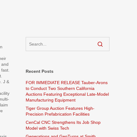
in
heir
e and
 fast.
Recent Posts
t.
. J &
FOR IMMEDIATE RELEASE Tauber-Arons
to Conduct Two Southern California
ility
Auctions Featuring Exceptional Late-Model
ulti-
Manufacturing Equipment
claim
Tiger Group Auction Features High-
ve
Precision Prefabrication Facilities
CenCal CNC Strengthens Its Job Shop
Model with Swiss Tech
axis
Generations and GenTurns at Smith