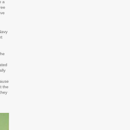
e a
ree
ive
Navy
rt
the
ated
ally
cause
t the
they