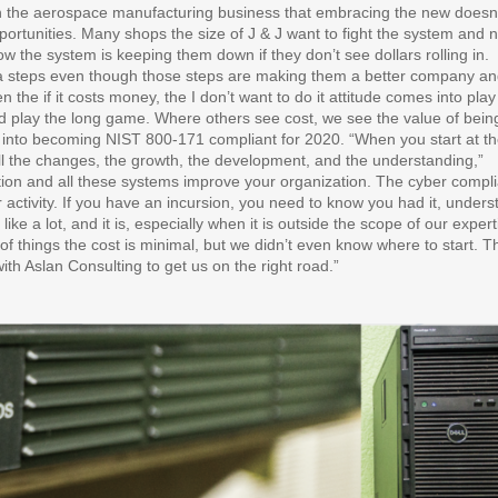
n the aerospace manufacturing business that embracing the new doesn
opportunities. Many shops the size of J & J want to fight the system and n
 the system is keeping them down if they don’t see dollars rolling in.
tra steps even though those steps are making them a better company a
 the if it costs money, the I don’t want to do it attitude comes into play
 and play the long game. Where others see cost, we see the value of bein
eap into becoming NIST 800-171 compliant for 2020. “When you start at t
l the changes, the growth, the development, and the understanding,”
tion and all these systems improve your organization. The cyber compl
r activity. If you have an incursion, you need to know you had it, under
like a lot, and it is, especially when it is outside the scope of our expert
f things the cost is minimal, but we didn’t even know where to start. Th
th Aslan Consulting to get us on the right road.”