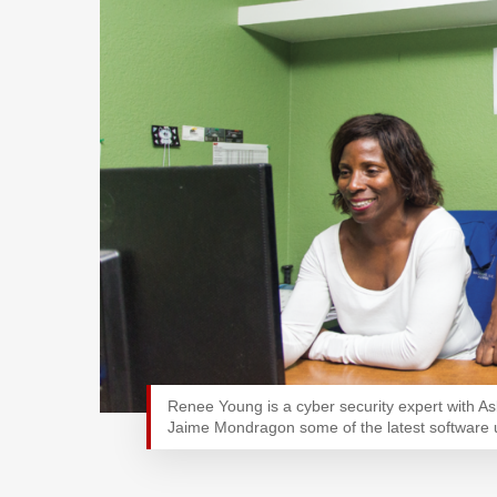
Renee Young is a cyber security expert with A
Jaime Mondragon some of the latest software