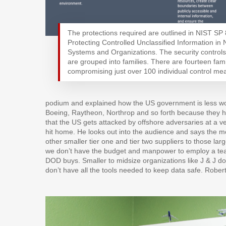
The protections required are outlined in NIST SP
Protecting Controlled Unclassified Information in
Systems and Organizations. The security controls
are grouped into families. There are fourteen fami
compromising just over 100 individual control me
podium and explained how the US government is less wor
Boeing, Raytheon, Northrop and so forth because they ha
that the US gets attacked by offshore adversaries at a ver
hit home. He looks out into the audience and says the mo
other smaller tier one and tier two suppliers to those 
we don’t have the budget and manpower to employ a team
DOD buys. Smaller to midsize organizations like J & J do
don’t have all the tools needed to keep data safe. Rober