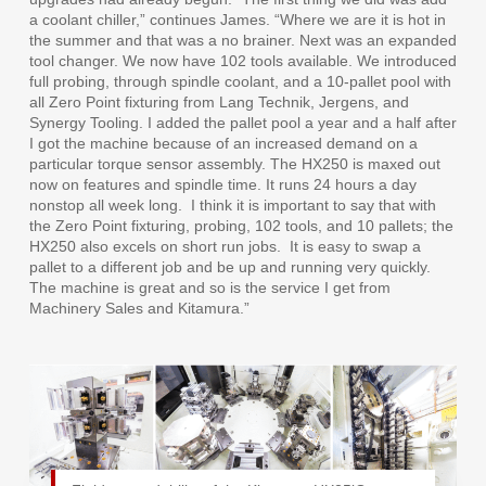
a coolant chiller,” continues James. “Where we are it is hot in
the summer and that was a no brainer. Next was an expanded
tool changer. We now have 102 tools available. We introduced
full probing, through spindle coolant, and a 10-pallet pool with
all Zero Point fixturing from Lang Technik, Jergens, and
Synergy Tooling. I added the pallet pool a year and a half after
I got the machine because of an increased demand on a
particular torque sensor assembly. The HX250 is maxed out
now on features and spindle time. It runs 24 hours a day
nonstop all week long.
I think it is important to say that with
the Zero Point fixturing, probing, 102 tools, and 10 pallets; the
HX250 also excels on short run jobs.
It is easy to swap a
pallet to a different job and be up and running very quickly.
The machine is great and so is the service I get from
Machinery Sales and Kitamura.”