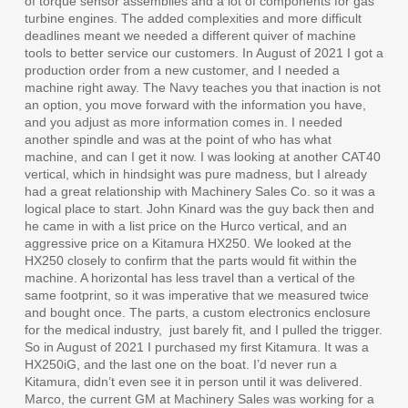
of torque sensor assemblies and a lot of components for gas
turbine engines. The added complexities and more difficult
deadlines meant we needed a different quiver of machine
tools to better service our customers. In August of 2021 I got a
production order from a new customer, and I needed a
machine right away. The Navy teaches you that inaction is not
an option, you move forward with the information you have,
and you adjust as more information comes in. I needed
another spindle and was at the point of who has what
machine, and can I get it now. I was looking at another CAT40
vertical, which in hindsight was pure madness, but I already
had a great relationship with Machinery Sales Co. so it was a
logical place to start. John Kinard was the guy back then and
he came in with a list price on the Hurco vertical, and an
aggressive price on a Kitamura HX250. We looked at the
HX250 closely to confirm that the parts would fit within the
machine. A horizontal has less travel than a vertical of the
same footprint, so it was imperative that we measured twice
and bought once. The parts, a custom electronics enclosure
for the medical industry,
just barely fit, and I pulled the trigger.
So in August of 2021 I purchased my first Kitamura. It was a
HX250iG, and the last one on the boat. I’d never run a
Kitamura, didn’t even see it in person until it was delivered.
Marco, the current GM at Machinery Sales was working for a