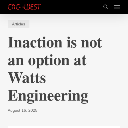
Skip
Menu
to
search
main
content
Articles
Inaction is not
an option at
Watts
Engineering
August 16, 2025