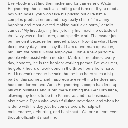
Everybody must find their niche and for James and Watts
Engineering that is multi axis milling and turning. If you need a
box with holes, you won’t like his pricing but give him a
complex production run and they really shine. “I’m at my
happiest and most excited making multi axis parts,” details
James. “My first day, my first job, my first machine outside of
the Navy was a dual turret, dual spindle Mori. The owner just
put me on it because he needed a body. Now it is what I love
doing every day. I can’t say that I am a one-man operation,
but I am the only full-time employee. I have a few part-time
people who assist when needed. Mark is here almost every
day, honestly, he is the hardest working person I’ve ever met,
he gets 7 hours of work done in the three hours he is here.
And it doesn’t need to be said, but he has been such a big
part of this journey, and I appreciate everything he does and
has done for me and Watts Engineering. Joseph has fired up
his own business and is out there running the GenTurn lathe,
allowing my focus to be the Kitamuras and the busincess. I
also have a Dylan who works full-time next door
and when he
is done with his day job, he comes overs to help with
maintenance, deburring, and basic stuff. We are a team even
though officially it’s just me.