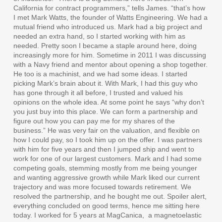
California for contract programmers,” tells James. “that’s how
I met Mark Watts, the founder of Watts Engineering. We had a
mutual friend who introduced us. Mark had a big project and
needed an extra hand, so I started working with him as
needed. Pretty soon I became a staple around here, doing
increasingly more for him. Sometime in 2011 I was discussing
with a Navy friend and mentor about opening a shop together.
He too is a machinist, and we had some ideas. I started
picking Mark’s brain about it. With Mark, I had this guy who
has gone through it all before, I trusted and valued his
opinions on the whole idea. At some point he says “why don’t
you just buy into this place. We can form a partnership and
figure out how you can pay me for my shares of the
business.” He was very fair on the valuation, and flexible on
how I could pay, so I took him up on the offer. I was partners
with him for five years and then I jumped ship and went to
work for one of our largest customers. Mark and I had some
competing goals, stemming mostly from me being younger
and wanting aggressive growth while Mark liked our current
trajectory and was more focused towards retirement. We
resolved the partnership, and he bought me out. Spoiler alert,
everything concluded on good terms, hence me sitting here
today. I worked for 5 years at MagCanica,
a magnetoelastic