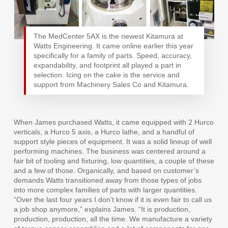
The MedCenter 5AX is the newest Kitamura at
Watts Engineering. It came online earlier this year
specifically for a family of parts. Speed, accuracy,
expandability, and footprint all played a part in
selection. Icing on the cake is the service and
support from Machinery Sales Co and Kitamura.
When James purchased Watts, it came equipped with 2 Hurco
verticals, a Hurco 5 axis, a Hurco lathe, and a handful of
support style pieces of equipment. It was a solid lineup of well
performing machines. The business was centered around a
fair bit of tooling and fixturing, low quantities, a couple of these
and a few of those. Organically, and based on customer’s
demands Watts transitioned away from those types of jobs
into more complex families of parts with larger quantities.
“Over the last four years I don’t know if it is even fair to call us
a job shop anymore,” explains James. “It is production,
production, production, all the time. We manufacture a variety