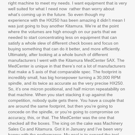
right machine to meet my needs. I want equipment that is very
well suited for what I need now
rather than worry about
what’s coming up in the future. So even though my
experience with the HX250 has been amazing it didn’t mean I
was just going to buy another Kitamura. We’re at the point
where the volumes are high enough on our parts that we
needed to start concentrating less on equipment that can
satisfy a whole slew of different check boxes and focus on
buying something that can do it better, and more efficiently.
Ultimately, after looking at a whole bunch of different
manufacturers I went with the Kitamura MedCenter 5AX. The
MedCenter is unique in that there’s not a lot of manufacturers
that make a 5 axis of that comparable spec. The footprint is
incredibly small, has big horsepower turning a 30,000 RPM
spindle, and its twice as accurate as the very precise HX250.
So, it’s one micron positional, and half micron repeatability on
that machine. When you start stacking it up against the
competition, nobody quite gets there. You have a couple that
are around the same footprint, but then you’re going to
concede on the spindle, or you’re going to compromise on
accuracy, this, or that. The MedCenter was the one that
checked all the boxes. The icing on the cake was Machinery
Sales Co and Kitamura. Got it in January and I’ve been very
happy with the performance. My goal is to expand the tool