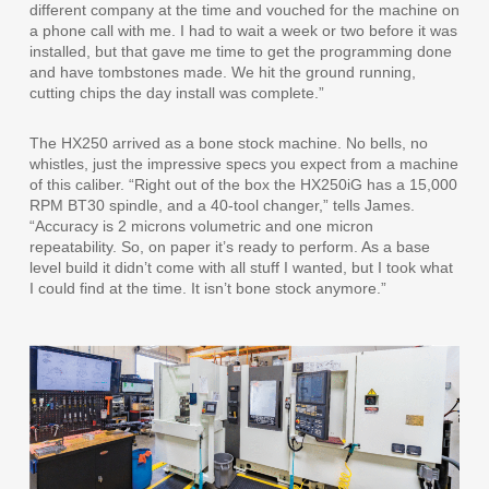
different company at the time and vouched for the machine on
a phone call with me. I had to wait a week or two before it was
installed, but that gave me time to get the programming done
and have tombstones made. We hit the ground running,
cutting chips the day install was complete.”
The HX250 arrived as a bone stock machine. No bells, no
whistles, just the impressive specs you expect from a machine
of this caliber. “Right out of the box the HX250iG has a 15,000
RPM BT30 spindle, and a 40-tool changer,” tells James.
“Accuracy is 2 microns volumetric and one micron
repeatability. So, on paper it’s ready to perform. As a base
level build it didn’t come with all stuff I wanted, but I took what
I could find at the time. It isn’t bone stock anymore.”