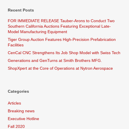
Recent Posts
FOR IMMEDIATE RELEASE Tauber-Arons to Conduct Two
Southern California Auctions Featuring Exceptional Late-
Model Manufacturing Equipment
Tiger Group Auction Features High-Precision Prefabrication
Facilities
CenCal CNC Strengthens Its Job Shop Model with Swiss Tech
Generations and GenTurns at Smith Brothers MFG.
ShopXpert at the Core of Operations at Nytron Aerospace
Categories
Articles
Breaking news
Executive Hotline
Fall 2020