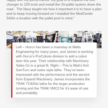
changer to 120 tools and install the 24-pallet system down the
road . The Navy taught me how it important it is to have a plan
and to keep moving forward so I installed the MedCenter
5AXin a location with the pallet pool in mind.”
Left – Hurco has been a mainstay at Watts
Engineering for many years, and James is working
with Hurco’s ProCobots division to add a cobot
later this year. Their relationship with Machinery
Sales Co is a great fit. Right – This is Watt’s first
GenTurn and swiss style lathe. They’ve been
impressed with the performance and the service
from Expand Machinery. James incorporates the
TRAK TC820si lathe for the larger production
turning and the TRAK VMC2 for it’s ease of use
and portability.