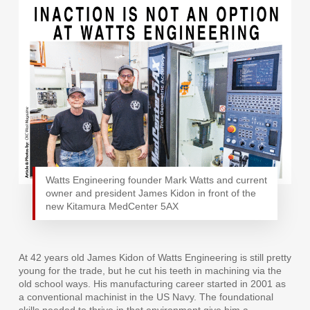
Watts Engineering founder Mark Watts and current
owner and president James Kidon in front of the
new Kitamura MedCenter 5AX
At 42 years old James Kidon of Watts Engineering is still pretty
young for the trade, but he cut his teeth in machining via the
old school ways. His manufacturing career started in 2001 as
a conventional machinist in the US Navy. The foundational