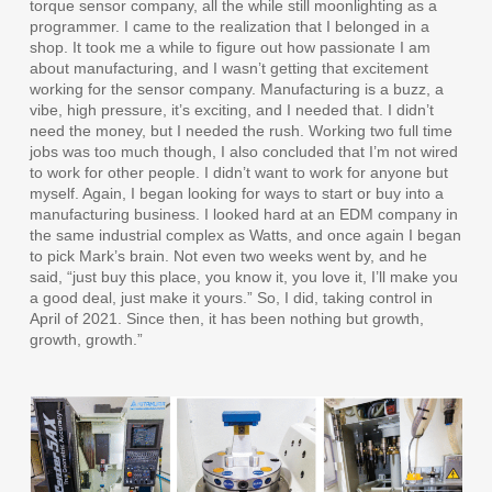
torque sensor company, all the while still moonlighting as a
programmer. I came to the realization that I belonged in a
shop. It took me a while to figure out how passionate I am
about manufacturing, and I wasn’t getting that excitement
working for the sensor company. Manufacturing is a buzz, a
vibe, high pressure, it’s exciting, and I needed that. I didn’t
need the money, but I needed the rush. Working two full time
jobs was too much though, I also concluded that I’m not wired
to work for other people. I didn’t want to work for anyone but
myself. Again, I began looking for ways to start or buy into a
manufacturing business. I looked hard at an EDM company in
the same industrial complex as Watts, and once again I began
to pick Mark’s brain. Not even two weeks went by, and he
said, “just buy this place, you know it, you love it, I’ll make you
a good deal, just make it yours.” So, I did, taking control in
April of 2021. Since then, it has been nothing but growth,
growth, growth.”