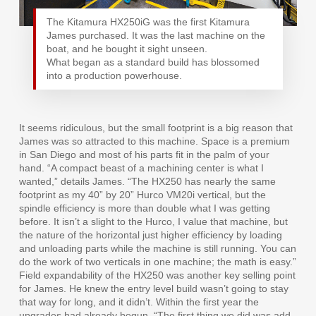
The Kitamura HX250iG was the first Kitamura
James purchased. It was the last machine on the
boat, and he bought it sight unseen.
What began as a standard build has blossomed
into a production powerhouse.
It seems ridiculous, but the small footprint is a big reason that
James was so attracted to this machine. Space is a premium
in San Diego and most of his parts fit in the palm of your
hand. “A compact beast of a machining center is what I
wanted,” details James. “The HX250 has nearly the same
footprint as my 40” by 20” Hurco VM20i vertical, but the
spindle efficiency is more than double what I was getting
before. It isn’t a slight to the Hurco, I value that machine, but
the nature of the horizontal just higher efficiency by loading
and unloading parts while the machine is still running. You can
do the work of two verticals in one machine; the math is easy.”
Field expandability of the HX250 was another key selling point
for James. He knew the entry level build wasn’t going to stay
that way for long, and it didn’t. Within the first year the
upgrades had already begun. “The first thing we did was add