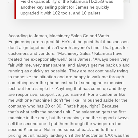
Field expandability of the Kitamura HX25iG was
another key selling point for James he quickly
upgraded it with 102 tools, and 10 pallets.
According to James, Machinery Sales Co and Watts
Engineering are a great fit. He’s at the point that if businesses
don’t align together, it isn’t worth anyone’s time. That goes for
customers and vendors. “Machinery Sales / Kitamura have
treated me exceptionally well,” tells James. “Always been very
fair with me, very transparent, and always get me back up and
running as quickly as possible. They are not continually trying
to monetize the situation and are happy to walk me through
something over the phone instead of sending an expensive
tech out for a simple fix. Anything that has come up and they
are responsive, supportive, you name it. For a customer like
me with one machine I don’t feel like I’m pushed aside for the
company who has 20 or 30. That’s huge, right? Because
that’s what sells the second unit. The salesman gets the first
machine in the door, but the machine, and the support always
sell the second one. I put them through the wringer on the
second Kitamura. Not in the sense of back and forth on
pricing but ultimately landing on if the MedCenter 5AX was the