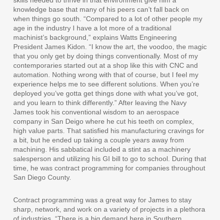
skills needed to thrive in that environment give him a
knowledge base that many of his peers can’t fall back on
when things go south. “Compared to a lot of other people my
age in the industry I have a lot more of a traditional
machinist’s background,” explains Watts Engineering
President James Kidon. “I know the art, the voodoo, the magic
that you only get by doing things conventionally. Most of my
contemporaries started out at a shop like this with CNC and
automation. Nothing wrong with that of course, but I feel my
experience helps me to see different solutions. When you’re
deployed you’ve gotta get things done with what you’ve got,
and you learn to think differently.” After leaving the Navy
James took his conventional wisdom to an aerospace
company in San Deigo where he cut his teeth on complex,
high value parts. That satisfied his manufacturing cravings for
a bit, but he ended up taking a couple years away from
machining. His sabbatical included a stint as a machinery
salesperson and utilizing his GI bill to go to school. During that
time, he was contract programming for companies throughout
San Diego County.
Contract programming was a great way for James to stay
sharp, network, and work on a variety of projects in a plethora
of industries. “There is a big demand here in Southern