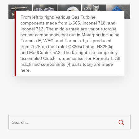
From left to right: Various Gas Turbine
components made from L-605, Inconel 718, and
Inconel 713. The middle three are various torque
sensor components that run in Motorport including
Formula E, WEC, and Formula 1, all produced
from 7075 on the Trak TC820si Lathe, HX250ig
and MedCenter 5AX. The far right is a completely
assembled Clutch Torque sensor for Formula 1. All
machined components (4 parts total) are made
here.