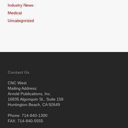
Industry News
Medical
Uncategorized
Contact Us
CNC West
Mailing Address:
Arnold Publications, Inc.
16835 Algonquin St., Suite 158
Huntington Beach, CA 92649
Phone: 714-840-1300
FAX: 714-840-5555