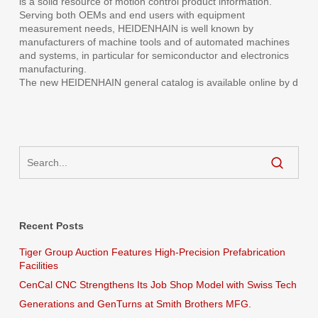
is a solid resource of motion control product information.
Serving both OEMs and end users with equipment
measurement needs, HEIDENHAIN is well known by
manufacturers of machine tools and of automated machines
and systems, in particular for semiconductor and electronics
manufacturing.
The new HEIDENHAIN general catalog is available online by d
Recent Posts
Tiger Group Auction Features High-Precision Prefabrication
Facilities
CenCal CNC Strengthens Its Job Shop Model with Swiss Tech
Generations and GenTurns at Smith Brothers MFG.