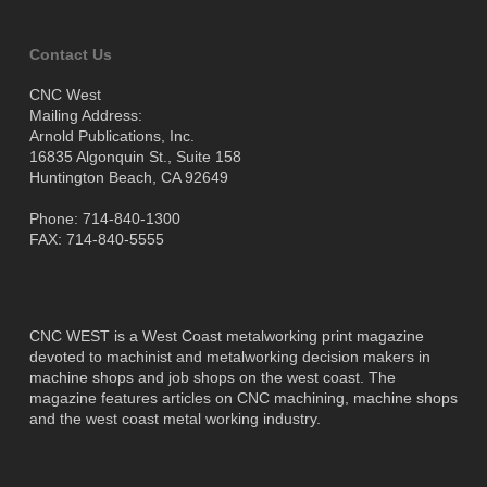
Contact Us
CNC West
Mailing Address:
Arnold Publications, Inc.
16835 Algonquin St., Suite 158
Huntington Beach, CA 92649
Phone: 714-840-1300
FAX: 714-840-5555
CNC WEST is a West Coast metalworking print magazine
devoted to machinist and metalworking decision makers in
machine shops and job shops on the west coast. The
magazine features articles on CNC machining, machine shops
and the west coast metal working industry.