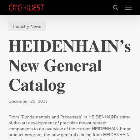
Skip
Menu
to
search
main
content
Industry News
HEIDENHAIN’s
New General
Catalog
December 20, 2017
From “Fundamentals and Processes” in HEIDENHAIN’s state-
of-the-art development of precision measurement
components to an overview of the current HEIDENHAIN-brand
product program, the new general catalog from HEIDENHAIN