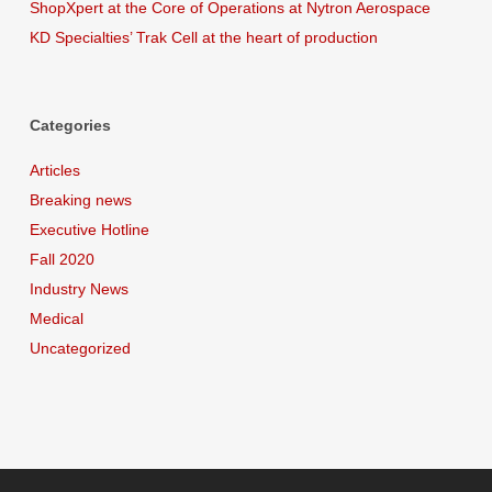
ShopXpert at the Core of Operations at Nytron Aerospace
KD Specialties’ Trak Cell at the heart of production
Categories
Articles
Breaking news
Executive Hotline
Fall 2020
Industry News
Medical
Uncategorized