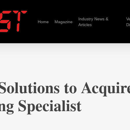
Industry News &
V
Home
Magazine
Articles
D
olutions to Acquire
g Specialist