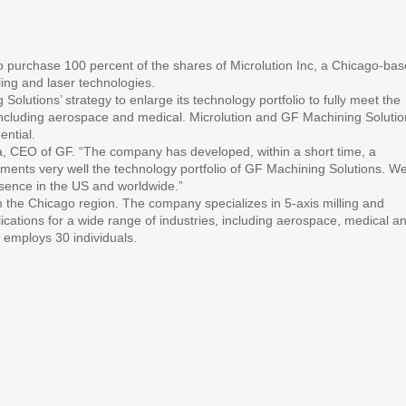
purchase 100 percent of the shares of Microlution Inc, a Chicago-ba
ing and laser technologies.
 Solutions’ strategy to enlarge its technology portfolio to fully meet the
including aerospace and medical. Microlution and GF Machining Solutio
ential.
, CEO of GF. “The company has developed, within a short time, a
nts very well the technology portfolio of GF Machining Solutions. W
resence in the US and worldwide.”
 the Chicago region. The company specializes in 5-axis milling and
lications for a wide range of industries, including aerospace, medical a
d employs 30 individuals.