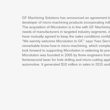
GF Machining Solutions has announced an agreement to 
developer of micro-machining products incorporating mill
The acquisition of Microlution is in line with GF Machining
needs of manufacturers in targeted industry segments, 
have mutually agreed to keep the sales conditions confid
“We warmly welcome Microlution to GF,” says Yves Serra
remarkable know-how in micro-machining, which compleme
look forward to supporting Microlution in widening its p
Microlution was founded in 2005 by three engineers from
femtosecond laser for hole drilling and micro-cutting app
automotive. It generated $10 million in sales in 2015 an