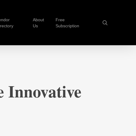
endor
About
Free
search
irectory
Us
Subscription
 Innovative