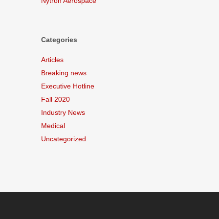
Nytron Aerospace
Categories
Articles
Breaking news
Executive Hotline
Fall 2020
Industry News
Medical
Uncategorized