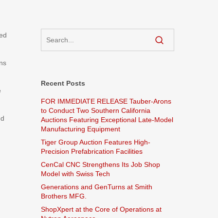
sed
ns
Recent Posts
e
FOR IMMEDIATE RELEASE Tauber-Arons
to Conduct Two Southern California
nd
Auctions Featuring Exceptional Late-Model
Manufacturing Equipment
Tiger Group Auction Features High-
Precision Prefabrication Facilities
CenCal CNC Strengthens Its Job Shop
Model with Swiss Tech
Generations and GenTurns at Smith
Brothers MFG.
ShopXpert at the Core of Operations at