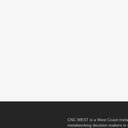
CNC WEST is a West Coast metalw
metalworking decision makers in