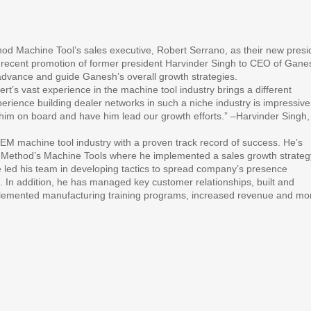
 Machine Tool’s sales executive, Robert Serrano, as their new presi
e recent promotion of former president Harvinder Singh to CEO of Gane
advance and guide Ganesh’s overall growth strategies.
’s vast experience in the machine tool industry brings a different
perience building dealer networks in such a niche industry is impressiv
ve him on board and have him lead our growth efforts.” –Harvinder Singh,
EM machine tool industry with a proven track record of success. He’s
s Method’s Machine Tools where he implemented a sales growth strateg
He led his team in developing tactics to spread company’s presence
 In addition, he has managed key customer relationships, built and
lemented manufacturing training programs, increased revenue and mo