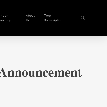
endor
About
Free
search
irectory
Us
Subscription
 Announcement