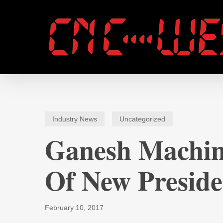
Skip
to
main
content
Industry News
Uncategorized
Ganesh Machin
Of New Preside
February 10, 2017