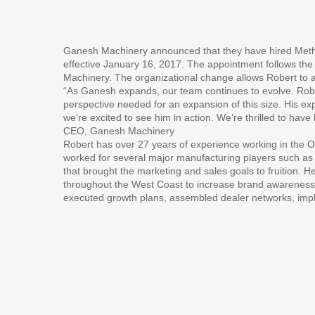
Ganesh Machinery announced that they have hired Method
effective January 16, 2017. The appointment follows th
Machinery. The organizational change allows Robert to 
“As Ganesh expands, our team continues to evolve. Robert
perspective needed for an expansion of this size. His ex
we’re excited to see him in action. We’re thrilled to ha
CEO, Ganesh Machinery
Robert has over 27 years of experience working in the O
worked for several major manufacturing players such a
that brought the marketing and sales goals to fruition. 
throughout the West Coast to increase brand awareness.
executed growth plans, assembled dealer networks, imp