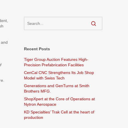
dent,
sh
e and
Recent Posts
Tiger Group Auction Features High-
y
Precision Prefabrication Facilities
CenCal CNC Strengthens Its Job Shop
Model with Swiss Tech
re.
Generations and GenTurns at Smith
Brothers MFG.
ShopXpert at the Core of Operations at
Nytron Aerospace
KD Specialties’ Trak Cell at the heart of
production