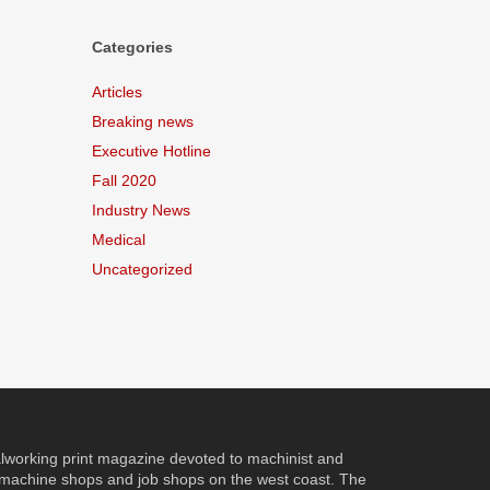
Categories
Articles
Breaking news
Executive Hotline
Fall 2020
Industry News
Medical
Uncategorized
orking print magazine devoted to machinist and
 machine shops and job shops on the west coast. The