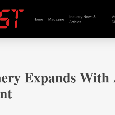
Industry News &
V
Home
Magazine
Articles
D
ery Expands With
nt