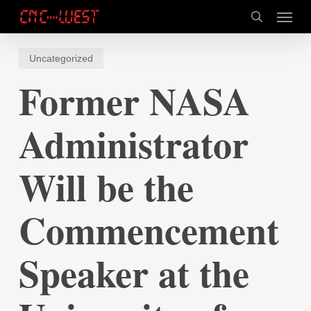
Skip
Menu
to
search
main
content
Uncategorized
Former NASA
Administrator
Will be the
Commencement
Speaker at the