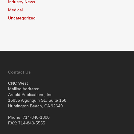
Industry News
Medical
Uncategorized
Contact Us
CNC West
Mailing Address:
Arnold Publications, Inc.
16835 Algonquin St., Suite 158
Huntington Beach, CA 92649
Phone: 714-840-1300
FAX: 714-840-5555