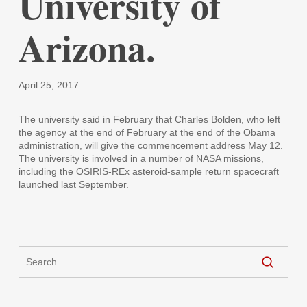
University of
Arizona.
April 25, 2017
The university said in February that Charles Bolden, who left
the agency at the end of February at the end of the Obama
administration, will give the commencement address May 12.
The university is involved in a number of NASA missions,
including the OSIRIS-REx asteroid-sample return spacecraft
launched last September.