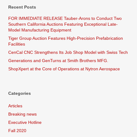
Recent Posts
FOR IMMEDIATE RELEASE Tauber-Arons to Conduct Two
Southern California Auctions Featuring Exceptional Late-
Model Manufacturing Equipment
Tiger Group Auction Features High-Precision Prefabrication
Facilities
CenCal CNC Strengthens Its Job Shop Model with Swiss Tech
Generations and GenTurns at Smith Brothers MFG.
ShopXpert at the Core of Operations at Nytron Aerospace
Categories
Articles
Breaking news
Executive Hotline
Fall 2020