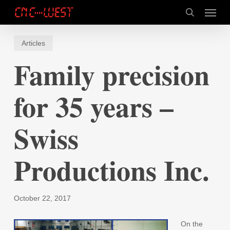
Skip
Menu
to
search
main
content
Articles
Family precision
for 35 years –
Swiss
Productions Inc.
October 22, 2017
On the