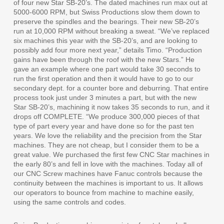
of four new Star SB-20’s. The dated machines run max out at
5000-6000 RPM, but Swiss Productions slow them down to
preserve the spindles and the bearings. Their new SB-20’s
run at 10,000 RPM without breaking a sweat. “We’ve replaced
six machines this year with the SB-20’s, and are looking to
possibly add four more next year,” details Timo. “Production
gains have been through the roof with the new Stars.” He
gave an example where one part would take 30 seconds to
run the first operation and then it would have to go to our
secondary dept. for a counter bore and deburring. That entire
process took just under 3 minutes a part, but with the new
Star SB-20’s, machining it now takes 35 seconds to run, and it
drops off COMPLETE. “We produce 300,000 pieces of that
type of part every year and have done so for the past ten
years. We love the reliability and the precision from the Star
machines. They are not cheap, but I consider them to be a
great value. We purchased the first few CNC Star machines in
the early 80’s and fell in love with the machines. Today all of
our CNC Screw machines have Fanuc controls because the
continuity between the machines is important to us. It allows
our operators to bounce from machine to machine easily,
using the same controls and codes.