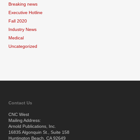
Breaking news
Executive Hotline
Fall 2020
Industry News
Medical
Uncategorized
Contact Us
CNC West
Mailing Address:
Arnold Publications, Inc.
16835 Algonquin St., Suite 158
Huntington Beach, CA 92649