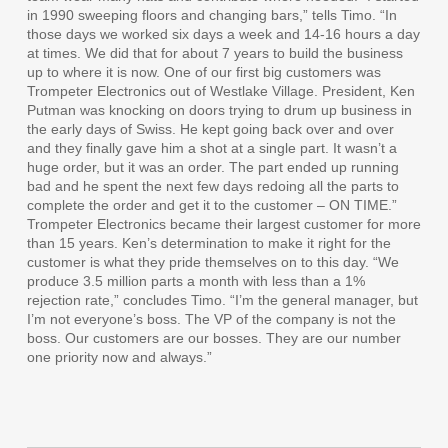
in 1990 sweeping floors and changing bars,” tells Timo. “In
those days we worked six days a week and 14-16 hours a day
at times. We did that for about 7 years to build the business
up to where it is now. One of our first big customers was
Trompeter Electronics out of Westlake Village. President, Ken
Putman was knocking on doors trying to drum up business in
the early days of Swiss. He kept going back over and over
and they finally gave him a shot at a single part. It wasn’t a
huge order, but it was an order. The part ended up running
bad and he spent the next few days redoing all the parts to
complete the order and get it to the customer – ON TIME.”
Trompeter Electronics became their largest customer for more
than 15 years. Ken’s determination to make it right for the
customer is what they pride themselves on to this day. “We
produce 3.5 million parts a month with less than a 1%
rejection rate,” concludes Timo. “I’m the general manager, but
I’m not everyone’s boss. The VP of the company is not the
boss. Our customers are our bosses. They are our number
one priority now and always.”