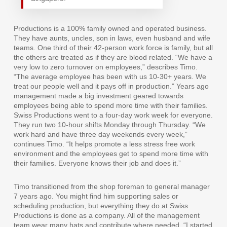
Productions is a 100% family owned and operated business.
They have aunts, uncles, son in laws, even husband and wife
teams. One third of their 42-person work force is family, but all
the others are treated as if they are blood related. “We have a
very low to zero turnover on employees,” describes Timo.
“The average employee has been with us 10-30+ years. We
treat our people well and it pays off in production.” Years ago
management made a big investment geared towards
employees being able to spend more time with their families.
Swiss Productions went to a four-day work week for everyone.
They run two 10-hour shifts Monday through Thursday. “We
work hard and have three day weekends every week,”
continues Timo. “It helps promote a less stress free work
environment and the employees get to spend more time with
their families. Everyone knows their job and does it.”
Timo transitioned from the shop foreman to general manager
7 years ago. You might find him supporting sales or
scheduling production, but everything they do at Swiss
Productions is done as a company. All of the management
team wear many hats and contribute where needed. “I started