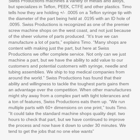
Swiss Productions machines a variety of metals and alloys,
but specializes in Teflon, PEEK, CTFE and other plastics. Timo
tells how they are holding +/- .0005 on a Teflon syringe tip with
the diameter of the part being held at .0195 with an ID hole of
.0095. Swiss Productions is recognized as one of the premier
screw machine shops on the west coast, and not just because
of the sheer volume of parts produced. “It’s true we can
manufacture a lot of parts,” explains Timo. “Many shops are
content with making just the part, but here at Swiss
Productions we offer complete service. Not only can we just
machine a part, but we have the ability to add value to our
customers and potential customers with syringe, needle and
tubing assemblies. We ship to top medical companies from
around the world.” Swiss Productions has found that their
ability and willingness to tackle the toughest parts gains them
an advantage over the competition. When other manufactures
might shy away from a complex part with tight tolerances and
a ton of features, Swiss Productions eats them up. “We run
multiple parts with 60+ dimensions on one print,” touts Timo.
“It could take the standard machine shops quality dept. two
hours to check that part, but we have continued to improve
the process and now have it down to under 30 minutes. We
tend to get the jobs that no one else wants”