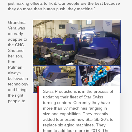
just making offsets to fix it. Our people are the best because
they do more than button push, they machine.”
Grandma
Vera was
an early
adapter to
the CNC.
She and
her son,
Ken
Putman,
always
believed in
technology
and hiring
Swiss Productions is in the process of
the right
updating their fleet of Star Swiss
people to
turning centers. Currently they have
more than 37 machines ranging in
size and capabilities. They recently
added four brand new Star SB-20’s to
replace six aging machines. They
hope to add four more in 2018. The