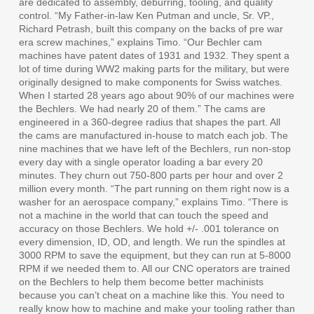
are dedicated to assembly, deburring, tooling, and quality
control. “My Father-in-law Ken Putman and uncle, Sr. VP.,
Richard Petrash, built this company on the backs of pre war
era screw machines,” explains Timo. “Our Bechler cam
machines have patent dates of 1931 and 1932. They spent a
lot of time during WW2 making parts for the military, but were
originally designed to make components for Swiss watches.
When I started 28 years ago about 90% of our machines were
the Bechlers. We had nearly 20 of them.” The cams are
engineered in a 360-degree radius that shapes the part. All
the cams are manufactured in-house to match each job. The
nine machines that we have left of the Bechlers, run non-stop
every day with a single operator loading a bar every 20
minutes. They churn out 750-800 parts per hour and over 2
million every month. “The part running on them right now is a
washer for an aerospace company,” explains Timo. “There is
not a machine in the world that can touch the speed and
accuracy on those Bechlers. We hold +/- .001 tolerance on
every dimension, ID, OD, and length. We run the spindles at
3000 RPM to save the equipment, but they can run at 5-8000
RPM if we needed them to. All our CNC operators are trained
on the Bechlers to help them become better machinists
because you can’t cheat on a machine like this. You need to
really know how to machine and make your tooling rather than