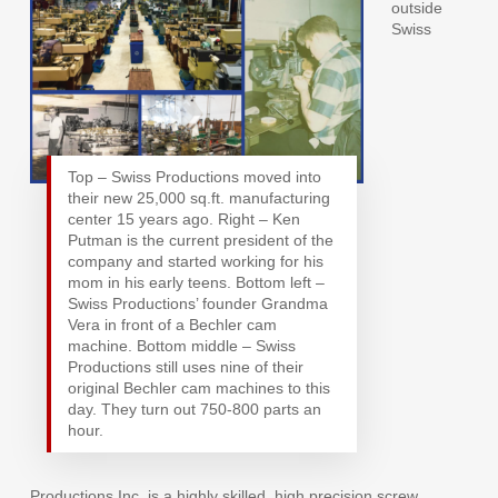
outside
Swiss
Top – Swiss Productions moved into
their new 25,000 sq.ft. manufacturing
center 15 years ago. Right – Ken
Putman is the current president of the
company and started working for his
mom in his early teens. Bottom left –
Swiss Productions’ founder Grandma
Vera in front of a Bechler cam
machine. Bottom middle – Swiss
Productions still uses nine of their
original Bechler cam machines to this
day. They turn out 750-800 parts an
hour.
Productions Inc. is a highly skilled, high precision screw