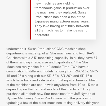
new machines are yielding
tremendous gains in production over
the machines they replaced. Swiss
Productions has been a fan of the
Japanese manufacturer many years.
They love having continuity between
all the machines to make it easier on
operators.
understand it. Swiss Productions’ CNC machine shop
department is made up of all Star machines and two HAAS
Chuckers with a 2.5” machining capability. In all they have 37
of them ranging in age, size and capabilities. “The Star
Machines really shine for us,” details Timo. “We have a
combination of different models ranging from RNC-16s, SNC-
15 and 25’s along with our SR-32’s, SR-20’s and SR-16’s,
which have back and side working milling attachments. Most
of the machines are set up with anywhere from 10 to 15 tools
depending on the part and model of the machine.” They
purchase all of their new Star machines from Jeff Nyman of
Nyman Machinery. Swiss Productions is in the process of
updating a few of the older machines, taking delivery this year