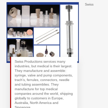
Swiss
Swiss Productions services many
industries, but medical is their largest.
They manufacture and assemble:
syringe, valve and pump components,
trach’s, ferrules, connectors, needle
and tubing assemblies. They
manufacture for top medical
companies around the world, shipping
globally to customers in Europe,
Australia, North America and
Singapore.