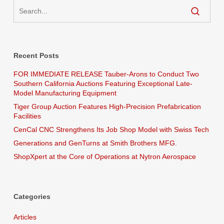
Recent Posts
FOR IMMEDIATE RELEASE Tauber-Arons to Conduct Two
Southern California Auctions Featuring Exceptional Late-
Model Manufacturing Equipment
Tiger Group Auction Features High-Precision Prefabrication
Facilities
CenCal CNC Strengthens Its Job Shop Model with Swiss Tech
Generations and GenTurns at Smith Brothers MFG.
ShopXpert at the Core of Operations at Nytron Aerospace
Categories
Articles