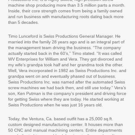
machine shop producing more than 3.5 million parts a month.
Inside, their core strength comes from being a family owned
and run business with manufacturing roots dating back more
than 5 decades.
Timo Lunceford is Swiss Productions General Manager. He
married into the family 28 years ago and is an integral part of
the management team driving the business. “The company
actually started back in the 60’s,” Timo stated. “It was called
WV Enterprises for William and Vera. They got divorced and
my wife’s grandpa took half and her grandma took the other.
Well, Vera incorporated in 1982 as Swiss Productions Inc. and
grandpa went on and eventually phased out of business.
Swiss Productions Inc. was named after the automated Swiss
screw machines we had back then, and still use today.” Vera’s
son, Ken Putman is the company’s president and driving force
for getting Swiss where they are today. He started working at
Swiss Productions when he was just 16 years old.
Today, the Ventura, Ca. based outfit has a 25,000 sq.ft.
custom designed manufacturing center. It houses more than
50 CNC and manual machining centers. Entire departments