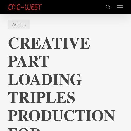
Skip
Menu
to
search
main
content
Articles
CREATIVE
PART
LOADING
TRIPLES
PRODUCTION