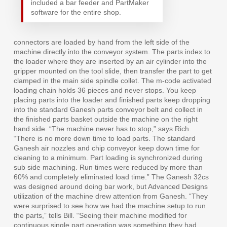
included a bar feeder and PartMaker
software for the entire shop.
connectors are loaded by hand from the left side of the
machine directly into the conveyor system. The parts index to
the loader where they are inserted by an air cylinder into the
gripper mounted on the tool slide, then transfer the part to get
clamped in the main side spindle collet. The m-code activated
loading chain holds 36 pieces and never stops. You keep
placing parts into the loader and finished parts keep dropping
into the standard Ganesh parts conveyor belt and collect in
the finished parts basket outside the machine on the right
hand side. “The machine never has to stop,” says Rich.
“There is no more down time to load parts. The standard
Ganesh air nozzles and chip conveyor keep down time for
cleaning to a minimum. Part loading is synchronized during
sub side machining. Run times were reduced by more than
60% and completely eliminated load time.” The Ganesh 32cs
was designed around doing bar work, but Advanced Designs
utilization of the machine drew attention from Ganesh. “They
were surprised to see how we had the machine setup to run
the parts,” tells Bill. “Seeing their machine modified for
continuous single part operation was something they had