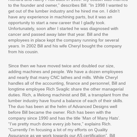
to the founder and owner,” describes Bill. “In 1998 I wanted to
get out of the lumber industry and he hired me on. I didn’t
have any experience in machining parts, but it was an
opportunity to start a new career that I gladly took.
Unfortunately, soon after I started he was diagnosed with
cancer and passed away later that year. Bill and the
employees in place kept the company running for several
years. In 2002 Bill and his wife Cheryl bought the company
from his cousin.
Since then we have moved twice and doubled our size,
adding machines and people. We have a dozen employees
and nearly that many CNC lathes and mills. While Cheryl
handles all of the accounting, finance and personnel, Bill and
longtime employee Rich Svaglic share the other managerial
duties. Rich, a lifelong machinist and Bill, a transplant from the
lumber industry have found a balance of each of their skills.
The duo has been at the helm of Advanced Designs well
before Bill became the owner. Rich has been with the
company since 1990 and has the title ‘Man of Many Hats’.
“I’ve pretty much done every job here,” explains Rich.
“Currently I’m focusing a lot of my efforts on Quality
Assurance as we work towards our AS certification”. Bill