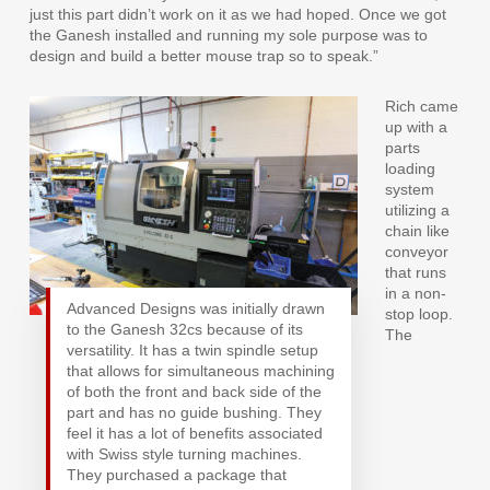
just this part didn’t work on it as we had hoped. Once we got
the Ganesh installed and running my sole purpose was to
design and build a better mouse trap so to speak.”
Rich came
up with a
parts
loading
system
utilizing a
chain like
conveyor
that runs
in a non-
Advanced Designs was initially drawn
stop loop.
to the Ganesh 32cs because of its
The
versatility. It has a twin spindle setup
that allows for simultaneous machining
of both the front and back side of the
part and has no guide bushing. They
feel it has a lot of benefits associated
with Swiss style turning machines.
They purchased a package that