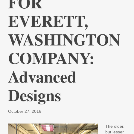
FOR
EVERETT,
WASHINGTON
COMPANY:
Advanced
Designs
October 27, 2016
The older,
but lesser