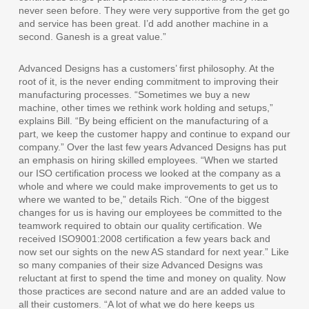
never seen before. They were very supportive from the get go
and service has been great. I’d add another machine in a
second. Ganesh is a great value.”
Advanced Designs has a customers’ first philosophy. At the
root of it, is the never ending commitment to improving their
manufacturing processes. “Sometimes we buy a new
machine, other times we rethink work holding and setups,”
explains Bill. “By being efficient on the manufacturing of a
part, we keep the customer happy and continue to expand our
company.” Over the last few years Advanced Designs has put
an emphasis on hiring skilled employees. “When we started
our ISO certification process we looked at the company as a
whole and where we could make improvements to get us to
where we wanted to be,” details Rich. “One of the biggest
changes for us is having our employees be committed to the
teamwork required to obtain our quality certification. We
received ISO9001:2008 certification a few years back and
now set our sights on the new AS standard for next year.” Like
so many companies of their size Advanced Designs was
reluctant at first to spend the time and money on quality. Now
those practices are second nature and are an added value to
all their customers. “A lot of what we do here keeps us