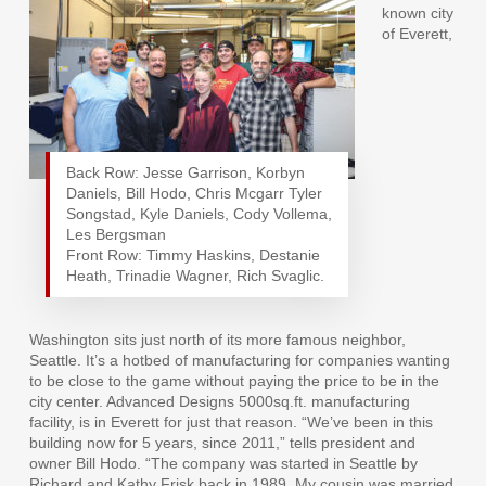
known city
of Everett,
Back Row: Jesse Garrison, Korbyn
Daniels, Bill Hodo, Chris Mcgarr Tyler
Songstad, Kyle Daniels, Cody Vollema,
Les Bergsman
Front Row: Timmy Haskins, Destanie
Heath, Trinadie Wagner, Rich Svaglic.
Washington sits just north of its more famous neighbor,
Seattle. It’s a hotbed of manufacturing for companies wanting
to be close to the game without paying the price to be in the
city center. Advanced Designs 5000sq.ft. manufacturing
facility, is in Everett for just that reason. “We’ve been in this
building now for 5 years, since 2011,” tells president and
owner Bill Hodo. “The company was started in Seattle by
Richard and Kathy Frisk back in 1989. My cousin was married