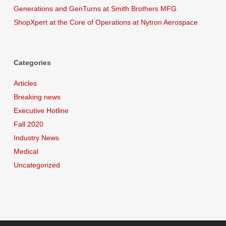
Generations and GenTurns at Smith Brothers MFG.
ShopXpert at the Core of Operations at Nytron Aerospace
Categories
Articles
Breaking news
Executive Hotline
Fall 2020
Industry News
Medical
Uncategorized