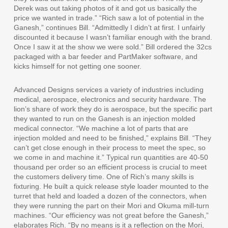
Derek was out taking photos of it and got us basically the
price we wanted in trade.” “Rich saw a lot of potential in the
Ganesh,” continues Bill. “Admittedly I didn’t at first. I unfairly
discounted it because I wasn’t familiar enough with the brand.
Once I saw it at the show we were sold.” Bill ordered the 32cs
packaged with a bar feeder and PartMaker software, and
kicks himself for not getting one sooner.
Advanced Designs services a variety of industries including
medical, aerospace, electronics and security hardware. The
lion’s share of work they do is aerospace, but the specific part
they wanted to run on the Ganesh is an injection molded
medical connector. “We machine a lot of parts that are
injection molded and need to be finished,” explains Bill. “They
can’t get close enough in their process to meet the spec, so
we come in and machine it.” Typical run quantities are 40-50
thousand per order so an efficient process is crucial to meet
the customers delivery time. One of Rich’s many skills is
fixturing. He built a quick release style loader mounted to the
turret that held and loaded a dozen of the connectors, when
they were running the part on their Mori and Okuma mill-turn
machines. “Our efficiency was not great before the Ganesh,”
elaborates Rich. “By no means is it a reflection on the Mori,