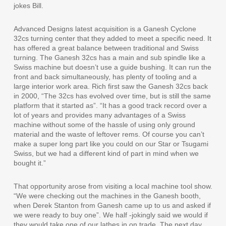
jokes Bill.
Advanced Designs latest acquisition is a Ganesh Cyclone
32cs turning center that they added to meet a specific need. It
has offered a great balance between traditional and Swiss
turning. The Ganesh 32cs has a main and sub spindle like a
Swiss machine but doesn’t use a guide bushing. It can run the
front and back simultaneously, has plenty of tooling and a
large interior work area. Rich first saw the Ganesh 32cs back
in 2000, “The 32cs has evolved over time, but is still the same
platform that it started as”. “It has a good track record over a
lot of years and provides many advantages of a Swiss
machine without some of the hassle of using only ground
material and the waste of leftover rems. Of course you can’t
make a super long part like you could on our Star or Tsugami
Swiss, but we had a different kind of part in mind when we
bought it.”
That opportunity arose from visiting a local machine tool show.
“We were checking out the machines in the Ganesh booth,
when Derek Stanton from Ganesh came up to us and asked if
we were ready to buy one”. We half -jokingly said we would if
they would take one of our lathes in on trade. The next day