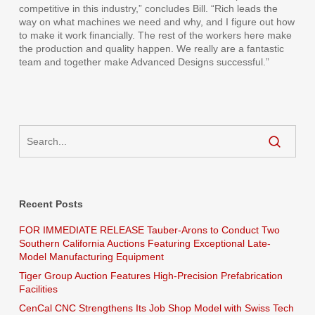
competitive in this industry,” concludes Bill. “Rich leads the
way on what machines we need and why, and I figure out how
to make it work financially. The rest of the workers here make
the production and quality happen. We really are a fantastic
team and together make Advanced Designs successful.”
Recent Posts
FOR IMMEDIATE RELEASE Tauber-Arons to Conduct Two
Southern California Auctions Featuring Exceptional Late-
Model Manufacturing Equipment
Tiger Group Auction Features High-Precision Prefabrication
Facilities
CenCal CNC Strengthens Its Job Shop Model with Swiss Tech