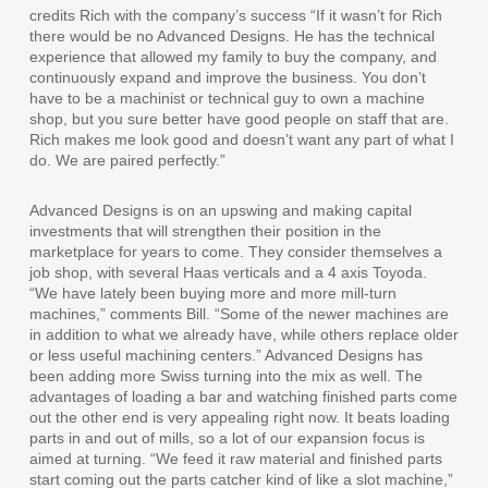
credits Rich with the company’s success “If it wasn’t for Rich
there would be no Advanced Designs. He has the technical
experience that allowed my family to buy the company, and
continuously expand and improve the business. You don’t
have to be a machinist or technical guy to own a machine
shop, but you sure better have good people on staff that are.
Rich makes me look good and doesn’t want any part of what I
do. We are paired perfectly.”
Advanced Designs is on an upswing and making capital
investments that will strengthen their position in the
marketplace for years to come. They consider themselves a
job shop, with several Haas verticals and a 4 axis Toyoda.
“We have lately been buying more and more mill-turn
machines,” comments Bill. “Some of the newer machines are
in addition to what we already have, while others replace older
or less useful machining centers.” Advanced Designs has
been adding more Swiss turning into the mix as well. The
advantages of loading a bar and watching finished parts come
out the other end is very appealing right now. It beats loading
parts in and out of mills, so a lot of our expansion focus is
aimed at turning. “We feed it raw material and finished parts
start coming out the parts catcher kind of like a slot machine,”