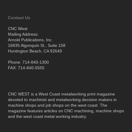
Contact Us
CNC West
Mailing Address:
Arnold Publications, Inc.
16835 Algonquin St., Suite 158
Huntington Beach, CA 92649
Phone: 714-840-1300
FAX: 714-840-5555
CNC WEST is a West Coast metalworking print magazine
devoted to machinist and metalworking decision makers in
machine shops and job shops on the west coast. The
magazine features articles on CNC machining, machine shops
and the west coast metal working industry.