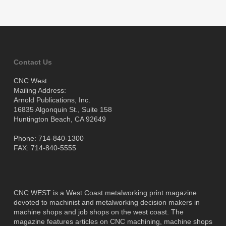
Contact Us
CNC West
Mailing Address:
Arnold Publications, Inc.
16835 Algonquin St., Suite 158
Huntington Beach, CA 92649
Phone: 714-840-1300
FAX: 714-840-5555
CNC WEST is a West Coast metalworking print magazine
devoted to machinist and metalworking decision makers in
machine shops and job shops on the west coast. The
magazine features articles on CNC machining, machine shops