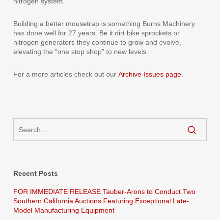
nitrogen system.
Building a better mousetrap is something Burns Machinery
has done well for 27 years. Be it dirt bike sprockets or
nitrogen generators they continue to grow and evolve,
elevating the “one stop shop” to new levels.
For a more articles check out our
Archive Issues page
.
Recent Posts
FOR IMMEDIATE RELEASE Tauber-Arons to Conduct Two
Southern California Auctions Featuring Exceptional Late-
Model Manufacturing Equipment