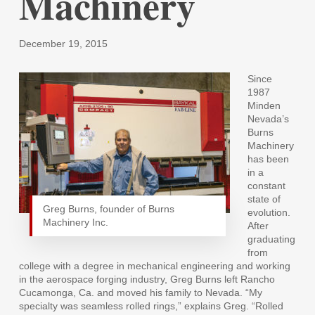
Machinery
December 19, 2015
Since
1987
Minden
Nevada’s
Burns
Machinery
has been
in a
constant
state of
Greg Burns, founder of Burns
evolution.
Machinery Inc.
After
graduating
from
college with a degree in mechanical engineering and working
in the aerospace forging industry, Greg Burns left Rancho
Cucamonga, Ca. and moved his family to Nevada. “My
specialty was seamless rolled rings,” explains Greg. “Rolled