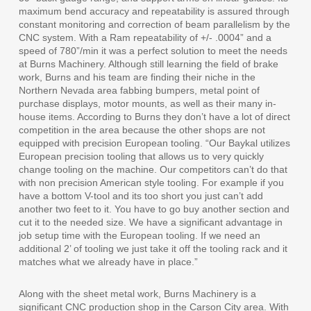
maximum bend accuracy and repeatability is assured through
constant monitoring and correction of beam parallelism by the
CNC system. With a Ram repeatability of +/- .0004” and a
speed of 780”/min it was a perfect solution to meet the needs
at Burns Machinery. Although still learning the field of brake
work, Burns and his team are finding their niche in the
Northern Nevada area fabbing bumpers, metal point of
purchase displays, motor mounts, as well as their many in-
house items. According to Burns they don’t have a lot of direct
competition in the area because the other shops are not
equipped with precision European tooling. “Our Baykal utilizes
European precision tooling that allows us to very quickly
change tooling on the machine. Our competitors can’t do that
with non precision American style tooling. For example if you
have a bottom V-tool and its too short you just can’t add
another two feet to it. You have to go buy another section and
cut it to the needed size. We have a significant advantage in
job setup time with the European tooling. If we need an
additional 2’ of tooling we just take it off the tooling rack and it
matches what we already have in place.”
Along with the sheet metal work, Burns Machinery is a
significant CNC production shop in the Carson City area. With