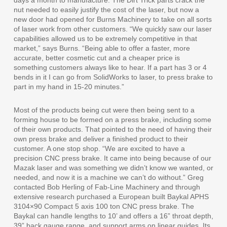
nut needed to easily justify the cost of the laser, but now a
new door had opened for Burns Machinery to take on all sorts
of laser work from other customers. “We quickly saw our laser
capabilities allowed us to be extremely competitive in that
market,” says Burns. “Being able to offer a faster, more
accurate, better cosmetic cut and a cheaper price is
something customers always like to hear. If a part has 3 or 4
bends in it I can go from SolidWorks to laser, to press brake to
part in my hand in 15-20 minutes.”
Most of the products being cut were then being sent to a
forming house to be formed on a press brake, including some
of their own products. That pointed to the need of having their
own press brake and deliver a finished product to their
customer. A one stop shop. “We are excited to have a
precision CNC press brake. It came into being because of our
Mazak laser and was something we didn’t know we wanted, or
needed, and now it is a machine we can’t do without.” Greg
contacted Bob Herling of Fab-Line Machinery and through
extensive research purchased a European built Baykal APHS
3104×90 Compact 5 axis 100 ton CNC press brake. The
Baykal can handle lengths to 10’ and offers a 16” throat depth,
39” back gauge range, and support arms on linear guides. Its