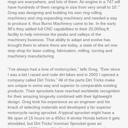
rings are everywhere, and lots of them. An engine in a 747 will
have hundreds of them ranging in size from very small to 10’.”
Greg was designing and building his own ring rolling
machinery and ring expanding machinery and needed a way
to produce it, thus Burns Machinery came to be. In the early
90’s they added full CNC capabilities to their 20,000sq.ft.
facility to help minimize the peaks and valleys of the
machinery business. That ability to adapt and evolve has
brought them to where there are today, a state of the art one
stop shop for laser cutting, fabrication, milling, turning and
machinery manufacturing.
“I’ve always had a love of motorcycles,” tells Greg. “Ever since
I was a kid I raced and rode dirt bikes and in 2002 I opened a
company called Dirt Tricks.” All of the parts Dirt Tricks make
are unique in some way and superior to comparable existing
products. Their sprockets have reached worldwide recognition
for their amazing longevity combined with their lightweight
design. Greg took his experience as an engineer and his
knack of selecting materials and developed a far superior
motorcycle racing sprocket. A typical sprocket might have a
life span of 15 hours on a 450cc 4-stroke Honda before it gets
shredded, but Dirt Tricks’ Ironman Sprocket goes an