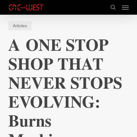
Skip
Menu
to
search
main
content
Articles
A ONE STOP
SHOP THAT
NEVER STOPS
EVOLVING:
Burns