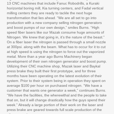
13 CNC machines that include Fanuc Robodrills, a Kuraki
horizontal boring mill, Kia turning centers, and Fadal vertical
milling centers they are ready to tackle the next huge
transformation that lies ahead. “We are all set to go into
production with a new company selling nitrogen generators
and boost pumps of our own design,” smiles Burns. “High
speed fiber lasers like our Mazak consume huge amounts of
Nitrogen. We knew that going in, it’s the nature of the beast.”
On a fiber laser the nitrogen is passed through a small nozzle
at 300psi. along with the beam. What has to occur for it to cut
at high speed is using the nitrogen to force out the vaporized
metal. More than a year ago Burns Machinery began
development of their own nitrogen generator and boost pump.
Utilizing their CNC machine shop, Mazak laser and Baykal
press brake they built their first prototype, and for three
months have been operating on the latest evolution of their
system. Prior to their system being in operation they spent on
average $100 per hour on purchased nitrogen. “We have a
customer that wants one generator a week,” continues Burns.
“We have the facilities, the wherewithal and the people to take
that on, but it will change drastically how the guys spend their
week.” Already a large portion of their work on the laser and
press brake are geared towards full scale production of the