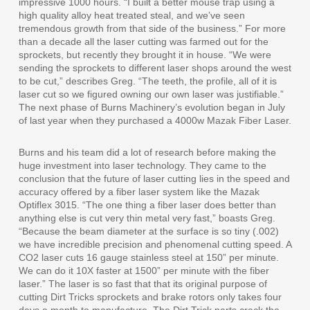
impressive 1000 hours. “I built a better mouse trap using a
high quality alloy heat treated steal, and we’ve seen
tremendous growth from that side of the business.” For more
than a decade all the laser cutting was farmed out for the
sprockets, but recently they brought it in house. “We were
sending the sprockets to different laser shops around the west
to be cut,” describes Greg. “The teeth, the profile, all of it is
laser cut so we figured owning our own laser was justifiable.”
The next phase of Burns Machinery’s evolution began in July
of last year when they purchased a 4000w Mazak Fiber Laser.
Burns and his team did a lot of research before making the
huge investment into laser technology. They came to the
conclusion that the future of laser cutting lies in the speed and
accuracy offered by a fiber laser system like the Mazak
Optiflex 3015. “The one thing a fiber laser does better than
anything else is cut very thin metal very fast,” boasts Greg.
“Because the beam diameter at the surface is so tiny (.002)
we have incredible precision and phenomenal cutting speed. A
CO2 laser cuts 16 gauge stainless steel at 150” per minute.
We can do it 10X faster at 1500” per minute with the fiber
laser.” The laser is so fast that that its original purpose of
cutting Dirt Tricks sprockets and brake rotors only takes four
days a month to manufacture. The Dirt Trick parts crack the