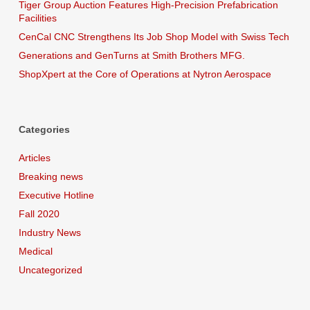
Tiger Group Auction Features High-Precision Prefabrication
Facilities
CenCal CNC Strengthens Its Job Shop Model with Swiss Tech
Generations and GenTurns at Smith Brothers MFG.
ShopXpert at the Core of Operations at Nytron Aerospace
Categories
Articles
Breaking news
Executive Hotline
Fall 2020
Industry News
Medical
Uncategorized