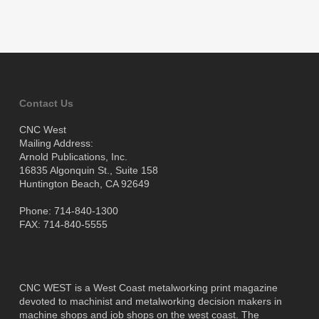
Contact Us
CNC West
Mailing Address:
Arnold Publications, Inc.
16835 Algonquin St., Suite 158
Huntington Beach, CA 92649
Phone: 714-840-1300
FAX: 714-840-5555
CNC WEST is a West Coast metalworking print magazine
devoted to machinist and metalworking decision makers in
machine shops and job shops on the west coast. The