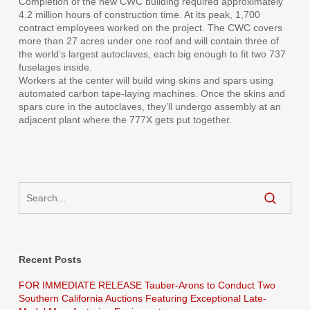
Completion of the new CWC building required approximately
4.2 million hours of construction time. At its peak, 1,700
contract employees worked on the project. The CWC covers
more than 27 acres under one roof and will contain three of
the world’s largest autoclaves, each big enough to fit two 737
fuselages inside.
Workers at the center will build wing skins and spars using
automated carbon tape-laying machines. Once the skins and
spars cure in the autoclaves, they’ll undergo assembly at an
adjacent plant where the 777X gets put together.
Recent Posts
FOR IMMEDIATE RELEASE Tauber-Arons to Conduct Two
Southern California Auctions Featuring Exceptional Late-