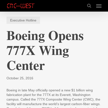
Skip
Menu
to
search
main
content
Executive Hotline
Boeing Opens
777X Wing
Center
October 25, 2016
Boeing in late May officially opened a new $1 billion wing
fabrication plant for the 777X at its Everett, Washington
campus. Called the 777X Composite Wing Center (CWC), the
facility will manufacture the world’s largest carbon-fiber wings.