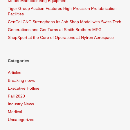
Model Manufacturing Equipment
Tiger Group Auction Features High-Precision Prefabrication
Facilities
CenCal CNC Strengthens Its Job Shop Model with Swiss Tech
Generations and GenTurns at Smith Brothers MFG.
ShopXpert at the Core of Operations at Nytron Aerospace
Categories
Articles
Breaking news
Executive Hotline
Fall 2020
Industry News
Medical
Uncategorized