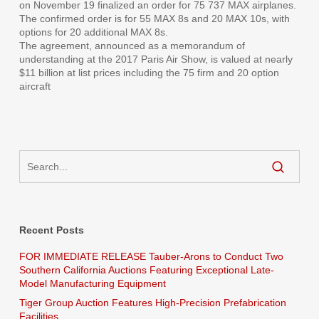
on November 19 finalized an order for 75 737 MAX airplanes.
The confirmed order is for 55 MAX 8s and 20 MAX 10s, with
options for 20 additional MAX 8s.
The agreement, announced as a memorandum of
understanding at the 2017 Paris Air Show, is valued at nearly
$11 billion at list prices including the 75 firm and 20 option
aircraft
Recent Posts
FOR IMMEDIATE RELEASE Tauber-Arons to Conduct Two
Southern California Auctions Featuring Exceptional Late-
Model Manufacturing Equipment
Tiger Group Auction Features High-Precision Prefabrication
Facilities