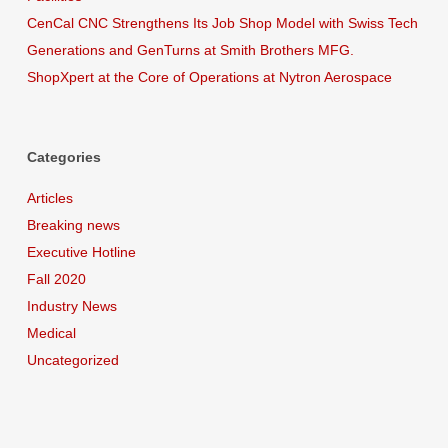
CenCal CNC Strengthens Its Job Shop Model with Swiss Tech
Generations and GenTurns at Smith Brothers MFG.
ShopXpert at the Core of Operations at Nytron Aerospace
Categories
Articles
Breaking news
Executive Hotline
Fall 2020
Industry News
Medical
Uncategorized