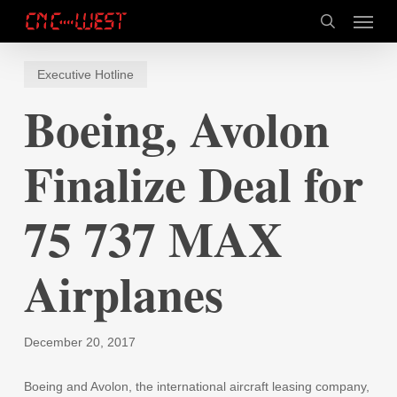
Skip
Menu
to
search
main
content
Executive Hotline
Boeing, Avolon
Finalize Deal for
75 737 MAX
Airplanes
December 20, 2017
Boeing and Avolon, the international aircraft leasing company,