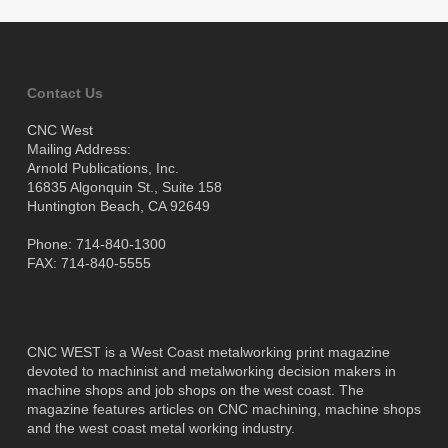
Contact Us
CNC West
Mailing Address:
Arnold Publications, Inc.
16835 Algonquin St., Suite 158
Huntington Beach, CA 92649
Phone: 714-840-1300
FAX: 714-840-5555
CNC WEST is a West Coast metalworking print magazine
devoted to machinist and metalworking decision makers in
machine shops and job shops on the west coast. The
magazine features articles on CNC machining, machine shops
and the west coast metal working industry.