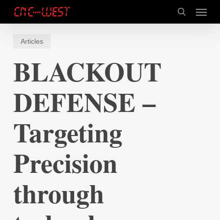
Skip
Menu
to
search
main
content
Articles
BLACKOUT
DEFENSE –
Targeting
Precision
through