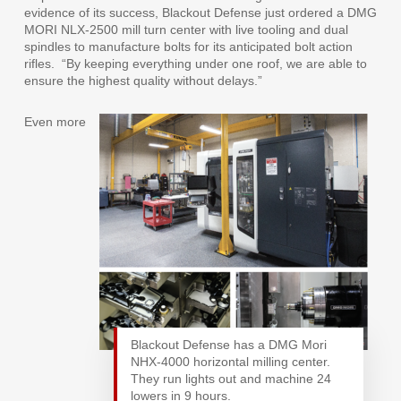
evidence of its success, Blackout Defense just ordered a DMG
MORI NLX-2500 mill turn center with live tooling and dual
spindles to manufacture bolts for its anticipated bolt action
rifles.
“By keeping everything under one roof, we are able to
ensure the highest quality without delays.”
Even more
Blackout Defense has a DMG Mori
NHX-4000 horizontal milling center.
They run lights out and machine 24
lowers in 9 hours.