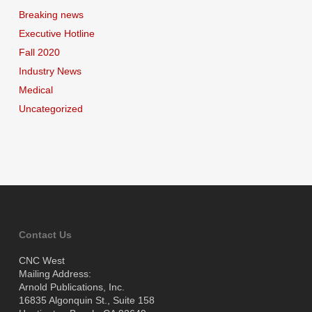
Breaking news
Executive Hotline
Fall 2020
Industry News
Medical
Uncategorized
Contact Us
CNC West
Mailing Address:
Arnold Publications, Inc.
16835 Algonquin St., Suite 158