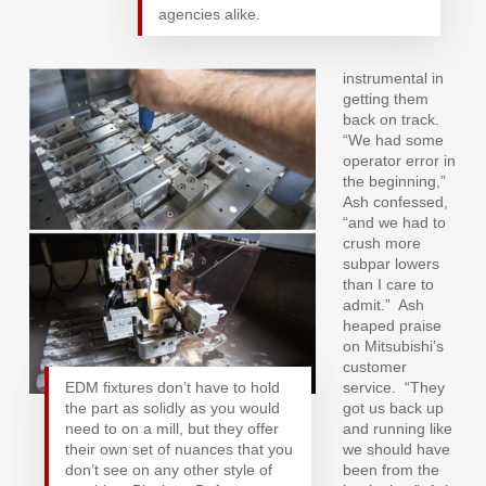
agencies alike.
instrumental in
getting them
back on track.
“We had some
operator error in
the beginning,”
Ash confessed,
“and we had to
crush more
subpar lowers
than I care to
admit.”
Ash
heaped praise
on Mitsubishi’s
customer
EDM fixtures don’t have to hold
service.
“They
the part as solidly as you would
got us back up
need to on a mill, but they offer
and running like
their own set of nuances that you
we should have
don’t see on any other style of
been from the