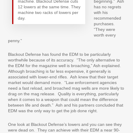
machine. Blackout Defense cuts
beginning.”
Ash
12 lowers at the same time. They
has no regrets
machine two racks of lowers per
with his
day.
recommended
purchases.
“They were
worth every
penny.”
Blackout Defense has found the EDM to be particularly
worthwhile because of its accuracy.
“The only alternative to
the EDM for the magazine well is broaching,” Ash explained.
Although broaching is far less expensive, it generally is
associated with lower-end rifles.
Ash knew that their target
market would demand more.
“Law enforcement agencies
need a fast reload, and broached mag wells are more likely to
drag on the mag release.
Quality is everything, particularly
when it comes to a weapon that could mean the difference
between life and death.”
Ash and his partners concluded that
EDM was the only way to get the job done right.
One look at Blackout Defense’s lowers and you can see they
were dead on.
They can achieve with their EDM a near 90-