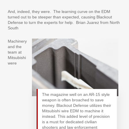
And, indeed, they were.
The learning curve on the EDM
turned out to be steeper than expected, causing Blackout
Defense to turn the experts for help.
Brian Juarez from North
South
Machinery
and the
team at
Mitsubishi
were
The magazine well on an AR-15 style
weapon is often broached to save
money. Blackout Defense utilizes their
Mitsubishi wire EDM to machine it
instead. This added level of precision
is a must for dedicated civilian
shooters and law enforcement