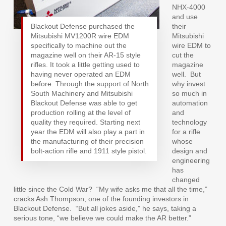
NHX-4000
and use
Blackout Defense purchased the
their
Mitsubishi MV1200R wire EDM
Mitsubishi
specifically to machine out the
wire EDM to
magazine well on their AR-15 style
cut the
rifles. It took a little getting used to
magazine
having never operated an EDM
well.
But
before. Through the support of North
why invest
South Machinery and Mitsubishi
so much in
Blackout Defense was able to get
automation
production rolling at the level of
and
quality they required. Starting next
technology
year the EDM will also play a part in
for a rifle
the manufacturing of their precision
whose
bolt-action rifle and 1911 style pistol.
design and
engineering
has
changed
little since the Cold War?
“My wife asks me that all the time,”
cracks Ash Thompson, one of the founding investors in
Blackout Defense.
“But all jokes aside,” he says, taking a
serious tone, “we believe we could make the AR better.”