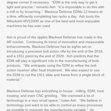
degree corner if necessary.
“EDM is the only way to get it
tight and precise,” remarks Ash. “It is impossible to do this with
a mill or by broaching.”
Blackout Defense EDMs 12 lowers at
a time, efficiently completing two racks a day.
Ash touts the
Mitsubishi MV1200R as one of the best and most enjoyable
machines he has ever used.
Ash is proud of the ripples Blackout Defense has made in the
AR market.
Continuing its trend of innovative and measurable
enhancements, Blackout Defense has its sights set on
introducing a precision bolt action rifle by the end of the 2019,
and a 1911 pistol by the end of 2020.
Ash predicts that the
EDM will play a significant role in the manufacturing of both
products.
“We anticipate using the EDM to refine the bolt
action receiver after heat treatment.
We also expect to use
the EDM to cut the 1911 slide and frame from a single block of
material.”
Blackout Defense has everything in house:
milling, EDM, heat
treating, and even CNC grinding.
“We crammed a lot of
technology in a very small space,” notes Ash.
“We believe in
technology and want to be able to control as many processes
as possible to minimize the manufacturing variable.”
As