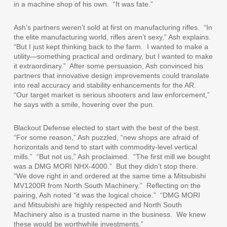
in a machine shop of his own.
“It was fate.”
Ash’s partners weren’t sold at first on manufacturing rifles.
“In
the elite manufacturing world, rifles aren’t sexy,” Ash explains.
“But I just kept thinking back to the farm.
I wanted to make a
utility—something practical and ordinary, but I wanted to make
it extraordinary.”
After some persuasion, Ash convinced his
partners that innovative design improvements could translate
into real accuracy and stability enhancements for the AR.
“Our target market is serious shooters and law enforcement,”
he says with a smile, hovering over the pun.
Blackout Defense elected to start with the best of the best.
“For some reason,” Ash puzzled, “new shops are afraid of
horizontals and tend to start with commodity-level vertical
mills.”
“But not us,” Ash proclaimed.
“The first mill we bought
was a DMG MORI NHX-4000.”
But they didn’t stop there.
“We dove right in and ordered at the same time a Mitsubishi
MV1200R from North South Machinery.”
Reflecting on the
pairing, Ash noted “it was the logical choice.”
“DMG MORI
and Mitsubishi are highly respected and North South
Machinery also is a trusted name in the business.
We knew
these would be worthwhile investments.”