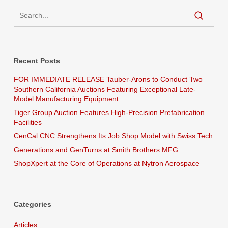
Recent Posts
FOR IMMEDIATE RELEASE Tauber-Arons to Conduct Two
Southern California Auctions Featuring Exceptional Late-
Model Manufacturing Equipment
Tiger Group Auction Features High-Precision Prefabrication
Facilities
CenCal CNC Strengthens Its Job Shop Model with Swiss Tech
Generations and GenTurns at Smith Brothers MFG.
ShopXpert at the Core of Operations at Nytron Aerospace
Categories
Articles