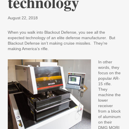
technology
August 22, 2018
When you walk into Blackout Defense, you see all the
expected technology of an elite defense manufacturer.
But
Blackout Defense isn’t making cruise missiles.
They’re
making America’s rifle.
In other
words, they
focus on the
popular AR-
15 rifle.
They
machine the
lower
receiver
from a block
of aluminum
on their
DMG MORI