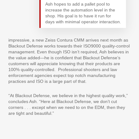
Ash hopes to add a pallet pool to
increase the automation level in the
shop. His goal is to have it run for
days with minimal operator interaction.
impressive, a new Zeiss Contura CMM arrives next month as
Blackout Defense works towards their ISO9000 quality-control
management. Even though ISO isn’t required, Ash believes in
the value added—he is confident that Blackout Defense’s
customers will appreciate knowing that their products are
100% quality-controlled.
Professional shooters and law
enforcement agencies expect top notch manufacturing
practices and ISO is a large part of that.
“At Blackout Defense, we believe in the highest quality work,”
concludes Ash. “Here at Blackout Defense, we don’t cut
corners . . . except when we need to on the EDM, then they
are tight and beautiful.”