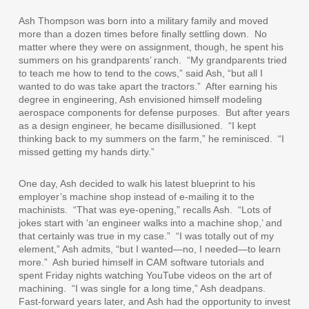
Ash Thompson was born into a military family and moved
more than a dozen times before finally settling down.
No
matter where they were on assignment, though, he spent his
summers on his grandparents’ ranch.
“My grandparents tried
to teach me how to tend to the cows,” said Ash, “but all I
wanted to do was take apart the tractors.”
After earning his
degree in engineering, Ash envisioned himself modeling
aerospace components for defense purposes.
But after years
as a design engineer, he became disillusioned.
“I kept
thinking back to my summers on the farm,” he reminisced.
“I
missed getting my hands dirty.”
One day, Ash decided to walk his latest blueprint to his
employer’s machine shop instead of e-mailing it to the
machinists.
“That was eye-opening,” recalls Ash.
“Lots of
jokes start with ‘an engineer walks into a machine shop,’ and
that certainly was true in my case.”
“I was totally out of my
element,” Ash admits, “but I wanted—no, I needed—to learn
more.”
Ash buried himself in CAM software tutorials and
spent Friday nights watching YouTube videos on the art of
machining.
“I was single for a long time,” Ash deadpans.
Fast-forward years later, and Ash had the opportunity to invest