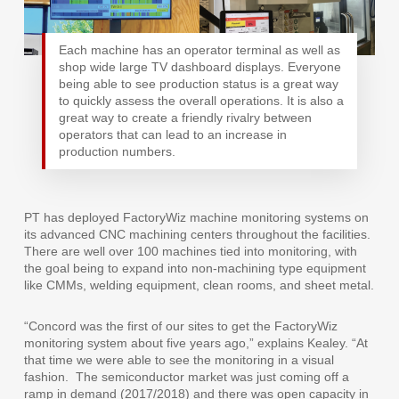
Each machine has an operator terminal as well as
shop wide large TV dashboard displays. Everyone
being able to see production status is a great way
to quickly assess the overall operations. It is also a
great way to create a friendly rivalry between
operators that can lead to an increase in
production numbers.
PT has deployed FactoryWiz machine monitoring systems on
its advanced CNC machining centers throughout the facilities.
There are well over 100 machines tied into monitoring, with
the goal being to expand into non-machining type equipment
like CMMs, welding equipment, clean rooms, and sheet metal.
“Concord was the first of our sites to get the FactoryWiz
monitoring system about five years ago,” explains Kealey. “At
that time we were able to see the monitoring in a visual
fashion.
The semiconductor market was just coming off a
ramp in demand (2017/2018) and there was open capacity in