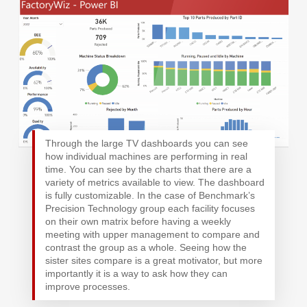
Through the large TV dashboards you can see
how individual machines are performing in real
time. You can see by the charts that there are a
variety of metrics available to view. The dashboard
is fully customizable. In the case of Benchmark’s
Precision Technology group each facility focuses
on their own matrix before having a weekly
meeting with upper management to compare and
contrast the group as a whole. Seeing how the
sister sites compare is a great motivator, but more
importantly it is a way to ask how they can
improve processes.