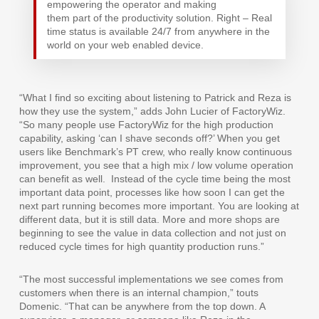
empowering the operator and making
them part of the productivity solution. Right – Real
time status is available 24/7 from anywhere in the
world on your web enabled device.
“What I find so exciting about listening to Patrick and Reza is
how they use the system,” adds John Lucier of FactoryWiz.
“So many people use FactoryWiz for the high production
capability, asking ‘can I shave seconds off?’ When you get
users like Benchmark’s PT crew, who really know continuous
improvement, you see that a high mix / low volume operation
can benefit as well.
Instead of the cycle time being the most
important data point, processes like how soon I can get the
next part running becomes more important. You are looking at
different data, but it is still data. More and more shops are
beginning to see the value in data collection and not just on
reduced cycle times for high quantity production runs.”
“The most successful implementations we see comes from
customers when there is an internal champion,” touts
Domenic. “That can be anywhere from the top down. A