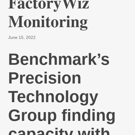
FactoryWiz
Monitoring
June 15, 2022
Benchmark’s
Precision
Technology
Group finding
capacity with