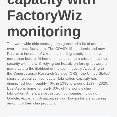
FactoryWiz
monitoring
The worldwide chip shortage has garnered a lot of attention
over the past few years. The COVID-19 pandemic and now
Russian’s invasion of Ukraine is hurting supply chains even
more than before. At home, it has become a crisis of national
security with the U.S. relying too heavily on foreign powers to
manufacture the lifeblood of the tech industry. According to
the Congressional Research Service (CRS), the United States’
share of global semiconductor fabrication capacity has
diminished from roughly 40% in 1990 to around 12% in 2020.
East Asia is home to nearly 80% of the world’s chip
fabrication. America’s largest tech companies including
Google, Apple, and Amazon, rely on Taiwan for a staggering
amount of their chip production.