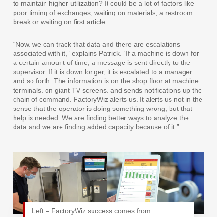
to maintain higher utilization? It could be a lot of factors like
poor timing of exchanges, waiting on materials, a restroom
break or waiting on first article.
“Now, we can track that data and there are escalations
associated with it,” explains Patrick. “If a machine is down for
a certain amount of time, a message is sent directly to the
supervisor. If it is down longer, it is escalated to a manager
and so forth. The information is on the shop floor at machine
terminals, on giant TV screens, and sends notifications up the
chain of command. FactoryWiz alerts us. It alerts us not in the
sense that the operator is doing something wrong, but that
help is needed. We are finding better ways to analyze the
data and we are finding added capacity because of it.”
Left – FactoryWiz success comes from