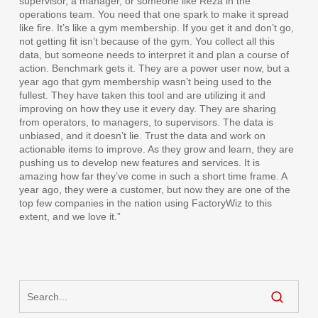
supervisor, a manager, or someone like Reza in the
operations team. You need that one spark to make it spread
like fire. It’s like a gym membership. If you get it and don’t go,
not getting fit isn’t because of the gym. You collect all this
data, but someone needs to interpret it and plan a course of
action. Benchmark gets it. They are a power user now, but a
year ago that gym membership wasn’t being used to the
fullest. They have taken this tool and are utilizing it and
improving on how they use it every day. They are sharing
from operators, to managers, to supervisors. The data is
unbiased, and it doesn’t lie. Trust the data and work on
actionable items to improve. As they grow and learn, they are
pushing us to develop new features and services. It is
amazing how far they’ve come in such a short time frame. A
year ago, they were a customer, but now they are one of the
top few companies in the nation using FactoryWiz to this
extent, and we love it.”