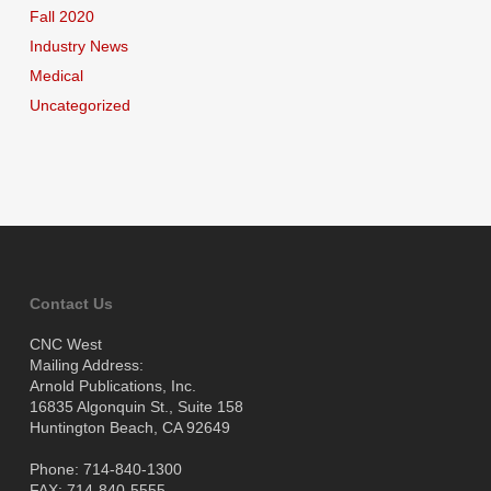
Fall 2020
Industry News
Medical
Uncategorized
Contact Us
CNC West
Mailing Address:
Arnold Publications, Inc.
16835 Algonquin St., Suite 158
Huntington Beach, CA 92649
Phone: 714-840-1300
FAX: 714-840-5555