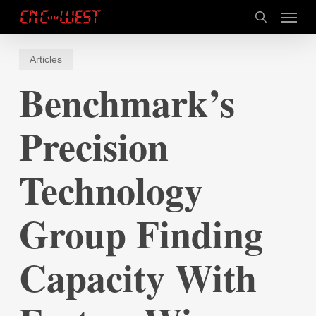
Skip
Menu
to
search
main
content
Articles
Benchmark’s
Precision
Technology
Group Finding
Capacity With