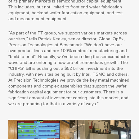
of its primary markets is semiconductor capital equipment.
This includes, but not limited to front end wafer fabrication
equipment, backend wafer fabrication equipment, and test
and measurement equipment.
“As part of the PT group, we support various markets across
our sites,” tells Patrick Kealey, senior director, Global OpEx,
Precision Technologies at Benchmark. “We don’t have our
own product lines and are 100% contract manufacturing and
“build to print”. Recently, we’ve been riding the semiconductor
wave and are entering a new era of tremendous growth. The
“CHIPS” bill is pushing out a $52 billion investment into the
industry, with new sites being built by Intel, TSMC and others.
At Precision Technologies we provide the key metal machined
components and complex assemblies that support the wafer
fabrication capital equipment for our customers. There is a
significant amount of investment coming into this market, and
we are preparing for that in a variety of ways.”