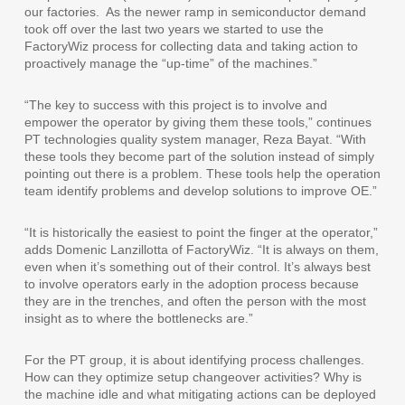
our factories.
As the newer ramp in semiconductor demand
took off over the last two years we started to use the
FactoryWiz process for collecting data and taking action to
proactively manage the “up-time” of the machines.”
“The key to success with this project is to involve and
empower the operator by giving them these tools,” continues
PT technologies quality system manager, Reza Bayat. “With
these tools they become part of the solution instead of simply
pointing out there is a problem. These tools help the operation
team identify problems and develop solutions to improve OE.”
“It is historically the easiest to point the finger at the operator,”
adds Domenic Lanzillotta of FactoryWiz. “It is always on them,
even when it’s something out of their control. It’s always best
to involve operators early in the adoption process because
they are in the trenches, and often the person with the most
insight as to where the bottlenecks are.”
For the PT group, it is about identifying process challenges.
How can they optimize setup changeover activities? Why is
the machine idle and what mitigating actions can be deployed