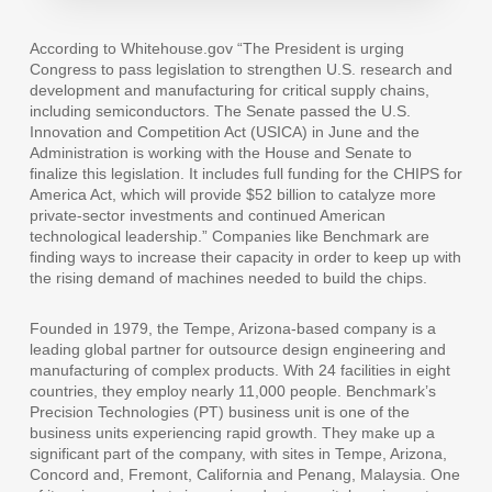
According to
Whitehouse.gov
“The President is urging
Congress to pass legislation to strengthen U.S. research and
development and manufacturing for critical supply chains,
including semiconductors. The Senate passed the U.S.
Innovation and Competition Act (USICA) in June and the
Administration is working with the House and Senate to
finalize this legislation. It includes full funding for the CHIPS for
America Act, which will provide $52 billion to catalyze more
private-sector investments and continued American
technological leadership.” Companies like Benchmark are
finding ways to increase their capacity in order to keep up with
the rising demand of machines needed to build the chips.
Founded in 1979, the Tempe, Arizona-based company is a
leading global partner for outsource design engineering and
manufacturing of complex products. With 24 facilities in eight
countries, they employ nearly 11,000 people. Benchmark’s
Precision Technologies (PT) business unit is one of the
business units experiencing rapid growth. They make up a
significant part of the company, with sites in Tempe, Arizona,
Concord and, Fremont, California and Penang, Malaysia. One