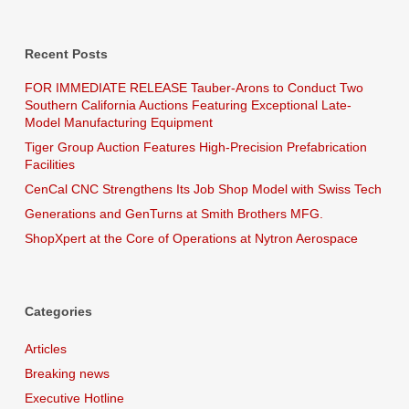
Recent Posts
FOR IMMEDIATE RELEASE Tauber-Arons to Conduct Two
Southern California Auctions Featuring Exceptional Late-
Model Manufacturing Equipment
Tiger Group Auction Features High-Precision Prefabrication
Facilities
CenCal CNC Strengthens Its Job Shop Model with Swiss Tech
Generations and GenTurns at Smith Brothers MFG.
ShopXpert at the Core of Operations at Nytron Aerospace
Categories
Articles
Breaking news
Executive Hotline