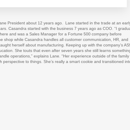
ane President about 12 years ago.
Lane started in the trade at an earl
ars. Casandra started with the business 7 years ago as COO. “I gradu
p there and was a Sales Manager for a Fortune 500 company before
he shop while Casandra handles all customer communication, HR, and
e taught herself about manufacturing. Keeping up with the company’s A
cation. She touts that even after seven years she still learns somethin
ndle operations,” explains Lane. “Her experience outside of the family
h perspective to things. She’s really a smart cookie and transitioned int