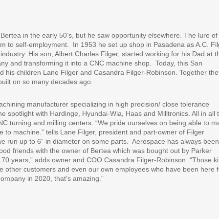
Bertea in the early 50’s, but he saw opportunity elsewhere. The lure of
im to self-employment.
In 1953 he set up shop in Pasadena as A.C. Fil
ndustry. His son, Albert Charles Filger, started working for his Dad at t
ny and transforming it into a CNC machine shop.
Today, this San
d his children Lane Filger and Casandra Filger-Robinson. Together the
s built on so many decades ago.
achining manufacturer specializing in high precision/ close tolerance
 spotlight with Hardinge, Hyundai-Wia, Haas and Milltronics. All in all 
NC turning and milling centers. “We pride ourselves on being able to m
le to machine.” tells Lane Filger, president and part-owner of Filger
we run up to 6” in diameter on some parts.
Aerospace has always been
ood friends with the owner of Bertea which was bought out by Parker
rly 70 years,” adds owner and COO Casandra Filger-Robinson. “Those k
ave other customers and even our own employees who have been here f
company in 2020, that’s amazing.”