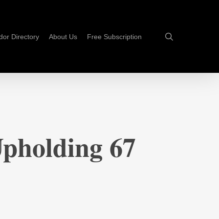
search
dor Directory
About Us
Free Subscription
Upholding 67