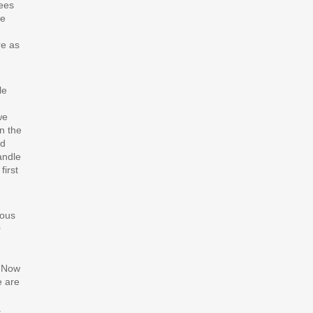
yees
he
re as
le
we
n the
ad
andle
first
ious
0
 “Now
e are
a