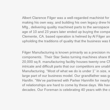
Albert Clarence Filger was a well-regarded machinist for 
making his own way, and building his own legacy drew h
Mfg., delivering quality machined parts to the aerospace i
age of 10 and 23 years later ended up buying the compa
Clemente, CA. based operation is helmed by Al Filger an
upholding the traditions of quality that the business wa
Filger Manufacturing is known primarily as a precision m
components.
Their Star Swiss turning machines share the
20,000 sq.ft. manufacturing facility houses twenty one C
intricate and difficult parts that our competitors are unab
Manufacturing. “Most of what we do is under 1” in size, 
large part of our business model. Our grandfather was g
Hanifin. “We’ve partnered with Parker Hannifin for nea
of relationships are hard to come by these days. We h
decades. Our Foreman is celebrating 40 years with the 