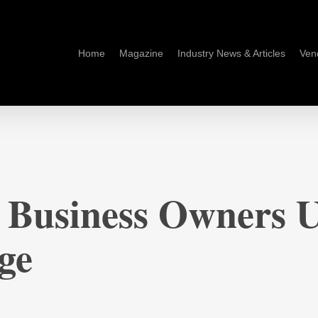
Home
Magazine
Industry News & Articles
Ven
 Business Owners 
ge