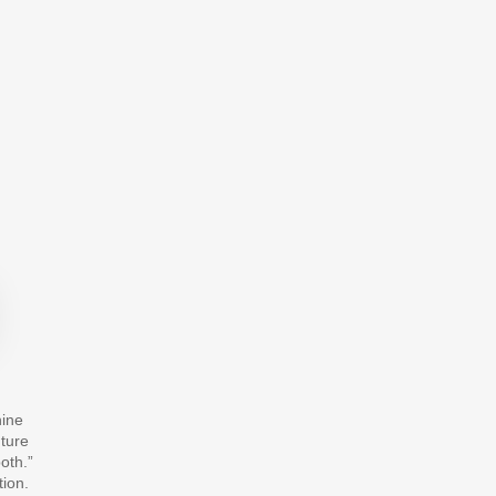
hine
uture
oth.”
tion.