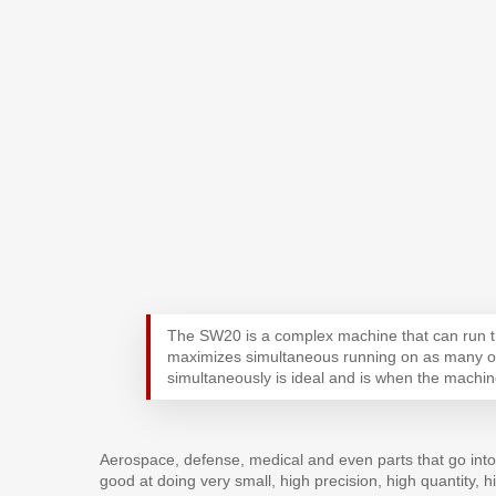
The SW20 is a complex machine that can run t
maximizes simultaneous running on as many of 
simultaneously is ideal and is when the machine
Aerospace, defense, medical and even parts that go into 
good at doing very small, high precision, high quantity, h