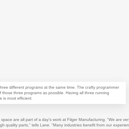
hree different programs at the same time. The crafty programmer
those three programs as possible. Having all three running
 is most efficient.
space are all part of a day’s work at Filger Manufacturing. “We are ver
igh quality parts,” tells Lane. “Many industries benefit from our experie