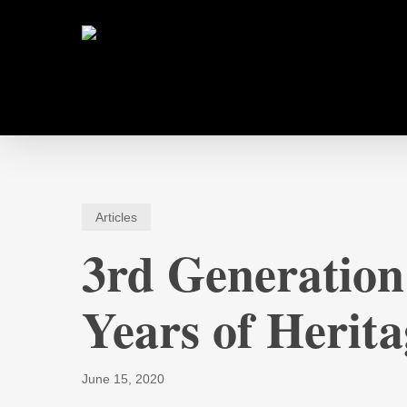
Skip
to
main
content
Articles
3rd Generation
Years of Herita
June 15, 2020