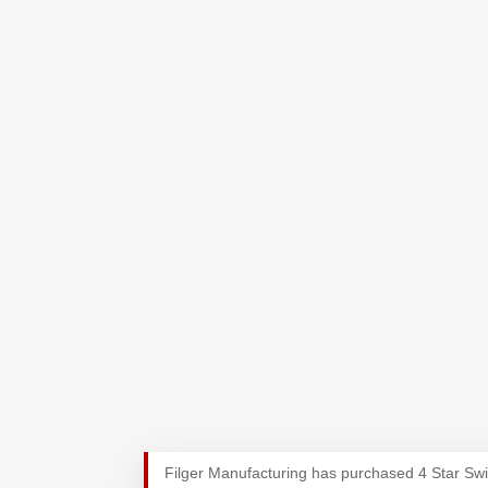
Filger Manufacturing has purchased 4 Star Sw