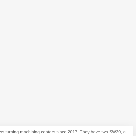
iss turning machining centers since 2017. They have two SW20, a