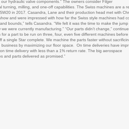
r our hydraulic valve components.” The owners consider Filger
l turning, milling, and one-off capabilities. The Swiss machines are a r
Star SW20 in 2017. Casandra, Lane and their production head met with Chr
show and were impressed with how far the Swiss style machines had 
 and bounds,” tells Casandra. “We felt it was the time to make the jump
w we were currently manufacturing.” “Our parts didn’t change,” continue
r a part to be run on three, four, even five different machines before
f a single Star complete. We machine the parts faster without sacrifici
he business by maximizing our floor space.
On time deliveries have imp
on time delivery with less than a 1% return rate. The big aerospace
es and parts delivered as promised.”