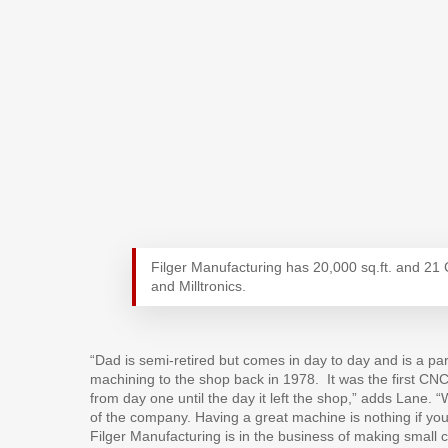
Filger Manufacturing has 20,000 sq.ft. and 2
and Milltronics.
“Dad is semi-retired but comes in day to day and is a p
machining to the shop back in 1978.
It was the first C
from day one until the day it left the shop,” adds Lane. “
of the company. Having a great machine is nothing if yo
Filger Manufacturing is in the business of making small 