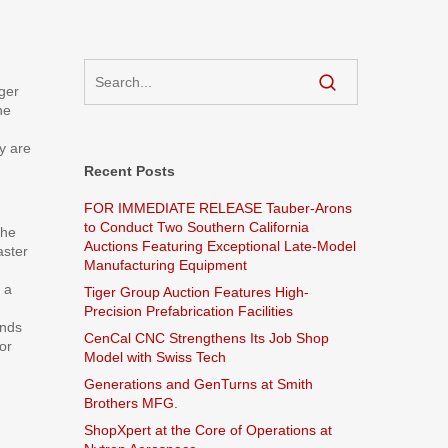
ger
he
y are
Recent Posts
FOR IMMEDIATE RELEASE Tauber-Arons
to Conduct Two Southern California
the
Auctions Featuring Exceptional Late-Model
aster
Manufacturing Equipment
 a
Tiger Group Auction Features High-
Precision Prefabrication Facilities
inds
CenCal CNC Strengthens Its Job Shop
or
Model with Swiss Tech
Generations and GenTurns at Smith
Brothers MFG.
ShopXpert at the Core of Operations at