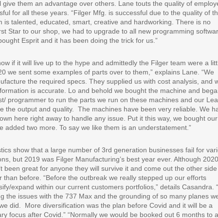
el give them an advantage over others. Lane touts the quality of emplo
ul for all these years. “Filger Mfg. is successful due to the quality of t
 is talented, educated, smart, creative and hardworking. There is no
irst Star to our shop, we had to upgrade to all new programming softwa
ought Esprit and it has been doing the trick for us.”
 if it will live up to the hype and admittedly the Filger team were a litt
SW20 we sent some examples of parts over to them,” explains Lane. “We
anufacture the required specs. They supplied us with cost analysis, and 
 information is accurate. Lo and behold we bought the machine and bega
nist/ programmer to run the parts we run on these machines and our Le
 the output and quality.
The machines have been very reliable. We h
down here right away to handle any issue. Put it this way, we bought our 
we added two more. To say we like them is an understatement.”
stics show that a large number of 3rd generation businesses fail for var
ns, but 2019 was Filger Manufacturing’s best year ever. Although 202
t been great for anyone they will survive it and come out the other side
r than before. “Before the outbreak we really stepped up our efforts
sify/expand within our current customers portfolios,” details Casandra.
ng the issues with the 737 Max and the grounding of so many planes w
we did.
More diversification was the plan before Covid and it will be a
ry focus after Covid.” “Normally we would be booked out 6 months to 