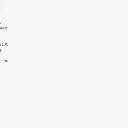
y
ated
S9100
g
o the