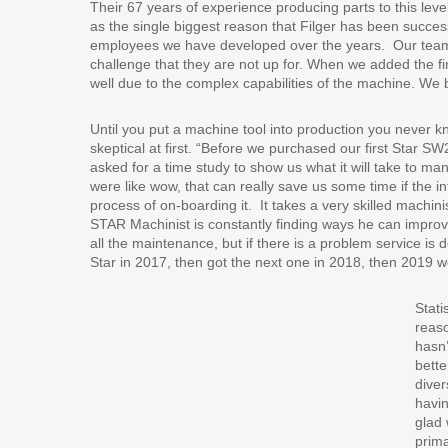
Their 67 years of experience producing parts to this lev
as the single biggest reason that Filger has been successf
employees we have developed over the years.
Our team
challenge that they are not up for. When we added the f
well due to the complex capabilities of the machine. We b
Until you put a machine tool into production you never know
skeptical at first. “Before we purchased our first Star 
asked for a time study to show us what it will take to m
were like wow, that can really save us some time if the
process of on-boarding it.
It takes a very skilled machi
STAR Machinist is constantly finding ways he can improve
all the maintenance, but if there is a problem service is 
Star in 2017, then got the next one in 2018, then 2019 
Stati
reaso
hasn’
bette
diver
havi
glad 
prima