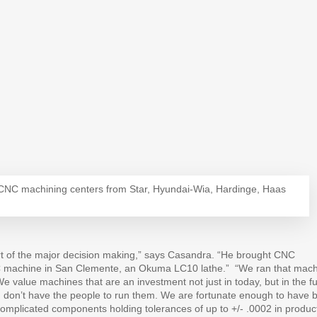
1 CNC machining centers from Star, Hyundai-Wia, Hardinge, Haas
art of the major decision making,” says Casandra. “He brought CNC
NC machine in San Clemente, an Okuma LC10 lathe.”
“We ran that mac
We value machines that are an investment not just in today, but in the f
u don’t have the people to run them. We are fortunate enough to have b
complicated components holding tolerances of up to +/- .0002 in produc