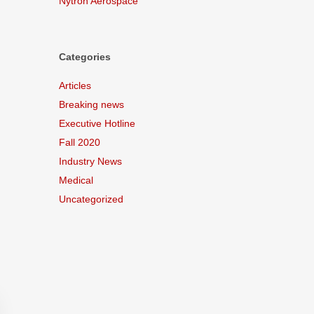
Nytron Aerospace
Categories
Articles
Breaking news
Executive Hotline
Fall 2020
Industry News
Medical
Uncategorized