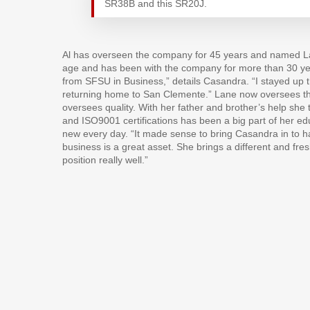
SR38B and this SR20J.
Al has overseen the company for 45 years and named L
age and has been with the company for more than 30 ye
from SFSU in Business,” details Casandra. “I stayed u
returning home to San Clemente.” Lane now oversees t
oversees quality. With her father and brother’s help sh
and ISO9001 certifications has been a big part of her edu
new every day. “It made sense to bring Casandra in to ha
business is a great asset. She brings a different and fres
position really well.”