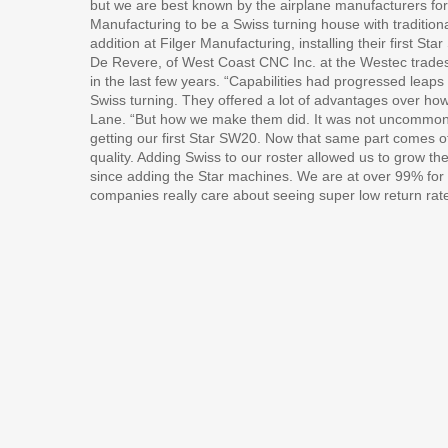
but we are best known by the airplane manufacturers fo
Manufacturing to be a Swiss turning house with traditiona
addition at Filger Manufacturing, installing their first 
De Revere, of West Coast CNC Inc. at the Westec trade
in the last few years. “Capabilities had progressed leaps
Swiss turning. They offered a lot of advantages over ho
Lane. “But how we make them did. It was not uncommon fo
getting our first Star SW20. Now that same part comes of
quality. Adding Swiss to our roster allowed us to grow t
since adding the Star machines. We are at over 99% for 
companies really care about seeing super low return rat